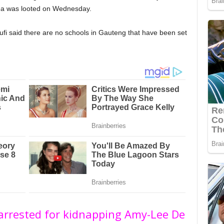
area was looted on Wednesday.
i said there are no schools in Gauteng that have been set
 arrested for kidnapping Amy-Lee De