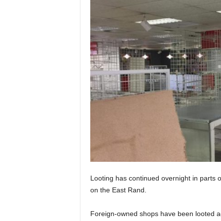
Looting has continued overnight in parts
on the East Rand.
Foreign-owned shops have been looted ac