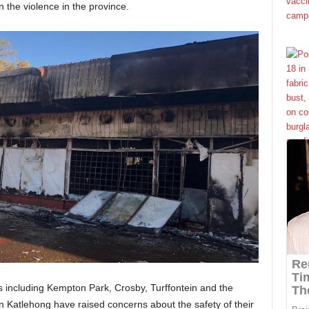
 the violence in the province.
s including Kempton Park, Crosby, Turffontein and the
Katlehong have raised concerns about the safety of their