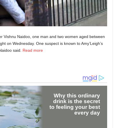
dier Vishnu Naidoo, one man and two women aged between
night on Wednesday. One suspect is known to Amy’Leigh’s
Naidoo said.
Read more