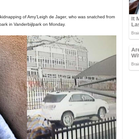
e kidnapping of Amy’Leigh de Jager, who was snatched from
park in Vanderbijlpark on Monday.