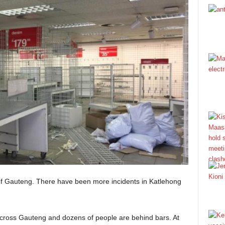
 of Gauteng. There have been more incidents in Katlehong
ross Gauteng and dozens of people are behind bars. At