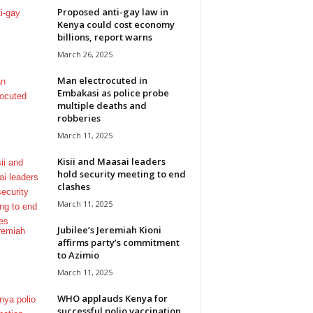
Proposed anti-gay law in
Kenya could cost economy
billions, report warns
March 26, 2025
Man electrocuted in
Embakasi as police probe
multiple deaths and
robberies
March 11, 2025
Kisii and Maasai leaders
hold security meeting to end
clashes
March 11, 2025
Jubilee’s Jeremiah Kioni
affirms party’s commitment
to Azimio
March 11, 2025
WHO applauds Kenya for
successful polio vaccination