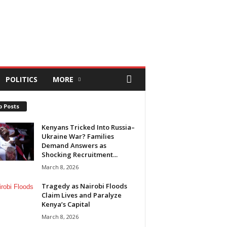
POLITICS
MORE
p Posts
Kenyans Tricked Into Russia–
Ukraine War? Families
Demand Answers as
Shocking Recruitment...
March 8, 2026
Tragedy as Nairobi Floods
Claim Lives and Paralyze
Kenya’s Capital
March 8, 2026