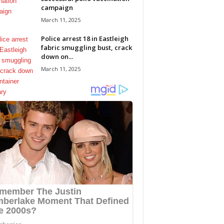
campaign
March 11, 2025
Police arrest 18 in Eastleigh
fabric smuggling bust, crack
down on...
March 11, 2025