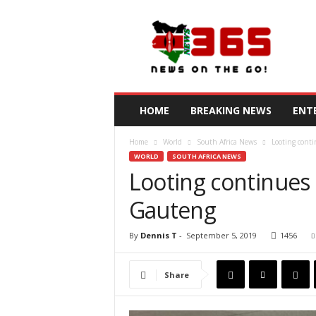
N
e
w
s
3
6
5
HOME
BREAKING NEWS
ENT
K
e
Home
World
South Africa News
Looting conti
n
WORLD
SOUTH AFRICA NEWS
y
Looting continues 
a
Gauteng
By
Dennis T
-
September 5, 2019
1456
Share