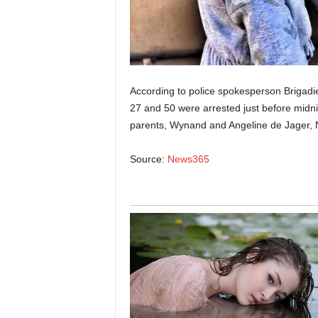
According to police spokesperson Briga
27 and 50 were arrested just before mid
parents, Wynand and Angeline de Jager, 
Source:
News365