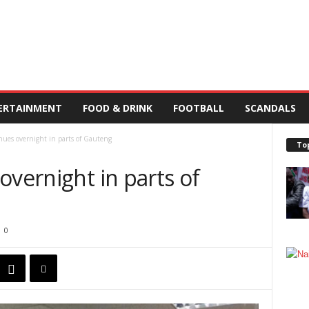
ERTAINMENT
FOOD & DRINK
FOOTBALL
SCANDALS
nues overnight in parts of Gauteng
To
overnight in parts of
0