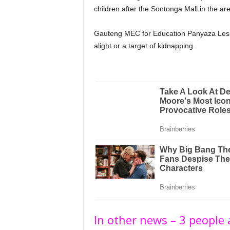
children after the Sontonga Mall in the 
Gauteng MEC for Education Panyaza Lesuf
alight or a target of kidnapping.
In other news – 3 people