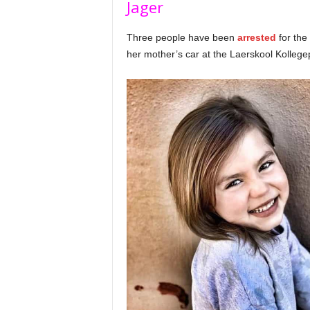
Jager
Three people have been
arrested
for th
her mother’s car at the Laerskool Kollege