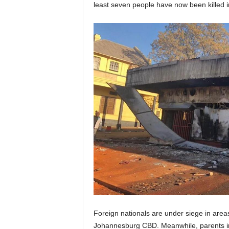
least seven people have now been killed in
Foreign nationals are under siege in area
Johannesburg CBD. Meanwhile, parents in 