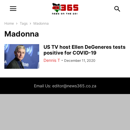
Home
Tags
Madonna
Madonna
US TV host Ellen DeGeneres tests
positive for COVID-19
Dennis T
-
December 11, 2020
Email Us: editor@news365.co.za