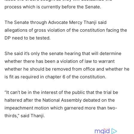
process which is currently before the Senate.
The Senate through Advocate Mercy Thanji said
allegations of gross violation of the constitution facing the
DP need to be tested.
She said it’s only the senate hearing that will determine
whether there has been a violation of law to warrant
whether he should be removed from office and whether he
is fit as required in chapter 6 of the constitution.
“It can’t be in the interest of the public that the trial be
haltered after the National Assembly debated on the
impeachment motion which garnered more than two-
thirds,” said Thanji.