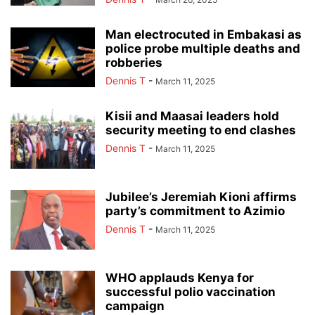
Man electrocuted in Embakasi as
police probe multiple deaths and
robberies
Dennis T
-
March 11, 2025
Kisii and Maasai leaders hold
security meeting to end clashes
Dennis T
-
March 11, 2025
Jubilee’s Jeremiah Kioni affirms
party’s commitment to Azimio
Dennis T
-
March 11, 2025
WHO applauds Kenya for
successful polio vaccination
campaign