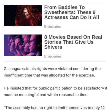
Gachagua said his rights were violated considering the
insufficient time that was allocated for the exercise.
He insisted that for public participation to be satisfactory it
must be meaningful and within reasonable time.
“The assembly had no right to limit themselves to only 12