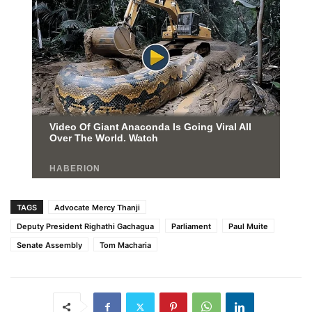
TAGS
Advocate Mercy Thanji
Deputy President Righathi Gachagua
Parliament
Paul Muite
Senate Assembly
Tom Macharia