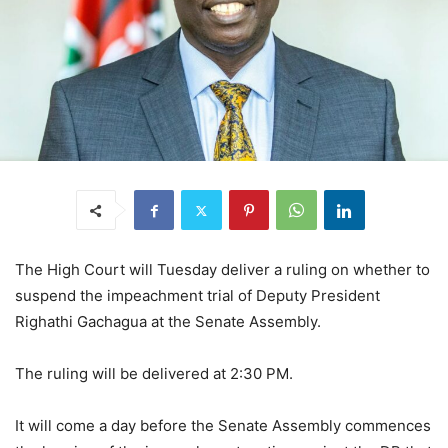
The High Court will Tuesday deliver a ruling on whether to
suspend the impeachment trial of Deputy President
Righathi Gachagua at the Senate Assembly.
The ruling will be delivered at 2:30 PM.
It will come a day before the Senate Assembly commences