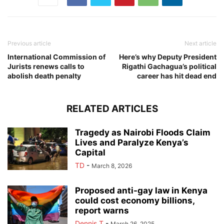
Previous article
Next article
International Commission of
Here’s why Deputy President
Jurists renews calls to
Rigathi Gachagua’s political
abolish death penalty
career has hit dead end
RELATED ARTICLES
Tragedy as Nairobi Floods Claim
Lives and Paralyze Kenya’s
Capital
TD
-
March 8, 2026
Proposed anti-gay law in Kenya
could cost economy billions,
report warns
Dennis T
-
March 26, 2025