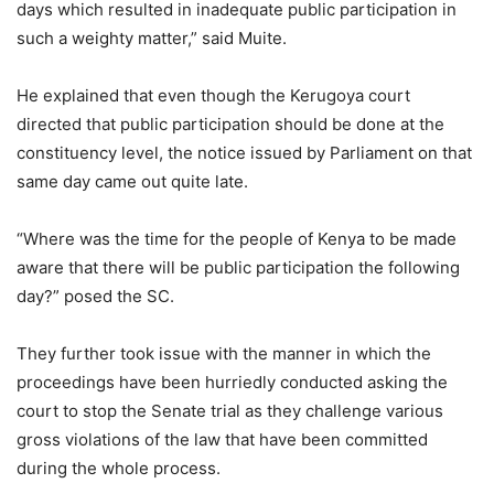
days which resulted in inadequate public participation in
such a weighty matter,” said Muite.
He explained that even though the Kerugoya court
directed that public participation should be done at the
constituency level, the notice issued by Parliament on that
same day came out quite late.
“Where was the time for the people of Kenya to be made
aware that there will be public participation the following
day?” posed the SC.
They further took issue with the manner in which the
proceedings have been hurriedly conducted asking the
court to stop the Senate trial as they challenge various
gross violations of the law that have been committed
during the whole process.