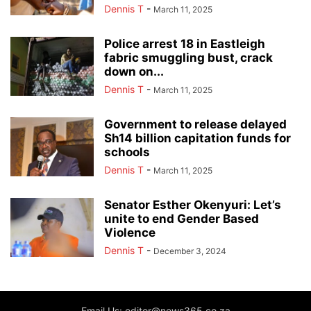
Dennis T
-
March 11, 2025
Police arrest 18 in Eastleigh
fabric smuggling bust, crack
down on...
Dennis T
-
March 11, 2025
Government to release delayed
Sh14 billion capitation funds for
schools
Dennis T
-
March 11, 2025
Senator Esther Okenyuri: Let’s
unite to end Gender Based
Violence
Dennis T
-
December 3, 2024
Email Us: editor@news365.co.za