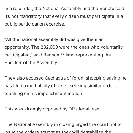
In a rejoinder, the National Assembly and the Senate said
it’s not mandatory that every citizen must participate in a
public participation exercise.
“All the national assembly did was give them an
opportunity. The 282,000 were the ones who voluntarily
participated,” said Benson Milimo representing the
Speaker of the Assembly.
They also accused Gachagua of forum shopping saying he
has filed a multiplicity of cases seeking similar orders
touching on his impeachment motion.
This was strongly opposed by DP’s legal team.
The National Assembly in closing urged the court not to
issue the orders sought as they will destabilize the