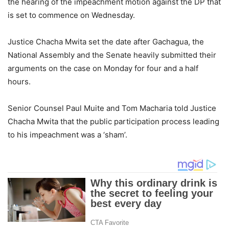
the hearing of the impeachment motion against the DP that
is set to commence on Wednesday.
Justice Chacha Mwita set the date after Gachagua, the
National Assembly and the Senate heavily submitted their
arguments on the case on Monday for four and a half
hours.
Senior Counsel Paul Muite and Tom Macharia told Justice
Chacha Mwita that the public participation process leading
to his impeachment was a ‘sham’.