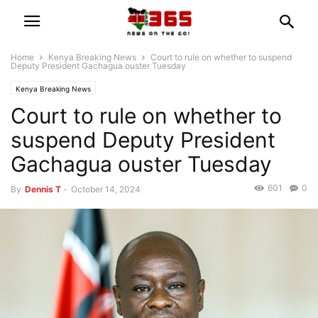
Home
Kenya Breaking News
Court to rule on whether to suspend
Deputy President Gachagua ouster Tuesday
Kenya Breaking News
Court to rule on whether to
suspend Deputy President
Gachagua ouster Tuesday
601
0
By
Dennis T
-
October 14, 2024