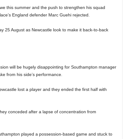
Howe this summer and the push to strengthen his squad
Palace’s England defender Marc Guehi rejected.
ay 25 August as Newcastle look to make it back-to-back
sion will be hugely disappointing for Southampton manager
take from his side’s performance.
castle lost a player and they ended the first half with
hey conceded after a lapse of concentration from
outhampton played a possession-based game and stuck to