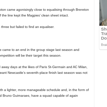
on came agonisingly close to equalising through Brereton
 the line kept the Magpies’ clean sheet intact.
ree but failed to find an equaliser.
came to an end in the group stage last season and
mpetition will be their target this season.
 away days at the likes of Paris St-Germain and AC Milan,
eant Newcastle’s seventh-place finish last season was not
ith a lighter, more manageable schedule and, in the form of
nd Bruno Guimaraes, have a squad capable of again