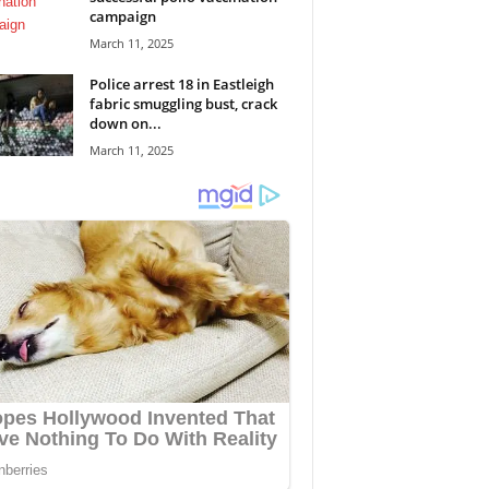
campaign
March 11, 2025
Police arrest 18 in Eastleigh
fabric smuggling bust, crack
down on...
March 11, 2025