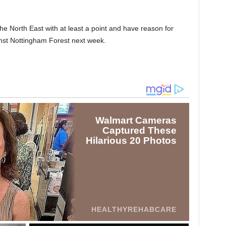
 the North East with at least a point and have reason for
st Nottingham Forest next week.