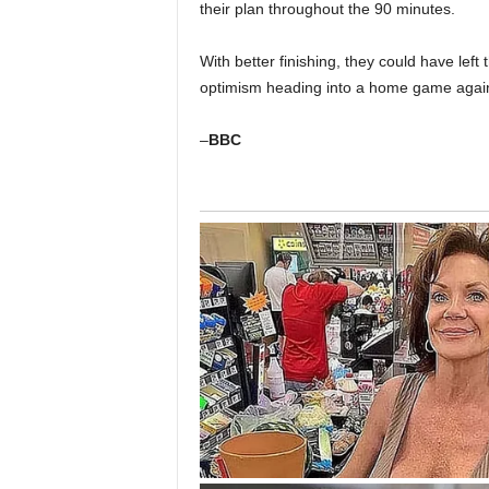
their plan throughout the 90 minutes.
With better finishing, they could have left
optimism heading into a home game again
–
BBC