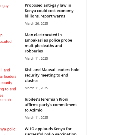
Proposed anti-gay law in
Kenya could cost economy
billions, report warns
March 26, 2025
Man electrocuted in
Embakasi as police probe
multiple deaths and
robberies
March 11, 2025
Kisii and Maasai leaders hold
security meeting to end
clashes
March 11, 2025
Jubilee’s Jeremiah Kioni
affirms party’s commitment
to Azimio
March 11, 2025
WHO applauds Kenya for
successful polio vaccination