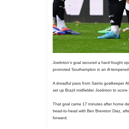
Joelinton’s goal secured a hard-fought o
promoted Southampton in an ill-tempered
A dreadful pass from Saints goalkeeper Ale
set up Brazil midfielder Joelinton to score
That goal came 17 minutes after home de
head-to-head with Ben Brereton Diaz, af
forward.