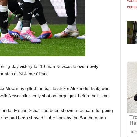
pening-day victory for 10-man Newcastle over newly
 match at St James’ Park.
x McCarthy gifted the ball to striker Alexander Isak, who
 with Newcastle’s only shot on target just before half-time.
fender Fabian Schar had been shown a red card for going
ter he had been shoved in the back by the Southampton