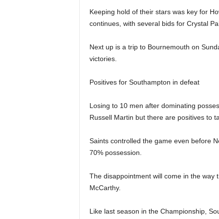
Keeping hold of their stars was key for 
continues, with several bids for Crystal 
Next up is a trip to Bournemouth on Sund
victories.
Positives for Southampton in defeat
Losing to 10 men after dominating posses
Russell Martin but there are positives to 
Saints controlled the game even before New
70% possession.
The disappointment will come in the way t
McCarthy.
Like last season in the Championship, S