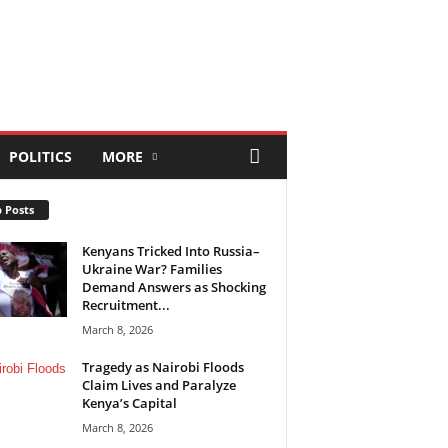
POLITICS
MORE
 Posts
Kenyans Tricked Into Russia–
Ukraine War? Families
Demand Answers as Shocking
Recruitment...
March 8, 2026
Tragedy as Nairobi Floods
Claim Lives and Paralyze
Kenya’s Capital
March 8, 2026