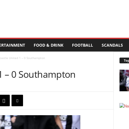
ERTAINMENT
FOOD & DRINK
FOOTBALL
SCANDALS
astle United 1 – 0 Southampton
Top
1 – 0 Southampton