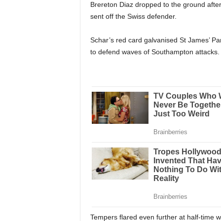
Brereton Diaz dropped to the ground afte
sent off the Swiss defender.
Schar’s red card galvanised St James’ Pa
to defend waves of Southampton attacks.
Tempers flared even further at half-time w