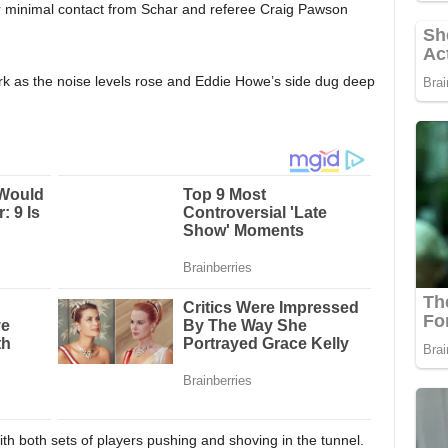
r minimal contact from Schar and referee Craig Pawson
rk as the noise levels rose and Eddie Howe’s side dug deep
ith both sets of players pushing and shoving in the tunnel.