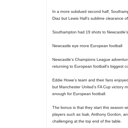
In a more subdued second half, Southampt
Diaz but Lewis Hall’s sublime clearance off
Southampton had 19 shots to Newcastle’s th
Newcastle eye more European football
Newcastle’s Champions League adventure 
returning to European football’s biggest co
Eddie Howe’s team and their fans enjoyed
but Manchester United’s FA Cup victory m
enough for European football.
The bonus is that they start this season w
players such as Isak, Anthony Gordon, a
challenging at the top end of the table.