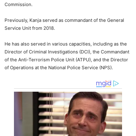
Commission.
Previously, Kanja served as commandant of the General
Service Unit from 2018.
He has also served in various capacities, including as the
Director of Criminal Investigations (DCI), the Commandant
of the Anti-Terrorism Police Unit (ATPU), and the Director
of Operations at the National Police Service (NPS).