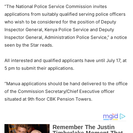
“The National Police Service Commission invites
applications from suitably qualified serving police officers
who wish to be considered for the position of Deputy
Inspector General, Kenya Police Service and Deputy
Inspector General, Administration Police Service,” a notice
seen by the Star reads.
All interested and qualified applicants have until July 17, at
5 pm to submit their applications.
“Manua applications should be hand delivered to the office
of the Commission Secretary/Chief Executive officer
situated at 9th floor CBK Pension Towers.