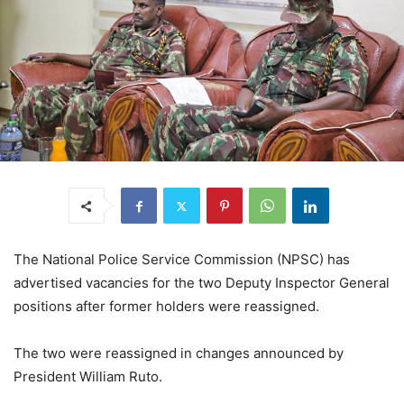
The National Police Service Commission (NPSC) has
advertised vacancies for the two Deputy Inspector General
positions after former holders were reassigned.
The two were reassigned in changes announced by
President William Ruto.