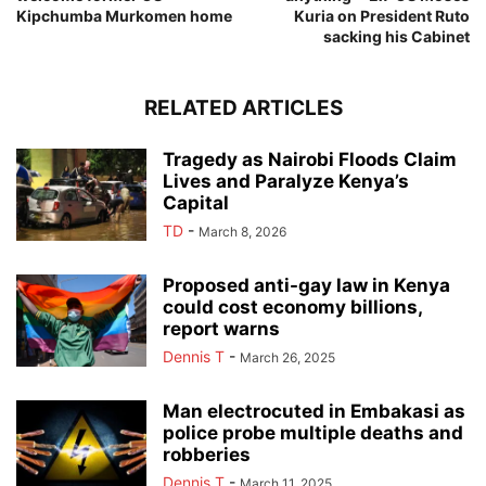
Kipchumba Murkomen home
Kuria on President Ruto
sacking his Cabinet
RELATED ARTICLES
Tragedy as Nairobi Floods Claim
Lives and Paralyze Kenya’s
Capital
TD
-
March 8, 2026
Proposed anti-gay law in Kenya
could cost economy billions,
report warns
Dennis T
-
March 26, 2025
Man electrocuted in Embakasi as
police probe multiple deaths and
robberies
Dennis T
-
March 11, 2025