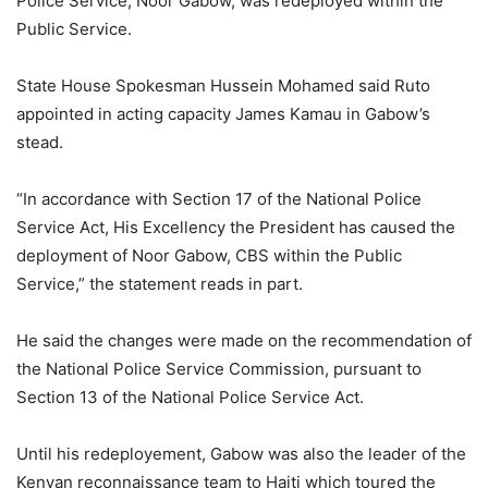
Police Service, Noor Gabow, was redeployed within the
Public Service.
State House Spokesman Hussein Mohamed said Ruto
appointed in acting capacity James Kamau in Gabow’s
stead.
“In accordance with Section 17 of the National Police
Service Act, His Excellency the President has caused the
deployment of Noor Gabow, CBS within the Public
Service,” the statement reads in part.
He said the changes were made on the recommendation of
the National Police Service Commission, pursuant to
Section 13 of the National Police Service Act.
Until his redeployement, Gabow was also the leader of the
Kenyan reconnaissance team to Haiti which toured the