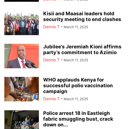
Kisii and Maasai leaders hold
security meeting to end clashes
Dennis T
-
March 11, 2025
Jubilee’s Jeremiah Kioni affirms
party’s commitment to Azimio
Dennis T
-
March 11, 2025
WHO applauds Kenya for
successful polio vaccination
campaign
Dennis T
-
March 11, 2025
Police arrest 18 in Eastleigh
fabric smuggling bust, crack
down on...