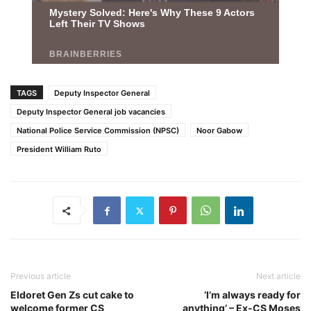
TAGS
Deputy Inspector General
Deputy Inspector General job vacancies
National Police Service Commission (NPSC)
Noor Gabow
President William Ruto
Previous article
Next article
Eldoret Gen Zs cut cake to
‘I’m always ready for
welcome former CS
anything’ – Ex-CS Moses