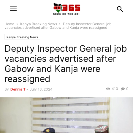
Home
Kenya Breaking News
Deputy Inspector General job
vacancies advertised after Gabow and Kanja were reassigned
Kenya Breaking News
Deputy Inspector General job
vacancies advertised after
Gabow and Kanja were
reassigned
410
0
By
Dennis T
-
July 13, 2024