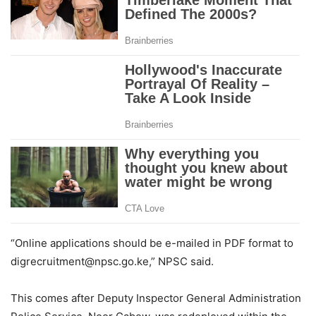
“Online applications should be e-mailed in PDF format to
digrecruitment@npsc.go.ke,” NPSC said.
This comes after Deputy Inspector General Administration