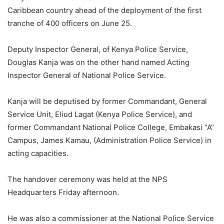
Caribbean country ahead of the deployment of the first
tranche of 400 officers on June 25.
Deputy Inspector General, of Kenya Police Service,
Douglas Kanja was on the other hand named Acting
Inspector General of National Police Service.
Kanja will be deputised by former Commandant, General
Service Unit, Eliud Lagat (Kenya Police Service), and
former Commandant National Police College, Embakasi “A”
Campus, James Kamau, (Administration Police Service) in
acting capacities.
The handover ceremony was held at the NPS
Headquarters Friday afternoon.
He was also a commissioner at the National Police Service