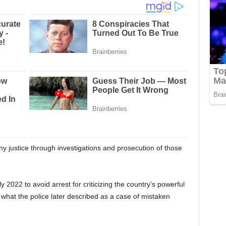
y justice through investigations and prosecution of those
y 2022 to avoid arrest for criticizing the country’s powerful
n what the police later described as a case of mistaken