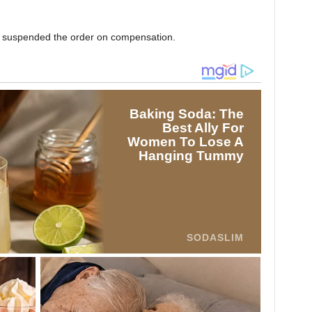
ly suspended the order on compensation.