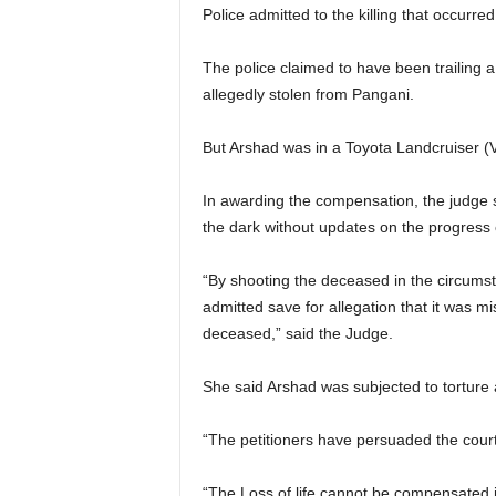
Police admitted to the killing that occurre
The police claimed to have been trailing 
allegedly stolen from Pangani.
But Arshad was in a Toyota Landcruiser 
In awarding the compensation, the judge s
the dark without updates on the progress 
“By shooting the deceased in the circums
admitted save for allegation that it was mi
deceased,” said the Judge.
She said Arshad was subjected to torture 
“The petitioners have persuaded the court 
“The Loss of life cannot be compensated i