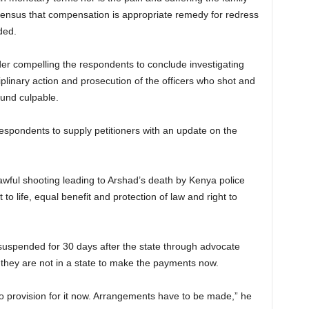
ensus that compensation is appropriate remedy for redress
ded.
r compelling the respondents to conclude investigating
iplinary action and prosecution of the officers who shot and
found culpable.
espondents to supply petitioners with an update on the
lawful shooting leading to Arshad’s death by Kenya police
t to life, equal benefit and protection of law and right to
uspended for 30 days after the state through advocate
 they are not in a state to make the payments now.
o provision for it now. Arrangements have to be made,” he