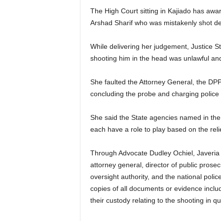
The High Court sitting in Kajiado has award
Arshad Sharif who was mistakenly shot de
While delivering her judgement, Justice St
shooting him in the head was unlawful and
She faulted the Attorney General, the DPP, 
concluding the probe and charging police 
She said the State agencies named in the p
each have a role to play based on the reli
Through Advocate Dudley Ochiel, Javeria 
attorney general, director of public prosec
oversight authority, and the national poli
copies of all documents or evidence includ
their custody relating to the shooting in qu