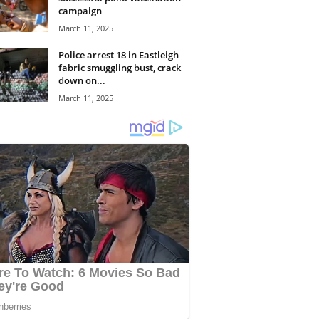
campaign
March 11, 2025
Police arrest 18 in Eastleigh
fabric smuggling bust, crack
down on...
March 11, 2025