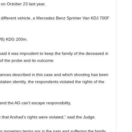
d on October 23 last year.
a different vehicle, a Mercedez Benz Sprinter Van KDJ 700F
(V8) KDG 200m.
aid it was imprudent to keep the family of the deceased in
of the probe and its outcome.
tances described in this case and which shooting has been
staken identity, the respondents violated the rights of the
and the AG can’t escape responsibility.
that Arshad’s rights were violated,” said the Judge.
n monetary terms nor is the pain and suffering the family