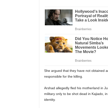
She argued that they have not obtained an
responsible for the killing.
Arshad allegedly fled his motherland in Jul
military only to be shot dead in Kajiado, i
identity.