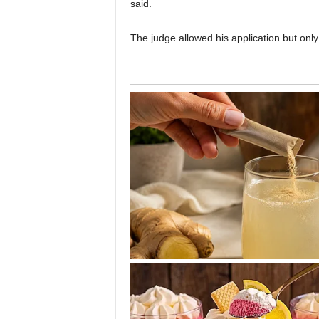
said.
The judge allowed his application but on