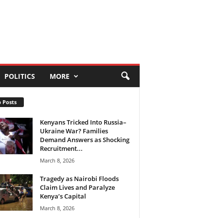
POLITICS
MORE
 Posts
Kenyans Tricked Into Russia–
Ukraine War? Families
Demand Answers as Shocking
Recruitment...
March 8, 2026
Tragedy as Nairobi Floods
Claim Lives and Paralyze
Kenya’s Capital
March 8, 2026