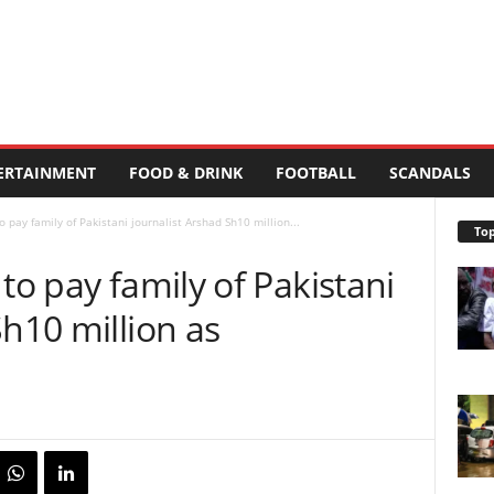
ERTAINMENT
FOOD & DRINK
FOOTBALL
SCANDALS
o pay family of Pakistani journalist Arshad Sh10 million...
Top
to pay family of Pakistani
Sh10 million as