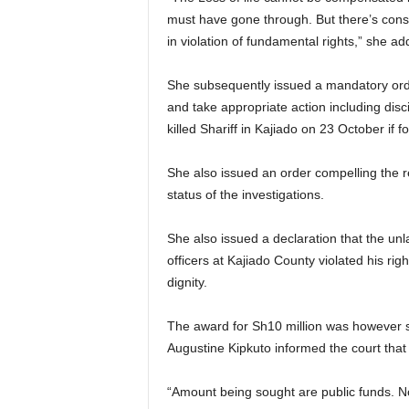
must have gone through. But there’s cons
in violation of fundamental rights,” she ad
She subsequently issued a mandatory orde
and take appropriate action including disc
killed Shariff in Kajiado on 23 October if 
She also issued an order compelling the r
status of the investigations.
She also issued a declaration that the un
officers at Kajiado County violated his righ
dignity.
The award for Sh10 million was however s
Augustine Kipkuto informed the court that
“Amount being sought are public funds. N