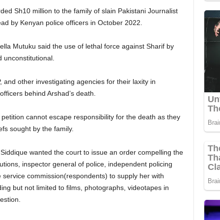
ed Sh10 million to the family of slain Pakistani Journalist
ad by Kenyan police officers in October 2022.
ella Mutuku said the use of lethal force against Sharif by
 unconstitutional.
and other investigating agencies for their laxity in
officers behind Arshad’s death.
etition cannot escape responsibility for the death as they
efs sought by the family.
Siddique wanted the court to issue an order compelling the
utions, inspector general of police, independent policing
ce service commission(respondents) to supply her with
ing but not limited to films, photographs, videotapes in
estion.