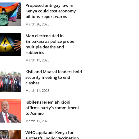
Proposed anti-gay law in
Kenya could cost economy
billions, report warns
March 26, 2025
Man electrocuted in
Embakasi as police probe
multiple deaths and
robberies
March 11, 2025
Kisii and Maasai leaders hold
security meeting to end
clashes
March 11, 2025
Jubilee’s Jeremiah Kioni
affirms party’s commitment
to Azimio
March 11, 2025
WHO applauds Kenya for
successful polio vaccination