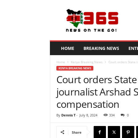
N
e
w
s
3
6
5
HOME
BREAKING NEWS
ENT
K
e
Home
Kenya Breaking News
Court orders State t
n
KENYA BREAKING NEWS
y
Court orders State 
a
journalist Arshad 
compensation
By
Dennis T
-
July 8, 2024
334
0
Share