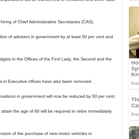
iring of Chief Administrative Secretaries (CAS).
tion of advisers in government by at least 50 per cent and
ets in the Offices of the First Lady, the Second and the
ts in Executive offices have also been removed.
ovations in government will now be reduced by 50 per cent.
 attain the age of 60 will be required to retire immediately
nsion of the purchase of new motor vehicles in