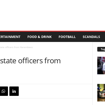
ERTAINMENT
FOOD & DRINK
FOOTBALL
SCANDALS
tate officers from Harambees
Top
state officers from