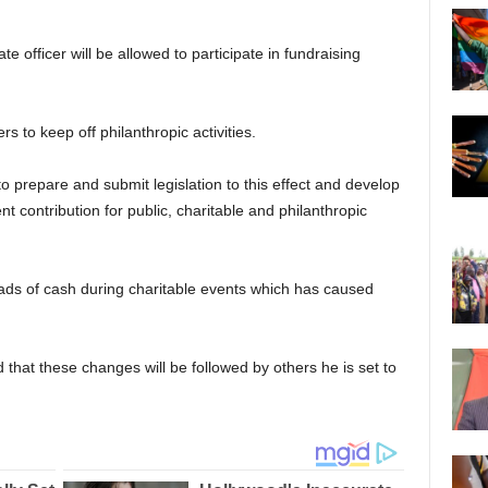
e officer will be allowed to participate in fundraising
rs to keep off philanthropic activities.
o prepare and submit legislation to this effect and develop
 contribution for public, charitable and philanthropic
wads of cash during charitable events which has caused
 that these changes will be followed by others he is set to