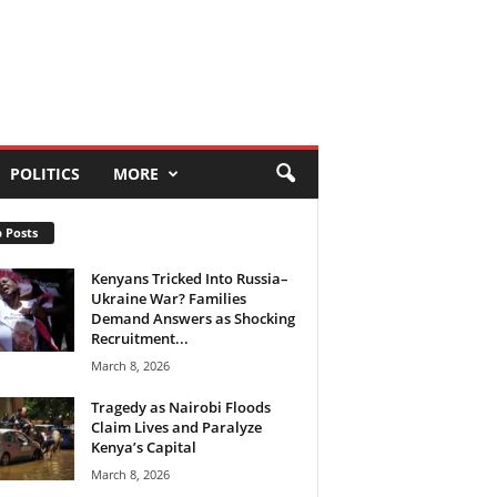
POLITICS
MORE
 Posts
Kenyans Tricked Into Russia–
Ukraine War? Families
Demand Answers as Shocking
Recruitment...
March 8, 2026
Tragedy as Nairobi Floods
Claim Lives and Paralyze
Kenya’s Capital
March 8, 2026