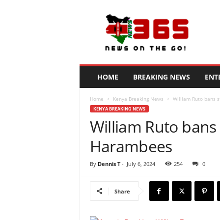
N
e
w
s
3
6
5
HOME
BREAKING NEWS
ENT
K
e
Home
Kenya Breaking News
William Ruto bans s
n
KENYA BREAKING NEWS
y
William Ruto bans 
a
Harambees
By
Dennis T
-
July 6, 2024
254
0
Share