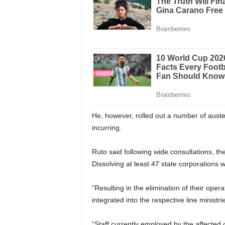
He, however, rolled out a number of auste
incurring.
Ruto said following wide consultations, th
Dissolving at least 47 state corporations w
“Resulting in the elimination of their oper
integrated into the respective line ministri
“Staff currently employed by the affected c