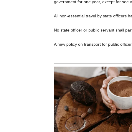
government for one year, except for secur
All non-essential travel by state officers
No state officer or public servant shall pa
A new policy on transport for public office