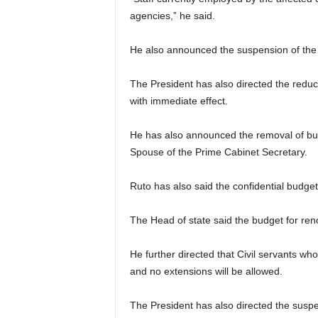
agencies,” he said.
He also announced the suspension of the h
The President has also directed the reduc
with immediate effect.
He has also announced the removal of budg
Spouse of the Prime Cabinet Secretary.
Ruto has also said the confidential budge
The Head of state said the budget for ren
He further directed that Civil servants who
and no extensions will be allowed.
The President has also directed the suspe