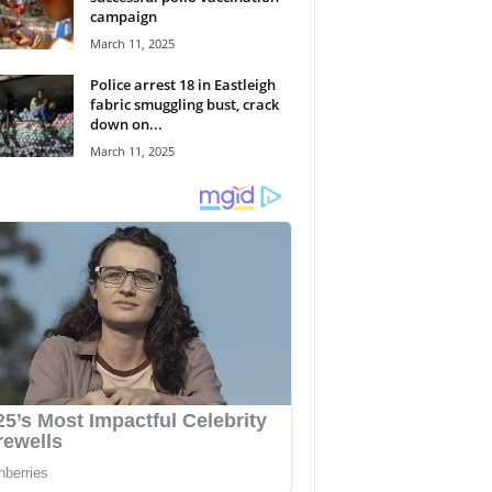
campaign
March 11, 2025
Police arrest 18 in Eastleigh
fabric smuggling bust, crack
down on...
March 11, 2025