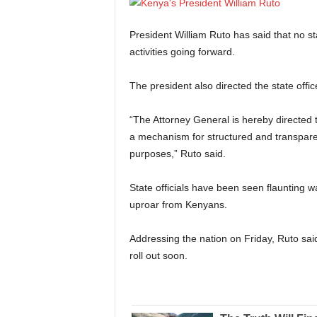
President William Ruto has said that no stat
activities going forward.
The president also directed the state office
“The Attorney General is hereby directed t
a mechanism for structured and transparent
purposes,” Ruto said.
State officials have been seen flaunting 
uproar from Kenyans.
Addressing the nation on Friday, Ruto said
roll out soon.