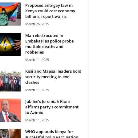
Proposed anti-gay law in
Kenya could cost economy
billions, report warns
March 26, 2025
Man electrocuted in
Embakasi as police probe
multiple deaths and
robberies
March 11, 2025
Kisii and Maasai leaders hold
security meeting to end
clashes
March 11, 2025
Jubilee’s Jeremiah Kioni
affirms party’s commitment
to Azimio
March 11, 2025
WHO applauds Kenya for
successful polio vaccination