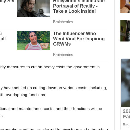
rity measures to cut on heavy costs the government is
ey have settled on cutting down on various costs, including;
ith overlapping functions.
ational and maintenance costs, and their functions will be
es.
orporations will be transferred to ministries and other state