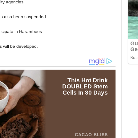
ity agencies.
 has also been suspended
rticipate in Harambees.
rs will be developed.