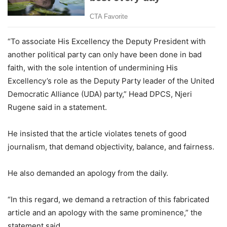
“To associate His Excellency the Deputy President with
another political party can only have been done in bad
faith, with the sole intention of undermining His
Excellency’s role as the Deputy Party leader of the United
Democratic Alliance (UDA) party,” Head DPCS, Njeri
Rugene said in a statement.
He insisted that the article violates tenets of good
journalism, that demand objectivity, balance, and fairness.
He also demanded an apology from the daily.
“In this regard, we demand a retraction of this fabricated
article and an apology with the same prominence,” the
statement said.