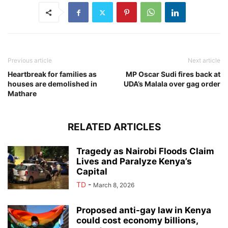
Previous article
Next article
Heartbreak for families as
MP Oscar Sudi fires back at
houses are demolished in
UDA’s Malala over gag order
Mathare
RELATED ARTICLES
Tragedy as Nairobi Floods Claim
Lives and Paralyze Kenya’s
Capital
TD
-
March 8, 2026
Proposed anti-gay law in Kenya
could cost economy billions,