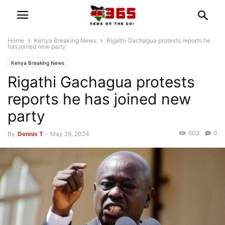
Home
Kenya Breaking News
Rigathi Gachagua protests reports he
has joined new party
Kenya Breaking News
Rigathi Gachagua protests
reports he has joined new
party
603
0
By
Dennis T
-
May 29, 2024