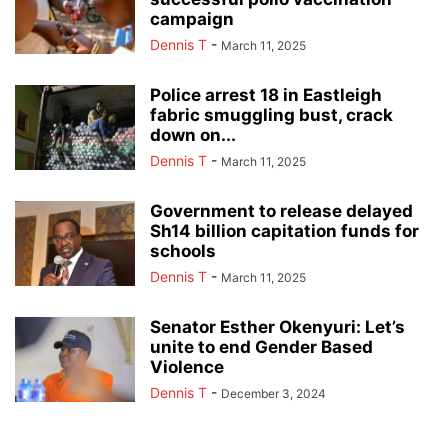
campaign
Dennis T
-
March 11, 2025
Police arrest 18 in Eastleigh
fabric smuggling bust, crack
down on...
Dennis T
-
March 11, 2025
Government to release delayed
Sh14 billion capitation funds for
schools
Dennis T
-
March 11, 2025
Senator Esther Okenyuri: Let’s
unite to end Gender Based
Violence
Dennis T
-
December 3, 2024