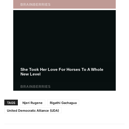
TAGS
Njeri Rugene
Rigathi Gachagua
United Democratic Alliance (UDA)