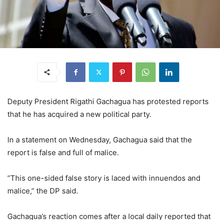
Deputy President Rigathi Gachagua has protested reports
that he has acquired a new political party.
In a statement on Wednesday, Gachagua said that the
report is false and full of malice.
“This one-sided false story is laced with innuendos and
malice,” the DP said.
Gachagua’s reaction comes after a local daily reported that