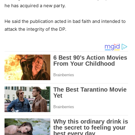
he has acquired a new party.
He said the publication acted in bad faith and intended to
attack the integrity of the DP.