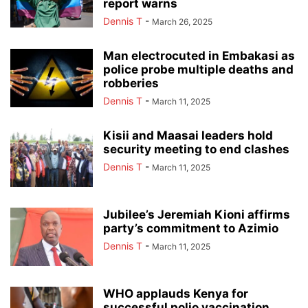
report warns
Dennis T
-
March 26, 2025
Man electrocuted in Embakasi as
police probe multiple deaths and
robberies
Dennis T
-
March 11, 2025
Kisii and Maasai leaders hold
security meeting to end clashes
Dennis T
-
March 11, 2025
Jubilee’s Jeremiah Kioni affirms
party’s commitment to Azimio
Dennis T
-
March 11, 2025
WHO applauds Kenya for
successful polio vaccination