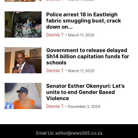
Police arrest 18 in Eastleigh
fabric smuggling bust, crack
down on...
Dennis T
-
March 11, 2025
Government to release delayed
Sh14 billion capitation funds for
schools
Dennis T
-
March 11, 2025
Senator Esther Okenyuri: Let’s
unite to end Gender Based
Violence
Dennis T
-
December 3, 2024
Email Us: editor@news365.co.za