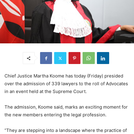
Chief Justice Martha Koome has today (Friday) presided
over the admission of 339 lawyers to the roll of Advocates
in an event held at the Supreme Court.
The admission, Koome said, marks an exciting moment for
the new members entering the legal profession.
“They are stepping into a landscape where the practice of