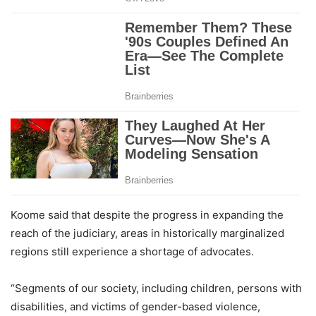
Koome said that despite the progress in expanding the
reach of the judiciary, areas in historically marginalized
regions still experience a shortage of advocates.
“Segments of our society, including children, persons with
disabilities, and victims of gender-based violence,