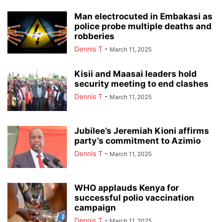
Man electrocuted in Embakasi as
police probe multiple deaths and
robberies
Dennis T
-
March 11, 2025
Kisii and Maasai leaders hold
security meeting to end clashes
Dennis T
-
March 11, 2025
Jubilee’s Jeremiah Kioni affirms
party’s commitment to Azimio
Dennis T
-
March 11, 2025
WHO applauds Kenya for
successful polio vaccination
campaign
Dennis T
-
March 11, 2025