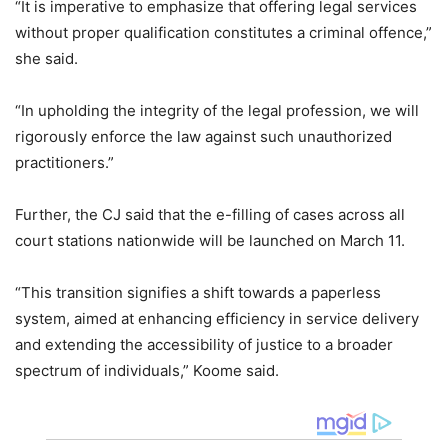
“It is imperative to emphasize that offering legal services
without proper qualification constitutes a criminal offence,”
she said.
“In upholding the integrity of the legal profession, we will
rigorously enforce the law against such unauthorized
practitioners.”
Further, the CJ said that the e-filling of cases across all
court stations nationwide will be launched on March 11.
“This transition signifies a shift towards a paperless
system, aimed at enhancing efficiency in service delivery
and extending the accessibility of justice to a broader
spectrum of individuals,” Koome said.