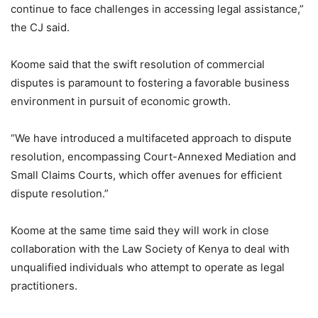
continue to face challenges in accessing legal assistance,”
the CJ said.
Koome said that the swift resolution of commercial
disputes is paramount to fostering a favorable business
environment in pursuit of economic growth.
“We have introduced a multifaceted approach to dispute
resolution, encompassing Court-Annexed Mediation and
Small Claims Courts, which offer avenues for efficient
dispute resolution.”
Koome at the same time said they will work in close
collaboration with the Law Society of Kenya to deal with
unqualified individuals who attempt to operate as legal
practitioners.