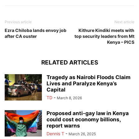
Previous article
Next article
Ezra Chiloba lands envoy job
Kithure Kindiki meets with
after CA ouster
top security leaders from Mt
Kenya – PICS
RELATED ARTICLES
Tragedy as Nairobi Floods Claim
Lives and Paralyze Kenya’s
Capital
TD
-
March 8, 2026
Proposed anti-gay law in Kenya
could cost economy billions,
report warns
Dennis T
-
March 26, 2025