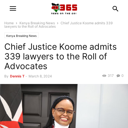
Home
Kenya Breaking News
Chief Justice Koome admits 339
lawyers to the Roll of Advocates
Kenya Breaking News
Chief Justice Koome admits
339 lawyers to the Roll of
Advocates
317
0
By
Dennis T
-
March 8, 2024