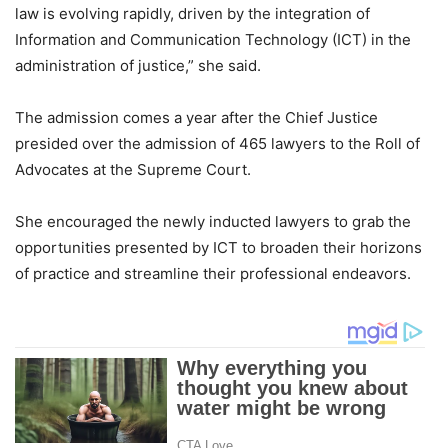
law is evolving rapidly, driven by the integration of
Information and Communication Technology (ICT) in the
administration of justice,” she said.
The admission comes a year after the Chief Justice
presided over the admission of 465 lawyers to the Roll of
Advocates at the Supreme Court.
She encouraged the newly inducted lawyers to grab the
opportunities presented by ICT to broaden their horizons
of practice and streamline their professional endeavors.