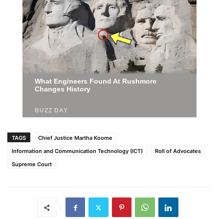
TAGS
Chief Justice Martha Koome
Information and Communication Technology (ICT)
Roll of Advocates
Supreme Court