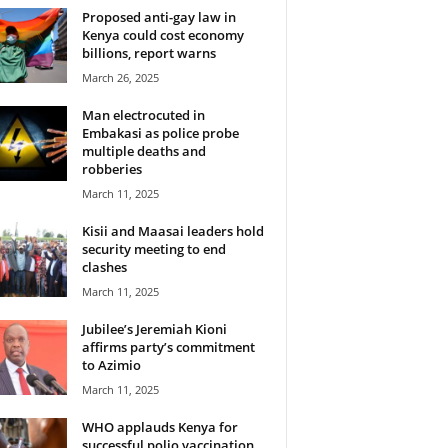
Proposed anti-gay law in
Kenya could cost economy
billions, report warns
March 26, 2025
Man electrocuted in
Embakasi as police probe
multiple deaths and
robberies
March 11, 2025
Kisii and Maasai leaders hold
security meeting to end
clashes
March 11, 2025
Jubilee’s Jeremiah Kioni
affirms party’s commitment
to Azimio
March 11, 2025
WHO applauds Kenya for
successful polio vaccination