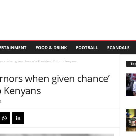
ERTAINMENT
FOOD & DRINK
FOOTBALL
SCANDALS
ors when given chance’ – President Ruto to Kenyans
Top
rnors when given chance’
to Kenyans
0