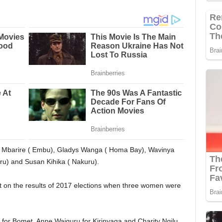
ly Mbarire ( Embu), Gladys Wanga ( Homa Bay), Wavinya
u) and Susan Kihika ( Nakuru).
nt on the results of 2017 elections when three women were
or Bomet, Anne Waiguru for Kirinyaga and Charity Ngilu