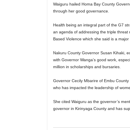
Waiguru hailed Homa Bay County Governor
through her good governance.
Health being an integral part of the G7 s
an agenda of addressing the triple thre
Based Violence which she said is a major
Nakuru County Governor Susan Kihaki, ec
with Governor Wanga’s good work, especia
million in scholarships and bursaries.
Governor Cecily Mbarire of Embu County 
who has impacted the leadership of women
She cited Waiguru as the governor’s men
governor in Kirinyaga County and has s