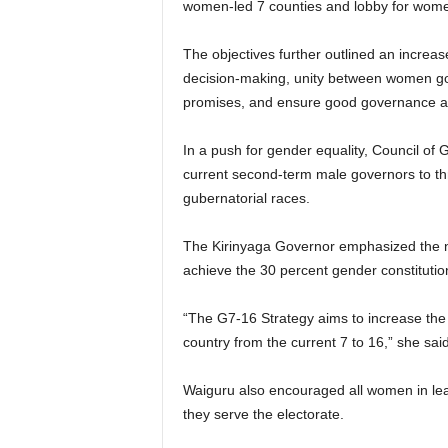
women-led 7 counties and lobby for women 
The objectives further outlined an increas
decision-making, unity between women go
promises, and ensure good governance and
In a push for gender equality, Council o
current second-term male governors to thr
gubernatorial races.
The Kirinyaga Governor emphasized the 
achieve the 30 percent gender constitutio
“The G7-16 Strategy aims to increase the
country from the current 7 to 16,” she sa
Waiguru also encouraged all women in lea
they serve the electorate.