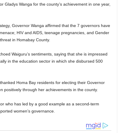
 Gladys Wanga for the county’s achievement in one year,
trategy, Governor Wanga affirmed that the 7 governors have
at menace; HIV and AIDS, teenage pregnancies, and Gender
 threat in Homabay County.
hoed Waiguru’s sentiments, saying that she is impressed
lly in the education sector in which she disbursed 500
thanked Homa Bay residents for electing their Governor
 positively through her achievements in the county.
tor who has led by a good example as a second-term
upported women’s governance.