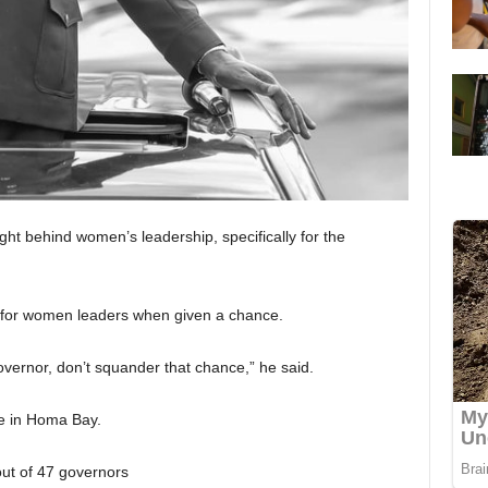
ght behind women’s leadership, specifically for the
 for women leaders when given a chance.
vernor, don’t squander that chance,” he said.
e in Homa Bay.
t of 47 governors