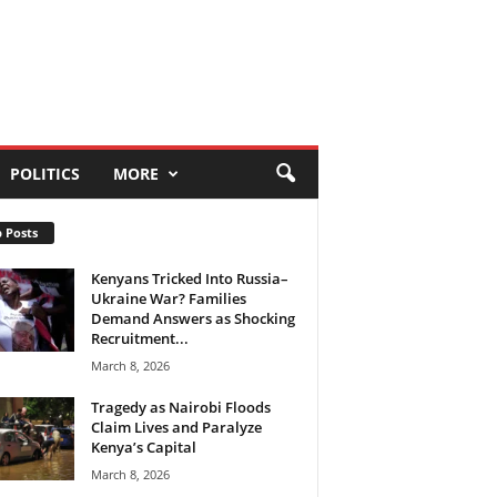
POLITICS
MORE
 Posts
Kenyans Tricked Into Russia–
Ukraine War? Families
Demand Answers as Shocking
Recruitment...
March 8, 2026
Tragedy as Nairobi Floods
Claim Lives and Paralyze
Kenya’s Capital
March 8, 2026