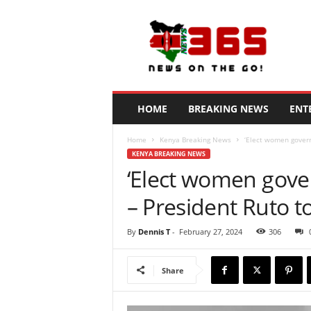
N
e
w
s
3
6
5
HOME
BREAKING NEWS
ENT
K
e
Home
Kenya Breaking News
‘Elect women govern
n
KENYA BREAKING NEWS
y
‘Elect women gove
a
– President Ruto 
By
Dennis T
-
February 27, 2024
306
Share