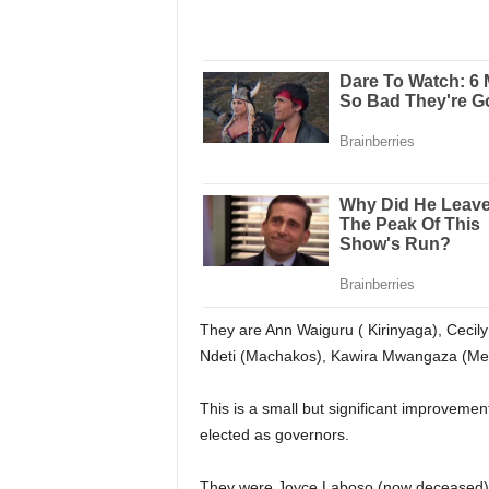
They are Ann Waiguru ( Kirinyaga), Ceci
Ndeti (Machakos), Kawira Mwangaza (Mer
This is a small but significant improveme
elected as governors.
They were Joyce Laboso (now deceased) f