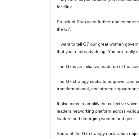
for Kitui
President Ruto went further and commen
the G7.
“I want to tell G7 our great women govern
that you’re already doing. You are really d
The G7 is an initiative made up of the s
The G7 strategy seeks to empower and su
transformational, and strategic governanc
It also aims to amplify the collective vo
leaders networking platform across vario
leaders and emerging women and girls.
Some of the G7 strategy declaration objec