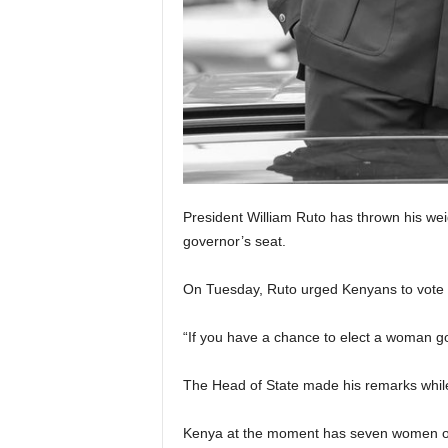
President William Ruto has thrown his wei
governor’s seat.
On Tuesday, Ruto urged Kenyans to vote
“If you have a chance to elect a woman go
The Head of State made his remarks whil
Kenya at the moment has seven women ou