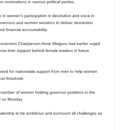
nominations in various political parties.
e in women’s participation in devolution and voice in
vernors and women senators to deliver devolution
 financial accountability.
f Governors Chairperson Anne Waiguru had earlier urged
ow their support behind female leaders in future
need for nationwide support from men to help women
nal threshold.
 number of women holding governor positions in the
id on Monday.
dership to be ambitious and surmount all challenges as