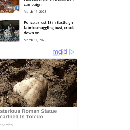
campaign
March 11, 2025
Police arrest 18 in Eastleigh
fabric smuggling bust, crack
down on...
March 11, 2025