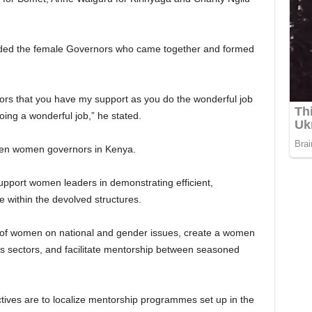
ded the female Governors who came together and formed
ors that you have my support as you do the wonderful job
oing a wonderful job,” he stated.
even women governors in Kenya.
pport women leaders in demonstrating efficient,
e within the devolved structures.
ice of women on national and gender issues, create a women
us sectors, and facilitate mentorship between seasoned
tives are to localize mentorship programmes set up in the