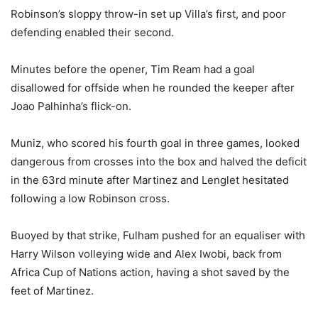
Robinson’s sloppy throw-in set up Villa’s first, and poor
defending enabled their second.
Minutes before the opener, Tim Ream had a goal
disallowed for offside when he rounded the keeper after
Joao Palhinha’s flick-on.
Muniz, who scored his fourth goal in three games, looked
dangerous from crosses into the box and halved the deficit
in the 63rd minute after Martinez and Lenglet hesitated
following a low Robinson cross.
Buoyed by that strike, Fulham pushed for an equaliser with
Harry Wilson volleying wide and Alex Iwobi, back from
Africa Cup of Nations action, having a shot saved by the
feet of Martinez.