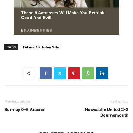
TAGS
Fulham 1-2 Aston Villa
Previous article
Next article
Burnley 0-5 Arsenal
Newcastle United 2-2
Bournemouth