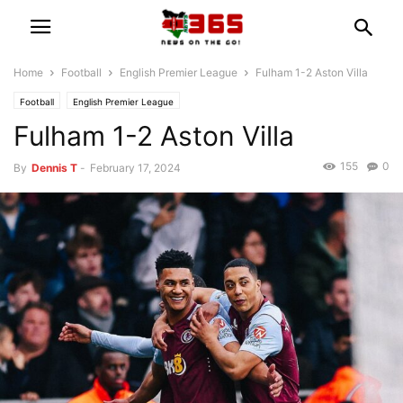
Home
Football
English Premier League
Fulham 1-2 Aston Villa
Football
English Premier League
Fulham 1-2 Aston Villa
155
0
By
Dennis T
-
February 17, 2024