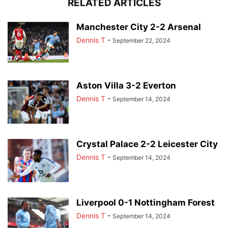
RELATED ARTICLES
Manchester City 2-2 Arsenal
Dennis T
-
September 22, 2024
Aston Villa 3-2 Everton
Dennis T
-
September 14, 2024
Crystal Palace 2-2 Leicester City
Dennis T
-
September 14, 2024
Liverpool 0-1 Nottingham Forest
Dennis T
-
September 14, 2024