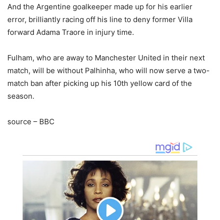
And the Argentine goalkeeper made up for his earlier
error, brilliantly racing off his line to deny former Villa
forward Adama Traore in injury time.
Fulham, who are away to Manchester United in their next
match, will be without Palhinha, who will now serve a two-
match ban after picking up his 10th yellow card of the
season.
source – BBC