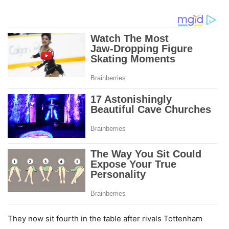
They now sit fourth in the table after rivals Tottenham