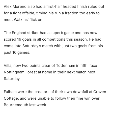
Alex Moreno also had a first-half headed finish ruled out
for a tight offside, timing his run a fraction too early to
meet Watkins’ flick on.
The England striker had a superb game and has now
scored 19 goals in all competitions this season. He had
come into Saturday’s match with just two goals from his
past 10 games.
Villa, now two points clear of Tottenham in fifth, face
Nottingham Forest at home in their next match next
Saturday.
Fulham were the creators of their own downfall at Craven
Cottage, and were unable to follow their fine win over
Bournemouth last week.