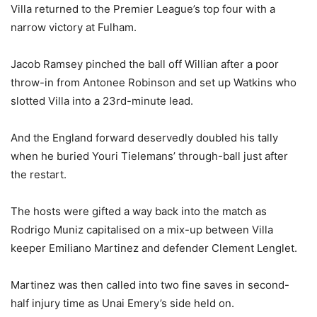
Villa returned to the Premier League’s top four with a
narrow victory at Fulham.
Jacob Ramsey pinched the ball off Willian after a poor
throw-in from Antonee Robinson and set up Watkins who
slotted Villa into a 23rd-minute lead.
And the England forward deservedly doubled his tally
when he buried Youri Tielemans’ through-ball just after
the restart.
The hosts were gifted a way back into the match as
Rodrigo Muniz capitalised on a mix-up between Villa
keeper Emiliano Martinez and defender Clement Lenglet.
Martinez was then called into two fine saves in second-
half injury time as Unai Emery’s side held on.