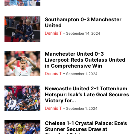
Southampton 0-3 Manchester
United
Dennis T
-
September 14, 2024
Manchester United 0-3
Liverpool: Reds Outclass United
in Comprehensive Win
Dennis T
-
September 1, 2024
Newcastle United 2-1 Tottenham
Hotspur: Isak’s Late Goal Secures
Victory for...
Dennis T
-
September 1, 2024
Chelsea 1-1 Crystal Palace: Eze’s
Stunner Secures Draw at