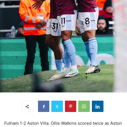
Fulham 1-2 Aston Villa. Ollie Watkins scored twice as Aston