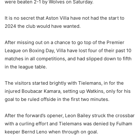
were beaten 2-1 by Wolves on Saturday.
It is no secret that Aston Villa have not had the start to
2024 the club would have wanted.
After missing out on a chance to go top of the Premier
League on Boxing Day, Villa have lost four of their past 10
matches in all competitions, and had slipped down to fifth
in the league table.
The visitors started brightly with Tielemans, in for the
injured Boubacar Kamara, setting up Watkins, only for his
goal to be ruled offside in the first two minutes.
After the forward’s opener, Leon Bailey struck the crossbar
with a curling effort and Tielemans was denied by Fulham
keeper Bernd Leno when through on goal.