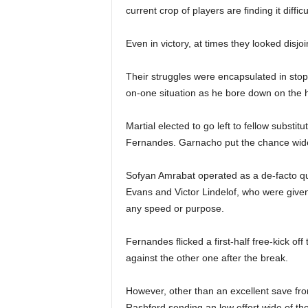
current crop of players are finding it difficul
Even in victory, at times they looked disjoi
Their struggles were encapsulated in sto
on-one situation as he bore down on the 
Martial elected to go left to fellow substi
Fernandes. Garnacho put the chance wide,
Sofyan Amrabat operated as a de-facto qu
Evans and Victor Lindelof, who were given t
any speed or purpose.
Fernandes flicked a first-half free-kick o
against the other one after the break.
However, other than an excellent save 
Rashford sending an low effort wide of the 