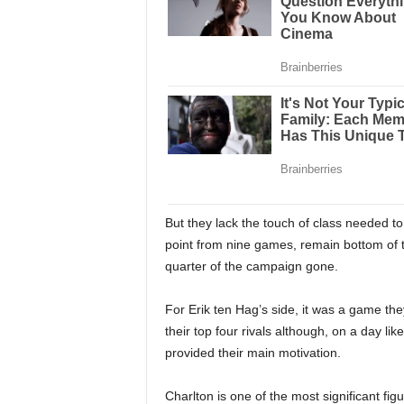
But they lack the touch of class needed to
point from nine games, remain bottom of 
quarter of the campaign gone.
For Erik ten Hag’s side, it was a game they
their top four rivals although, on a day lik
provided their main motivation.
Charlton is one of the most significant fig