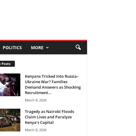
POLITICS
MORE
 Posts
Kenyans Tricked Into Russia–
Ukraine War? Families
Demand Answers as Shocking
Recruitment...
March 8, 2026
Tragedy as Nairobi Floods
Claim Lives and Paralyze
Kenya’s Capital
March 8, 2026