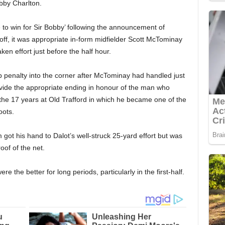
bby Charlton.
to win for Sir Bobby’ following the announcement of
off, it was appropriate in-form midfielder Scott McTominay
ken effort just before the half hour.
rb penalty into the corner after McTominay had handled just
provide the appropriate ending in honour of the man who
e 17 years at Old Trafford in which he became one of the
oots.
ot his hand to Dalot’s well-struck 25-yard effort but was
roof of the net.
 the better for long periods, particularly in the first-half.