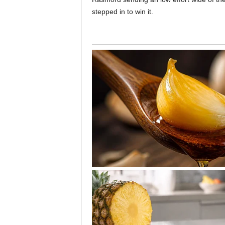
stepped in to win it.