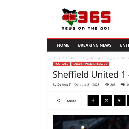
N
e
w
s
3
6
5
HOME
BREAKING NEWS
ENT
K
e
Home
Football
English Premier League
Sheff
n
FOOTBALL
ENGLISH PREMIER LEAGUE
y
Sheffield United 1
a
By
Dennis T
-
October 21, 2023
263
0
Share