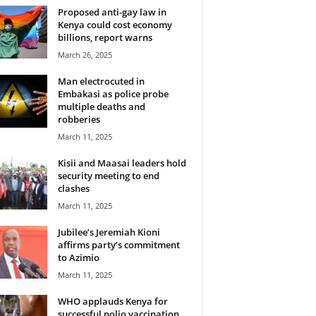
Proposed anti-gay law in
Kenya could cost economy
billions, report warns
March 26, 2025
Man electrocuted in
Embakasi as police probe
multiple deaths and
robberies
March 11, 2025
Kisii and Maasai leaders hold
security meeting to end
clashes
March 11, 2025
Jubilee’s Jeremiah Kioni
affirms party’s commitment
to Azimio
March 11, 2025
WHO applauds Kenya for
successful polio vaccination