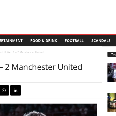
ERTAINMENT
FOOD & DRINK
FOOTBALL
SCANDALS
ield United 1 – 2 Manchester United
Top
 – 2 Manchester United