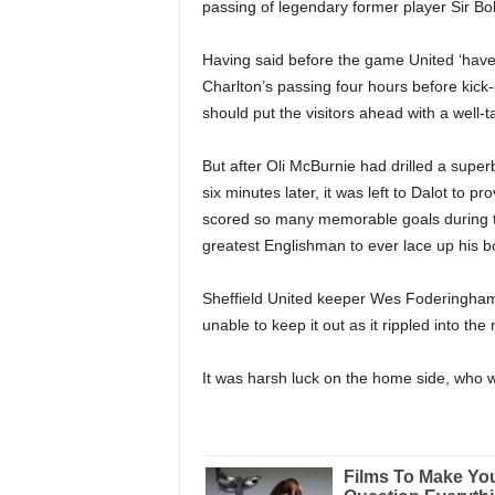
passing of legendary former player Sir Bo
Having said before the game United ‘have 
Charlton’s passing four hours before kick-
should put the visitors ahead with a well-ta
But after Oli McBurnie had drilled a supe
six minutes later, it was left to Dalot to 
scored so many memorable goals during th
greatest Englishman to ever lace up his b
Sheffield United keeper Wes Foderingham g
unable to keep it out as it rippled into the 
It was harsh luck on the home side, who were