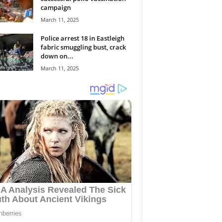
campaign
March 11, 2025
Police arrest 18 in Eastleigh
fabric smuggling bust, crack
down on...
March 11, 2025