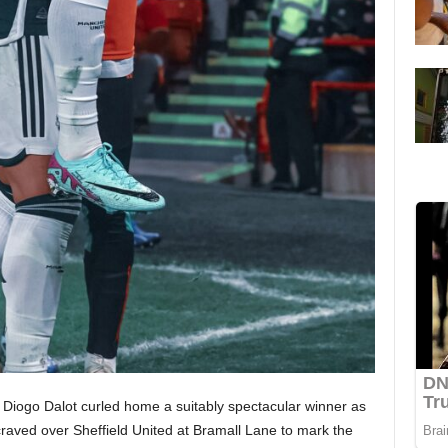
 Diogo Dalot curled home a suitably spectacular winner as
raved over Sheffield United at Bramall Lane to mark the