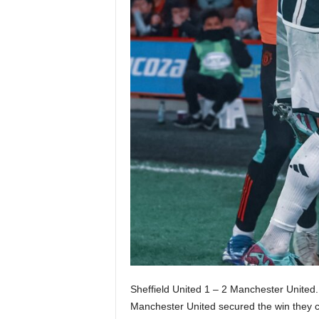
Sheffield United 1 – 2 Manchester United.
Manchester United secured the win they c