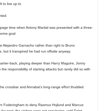
t to live up to.
nted.
ppage time when Antony Martial was presented with a three-
home goal.
tute Alejandro Garnacho rather than right to Bruno
 but it transpired he had run offside anyway.
arter-back, playing deeper than Harry Maguire, Jonny
he responsibility of starting attacks but rarely did so with
ff the crossbar and Amrabat’s long-range effort thudded
from Foderingham to deny Rasmus Hojlund and Marcus
far post, the visitors were not convincing, until Dalot