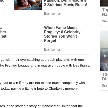
 go with their eye-catching approach play and, with one
the Premier League and in massive trouble with less than a
 had to win if they are not to lose touch completely with
e today, paying a fitting tribute to Charlton’s memory
ures in the storied history of Manchester United that the