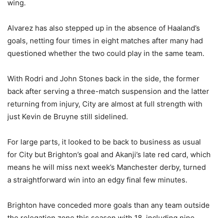
wing.
Alvarez has also stepped up in the absence of Haaland’s
goals, netting four times in eight matches after many had
questioned whether the two could play in the same team.
With Rodri and John Stones back in the side, the former
back after serving a three-match suspension and the latter
returning from injury, City are almost at full strength with
just Kevin de Bruyne still sidelined.
For large parts, it looked to be back to business as usual
for City but Brighton’s goal and Akanji’s late red card, which
means he will miss next week’s Manchester derby, turned
a straightforward win into an edgy final few minutes.
Brighton have conceded more goals than any team outside
the relegation zone this season with 18, including nine