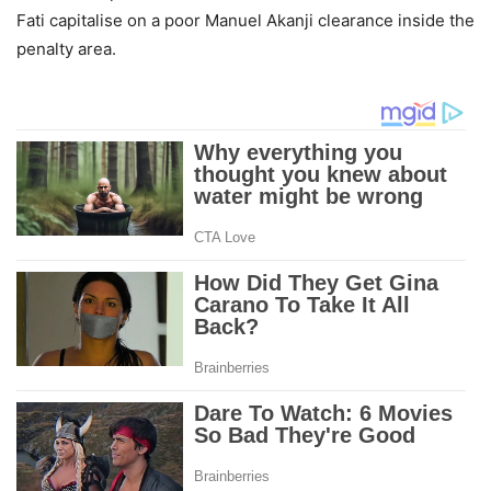
Fati capitalise on a poor Manuel Akanji clearance inside the
penalty area.