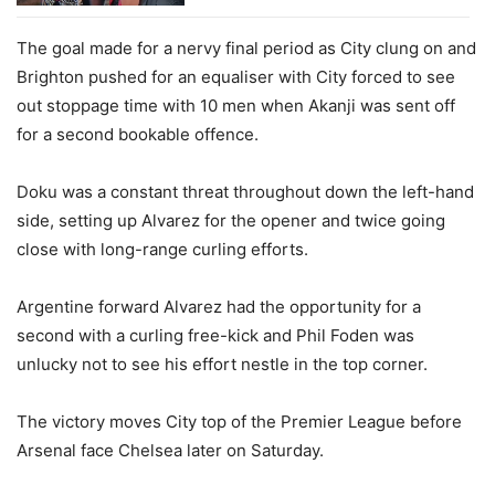
The goal made for a nervy final period as City clung on and
Brighton pushed for an equaliser with City forced to see
out stoppage time with 10 men when Akanji was sent off
for a second bookable offence.
Doku was a constant threat throughout down the left-hand
side, setting up Alvarez for the opener and twice going
close with long-range curling efforts.
Argentine forward Alvarez had the opportunity for a
second with a curling free-kick and Phil Foden was
unlucky not to see his effort nestle in the top corner.
The victory moves City top of the Premier League before
Arsenal face Chelsea later on Saturday.