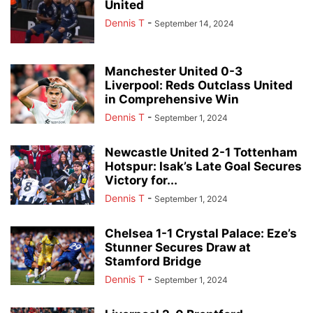
United
Dennis T
-
September 14, 2024
Manchester United 0-3
Liverpool: Reds Outclass United
in Comprehensive Win
Dennis T
-
September 1, 2024
Newcastle United 2-1 Tottenham
Hotspur: Isak’s Late Goal Secures
Victory for...
Dennis T
-
September 1, 2024
Chelsea 1-1 Crystal Palace: Eze’s
Stunner Secures Draw at
Stamford Bridge
Dennis T
-
September 1, 2024