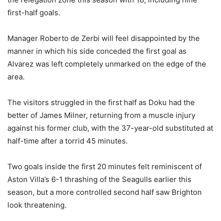
first-half goals.
Manager Roberto de Zerbi will feel disappointed by the
manner in which his side conceded the first goal as
Alvarez was left completely unmarked on the edge of the
area.
The visitors struggled in the first half as Doku had the
better of James Milner, returning from a muscle injury
against his former club, with the 37-year-old substituted at
half-time after a torrid 45 minutes.
Two goals inside the first 20 minutes felt reminiscent of
Aston Villa’s 6-1 thrashing of the Seagulls earlier this
season, but a more controlled second half saw Brighton
look threatening.