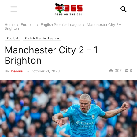
Home
Football
English Premier League
Manchester City 2 – 1
Brighton
Football
English Premier League
Manchester City 2 – 1
Brighton
307
0
By
Dennis T
-
October 21, 2023