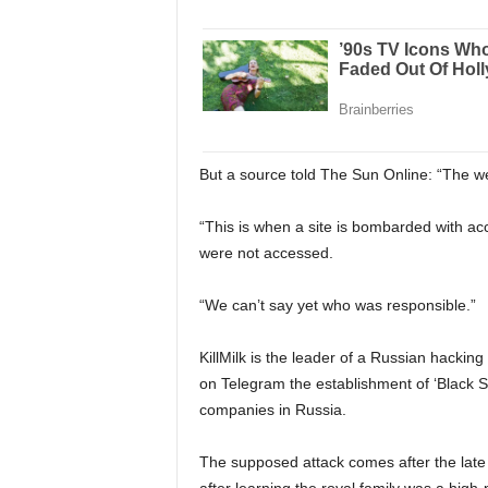
But a source told The Sun Online: “The web
“This is when a site is bombarded with a
were not accessed.
“We can’t say yet who was responsible.”
KillMilk is the leader of a Russian hacking 
on Telegram the establishment of ‘Black S
companies in Russia.
The supposed attack comes after the lat