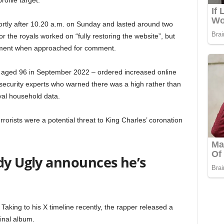
rofile target.
hortly after 10.20 a.m. on Sunday and lasted around two
 the royals worked on “fully restoring the website”, but
mment when approached for comment.
d aged 96 in September 2022 – ordered increased online
r security experts who warned there was a high rather than
yal household data.
rrorists were a potential threat to King Charles’ coronation
dy Ugly announces he’s
Taking to his X timeline recently, the rapper released a
final album.