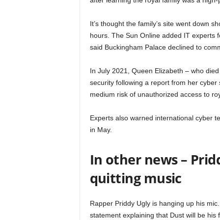
after learning the royal family was a high-p
It’s thought the family’s site went down s
hours. The Sun Online added IT experts for
said Buckingham Palace declined to co
In July 2021, Queen Elizabeth – who die
security following a report from her cybe
medium risk of unauthorized access to ro
Experts also warned international cyber te
in May.
In other news – Prid
quitting music
Rapper Priddy Ugly is hanging up his mic. 
statement explaining that Dust will be his 