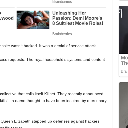
site wasn’t hacked. It was a denial of service attack.
ccess requests. The royal household’s systems and content
collective that calls itself Killnet. They recently announced
kills’ – a name thought to have been inspired by mercenary
e Queen Elizabeth stepped up defenses against hackers