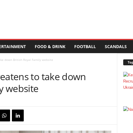
ERTAINMENT
FOOD & DRINK
FOOTBALL
SCANDALS
ake down British Royal Family website
Top
reatens to take down
ly website