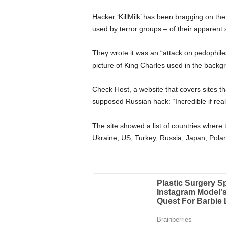
Hacker ‘KillMilk’ has been bragging on t
used by terror groups – of their apparent 
They wrote it was an “attack on pedophile
picture of King Charles used in the backg
Check Host, a website that covers sites
supposed Russian hack: “Incredible if real
The site showed a list of countries where
Ukraine, US, Turkey, Russia, Japan, Polan