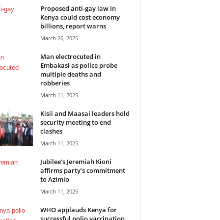
Proposed anti-gay law in
Kenya could cost economy
billions, report warns
March 26, 2025
Man electrocuted in
Embakasi as police probe
multiple deaths and
robberies
March 11, 2025
Kisii and Maasai leaders hold
security meeting to end
clashes
March 11, 2025
Jubilee’s Jeremiah Kioni
affirms party’s commitment
to Azimio
March 11, 2025
WHO applauds Kenya for
successful polio vaccination