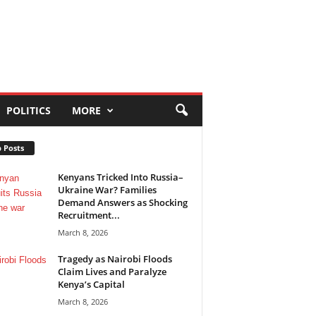
POLITICS
MORE
 Posts
Kenyans Tricked Into Russia–
Ukraine War? Families
Demand Answers as Shocking
Recruitment...
March 8, 2026
Tragedy as Nairobi Floods
Claim Lives and Paralyze
Kenya’s Capital
March 8, 2026