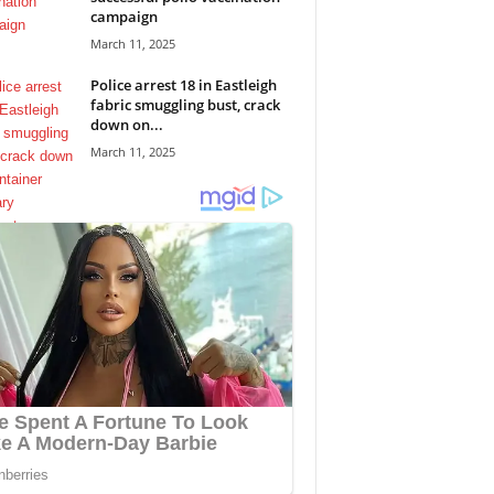
campaign
March 11, 2025
Police arrest 18 in Eastleigh
fabric smuggling bust, crack
down on...
March 11, 2025