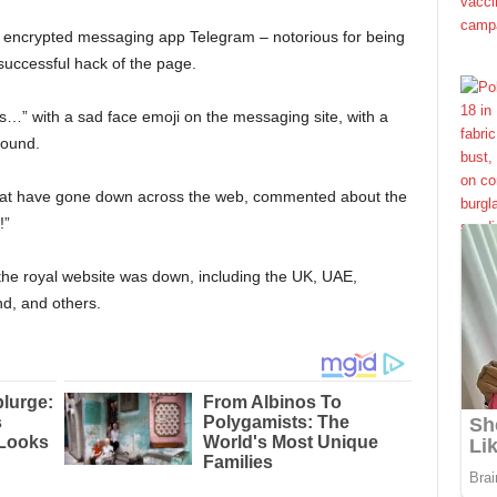
he encrypted messaging app Telegram – notorious for being
successful hack of the page.
s…” with a sad face emoji on the messaging site, with a
round.
 that have gone down across the web, commented about the
!”
 the royal website was down, including the UK, UAE,
d, and others.