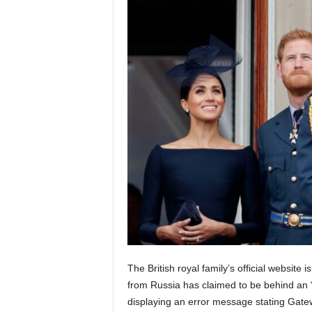
The British royal family’s official website
from Russia has claimed to be behind an “a
displaying an error message stating Gate