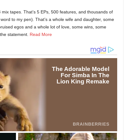
3 mix tapes. That’s 5 EPs, 500 features, and thousands of
he word to my pen). That’s a whole wife and daughter, some
ruised egos and a whole lot of love, some wins, some
the statement.
Read More