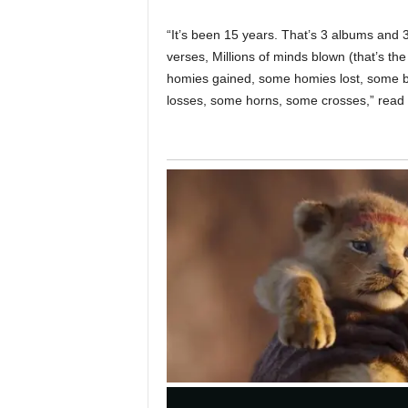
“It’s been 15 years. That’s 3 albums and 
verses, Millions of minds blown (that’s t
homies gained, some homies lost, some b
losses, some horns, some crosses,” read 