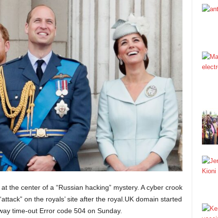
 is at the center of a “Russian hacking” mystery. A cyber crook
ttack” on the royals’ site after the royal.UK domain started
way time-out Error code 504 on Sunday.