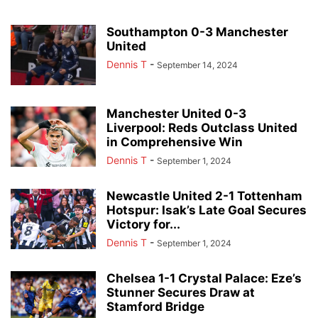
Southampton 0-3 Manchester
United
Dennis T
-
September 14, 2024
Manchester United 0-3
Liverpool: Reds Outclass United
in Comprehensive Win
Dennis T
-
September 1, 2024
Newcastle United 2-1 Tottenham
Hotspur: Isak’s Late Goal Secures
Victory for...
Dennis T
-
September 1, 2024
Chelsea 1-1 Crystal Palace: Eze’s
Stunner Secures Draw at
Stamford Bridge