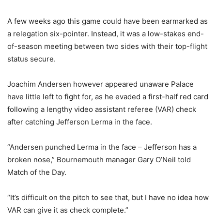
A few weeks ago this game could have been earmarked as
a relegation six-pointer. Instead, it was a low-stakes end-
of-season meeting between two sides with their top-flight
status secure.
Joachim Andersen however appeared unaware Palace
have little left to fight for, as he evaded a first-half red card
following a lengthy video assistant referee (VAR) check
after catching Jefferson Lerma in the face.
“Andersen punched Lerma in the face – Jefferson has a
broken nose,” Bournemouth manager Gary O’Neil told
Match of the Day.
“It’s difficult on the pitch to see that, but I have no idea how
VAR can give it as check complete.”