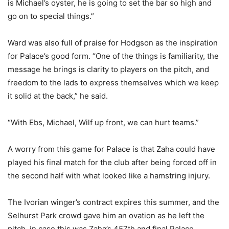
is Michael’s oyster, he is going to set the bar so high and
go on to special things.”
Ward was also full of praise for Hodgson as the inspiration
for Palace’s good form. “One of the things is familiarity, the
message he brings is clarity to players on the pitch, and
freedom to the lads to express themselves which we keep
it solid at the back,” he said.
“With Ebs, Michael, Wilf up front, we can hurt teams.”
A worry from this game for Palace is that Zaha could have
played his final match for the club after being forced off in
the second half with what looked like a hamstring injury.
The Ivorian winger’s contract expires this summer, and the
Selhurst Park crowd gave him an ovation as he left the
pitch, in case this was Zaha’s 457th and final Palace