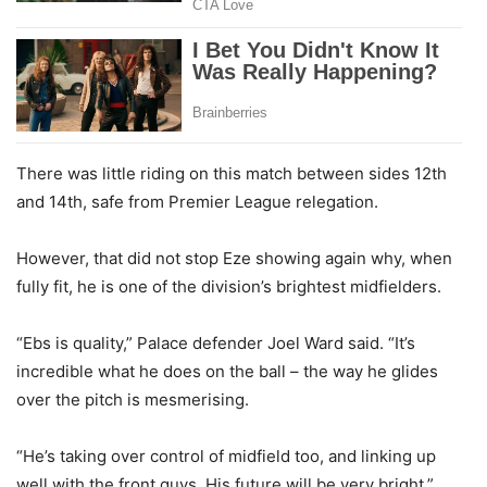
There was little riding on this match between sides 12th
and 14th, safe from Premier League relegation.
However, that did not stop Eze showing again why, when
fully fit, he is one of the division’s brightest midfielders.
“Ebs is quality,” Palace defender Joel Ward said. “It’s
incredible what he does on the ball – the way he glides
over the pitch is mesmerising.
“He’s taking over control of midfield too, and linking up
well with the front guys. His future will be very bright.”