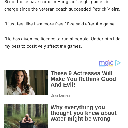
Six of those have come in Hodgson’s eight games in
charge since the veteran coach succeeded Patrick Vieira.
“I just feel like I am more free,” Eze said after the game.
“He has given me licence to run at people. Under him I do
my best to positively affect the games.”