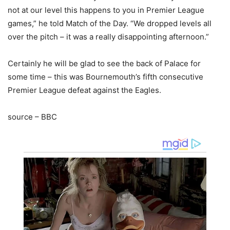
not at our level this happens to you in Premier League
games,” he told Match of the Day. “We dropped levels all
over the pitch – it was a really disappointing afternoon.”
Certainly he will be glad to see the back of Palace for
some time – this was Bournemouth’s fifth consecutive
Premier League defeat against the Eagles.
source – BBC