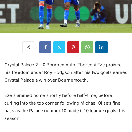
Crystal Palace 2 – 0 Bournemouth. Eberechi Eze praised
his freedom under Roy Hodgson after his two goals earned
Crystal Palace a win over Bournemouth.
Eze slammed home shortly before half-time, before
curling into the top corner following Michael Olise’s fine
pass as the Palace number 10 made it 10 league goals this
season.