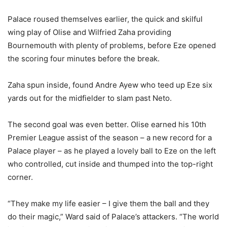
Palace roused themselves earlier, the quick and skilful
wing play of Olise and Wilfried Zaha providing
Bournemouth with plenty of problems, before Eze opened
the scoring four minutes before the break.
Zaha spun inside, found Andre Ayew who teed up Eze six
yards out for the midfielder to slam past Neto.
The second goal was even better. Olise earned his 10th
Premier League assist of the season – a new record for a
Palace player – as he played a lovely ball to Eze on the left
who controlled, cut inside and thumped into the top-right
corner.
“They make my life easier – I give them the ball and they
do their magic,” Ward said of Palace’s attackers. “The world