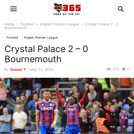
Home
Football
English Premier League
Crystal Palace 2 – 0
Bournemouth
Football
English Premier League
Crystal Palace 2 – 0
Bournemouth
374
0
By
Dennis T
-
May 13, 2023