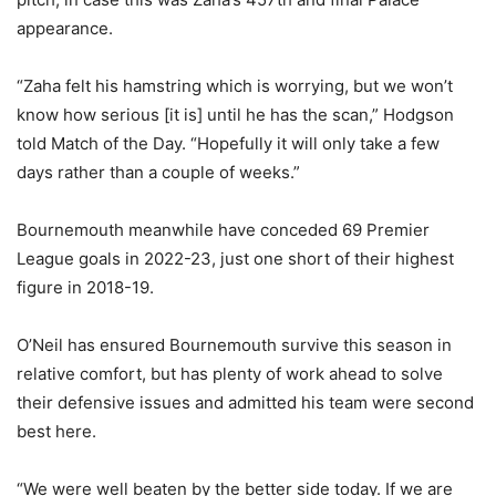
appearance.
“Zaha felt his hamstring which is worrying, but we won’t
know how serious [it is] until he has the scan,” Hodgson
told Match of the Day. “Hopefully it will only take a few
days rather than a couple of weeks.”
Bournemouth meanwhile have conceded 69 Premier
League goals in 2022-23, just one short of their highest
figure in 2018-19.
O’Neil has ensured Bournemouth survive this season in
relative comfort, but has plenty of work ahead to solve
their defensive issues and admitted his team were second
best here.
“We were well beaten by the better side today. If we are