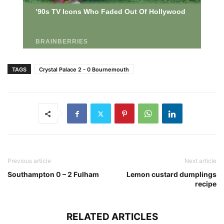
TAGS
Crystal Palace 2 - 0 Bournemouth
Previous article
Next article
Southampton 0 – 2 Fulham
Lemon custard dumplings
recipe
RELATED ARTICLES