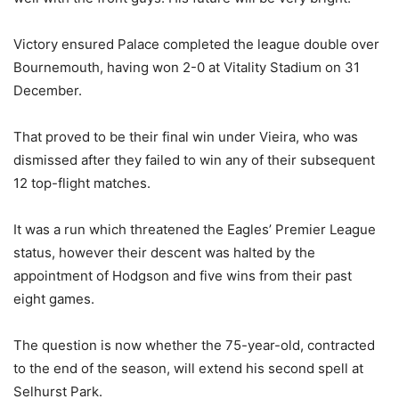
Victory ensured Palace completed the league double over
Bournemouth, having won 2-0 at Vitality Stadium on 31
December.
That proved to be their final win under Vieira, who was
dismissed after they failed to win any of their subsequent
12 top-flight matches.
It was a run which threatened the Eagles’ Premier League
status, however their descent was halted by the
appointment of Hodgson and five wins from their past
eight games.
The question is now whether the 75-year-old, contracted
to the end of the season, will extend his second spell at
Selhurst Park.