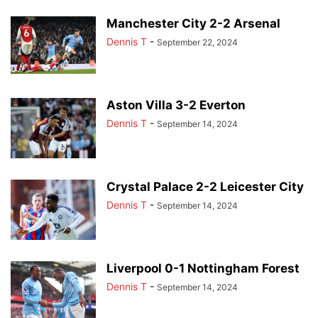
Manchester City 2-2 Arsenal
Dennis T
-
September 22, 2024
Aston Villa 3-2 Everton
Dennis T
-
September 14, 2024
Crystal Palace 2-2 Leicester City
Dennis T
-
September 14, 2024
Liverpool 0-1 Nottingham Forest
Dennis T
-
September 14, 2024