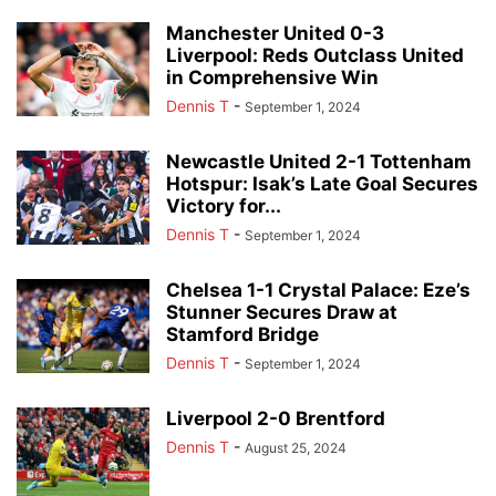
Manchester United 0-3
Liverpool: Reds Outclass United
in Comprehensive Win
Dennis T
-
September 1, 2024
Newcastle United 2-1 Tottenham
Hotspur: Isak’s Late Goal Secures
Victory for...
Dennis T
-
September 1, 2024
Chelsea 1-1 Crystal Palace: Eze’s
Stunner Secures Draw at
Stamford Bridge
Dennis T
-
September 1, 2024
Liverpool 2-0 Brentford
Dennis T
-
August 25, 2024