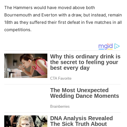
The Hammers would have moved above both
Bournemouth and Everton with a draw, but instead, remain
18th as they suffered their first defeat in five matches in all
competitions.