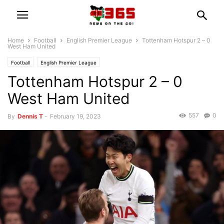
Home
Football
English Premier League
Tottenham Hotspur 2 – 0
West Ham United
Football
English Premier League
Tottenham Hotspur 2 – 0
West Ham United
557
0
By
Dennis T
-
February 19, 2023