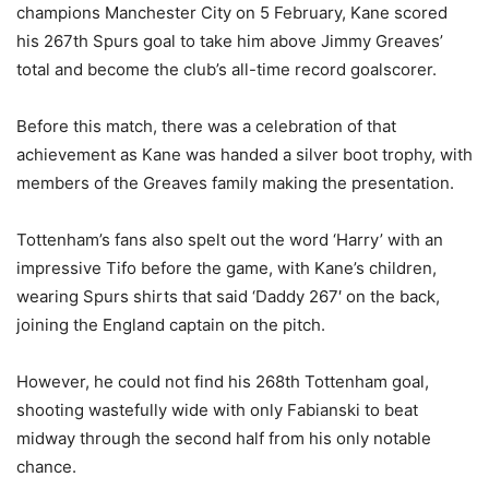
champions Manchester City on 5 February, Kane scored
his 267th Spurs goal to take him above Jimmy Greaves’
total and become the club’s all-time record goalscorer.
Before this match, there was a celebration of that
achievement as Kane was handed a silver boot trophy, with
members of the Greaves family making the presentation.
Tottenham’s fans also spelt out the word ‘Harry’ with an
impressive Tifo before the game, with Kane’s children,
wearing Spurs shirts that said ‘Daddy 267′ on the back,
joining the England captain on the pitch.
However, he could not find his 268th Tottenham goal,
shooting wastefully wide with only Fabianski to beat
midway through the second half from his only notable
chance.