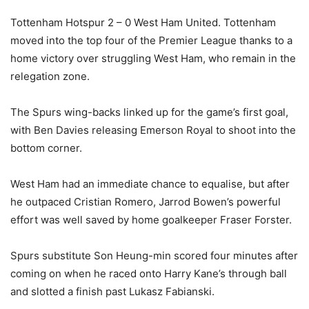
Tottenham Hotspur 2 – 0 West Ham United. Tottenham
moved into the top four of the Premier League thanks to a
home victory over struggling West Ham, who remain in the
relegation zone.
The Spurs wing-backs linked up for the game’s first goal,
with Ben Davies releasing Emerson Royal to shoot into the
bottom corner.
West Ham had an immediate chance to equalise, but after
he outpaced Cristian Romero, Jarrod Bowen’s powerful
effort was well saved by home goalkeeper Fraser Forster.
Spurs substitute Son Heung-min scored four minutes after
coming on when he raced onto Harry Kane’s through ball
and slotted a finish past Lukasz Fabianski.