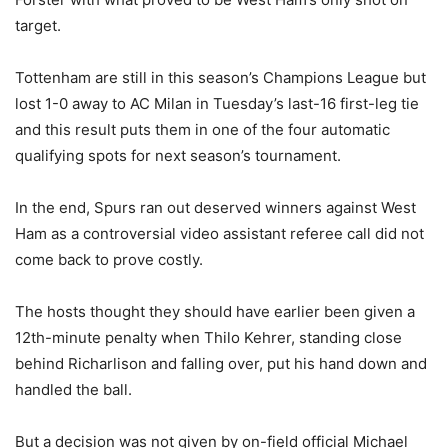
target.
Tottenham are still in this season’s Champions League but
lost 1-0 away to AC Milan in Tuesday’s last-16 first-leg tie
and this result puts them in one of the four automatic
qualifying spots for next season’s tournament.
In the end, Spurs ran out deserved winners against West
Ham as a controversial video assistant referee call did not
come back to prove costly.
The hosts thought they should have earlier been given a
12th-minute penalty when Thilo Kehrer, standing close
behind Richarlison and falling over, put his hand down and
handled the ball.
But a decision was not given by on-field official Michael