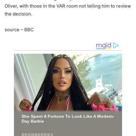
Oliver, with those in the VAR room not telling him to review
the decision.
source – BBC