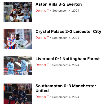
Aston Villa 3-2 Everton
Dennis T
-
September 14, 2024
Crystal Palace 2-2 Leicester City
Dennis T
-
September 14, 2024
Liverpool 0-1 Nottingham Forest
Dennis T
-
September 14, 2024
Southampton 0-3 Manchester
United
Dennis T
-
September 14, 2024