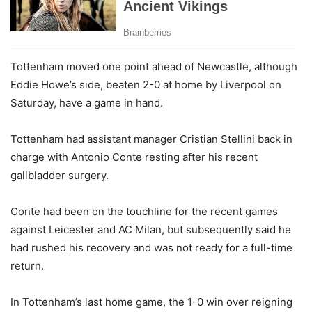
Tottenham moved one point ahead of Newcastle, although
Eddie Howe’s side, beaten 2-0 at home by Liverpool on
Saturday, have a game in hand.
Tottenham had assistant manager Cristian Stellini back in
charge with Antonio Conte resting after his recent
gallbladder surgery.
Conte had been on the touchline for the recent games
against Leicester and AC Milan, but subsequently said he
had rushed his recovery and was not ready for a full-time
return.
In Tottenham’s last home game, the 1-0 win over reigning