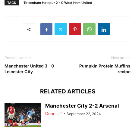
TAGS
Tottenham Hotspur 2 - 0 West Ham United
Previous article
Next article
Manchester United 3 – 0
Pumpkin Protein Muffins
Leicester City
recipe
RELATED ARTICLES
Manchester City 2-2 Arsenal
Dennis T
-
September 22, 2024