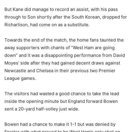
But Kane did manage to record an assist, with his pass
through to Son shortly after the South Korean, dropped for
Richarlison, had come on as a substitute.
Towards the end of the match, the home fans taunted the
away supporters with chants of “West Ham are going
down” and it was a disappointing performance from David
Moyes’ side after they had gained decent draws against
Newcastle and Chelsea in their previous two Premier
League games.
The visitors had wasted a good chance to take the lead
inside the opening minute but England forward Bowen
sent a 20-yard half-volley just wide.
Bowen had a chance to make it 1-1 but was denied by
Forster with what proved to be West Ham’s only shot on