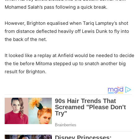
Mohamed Salah’s pass following a quick break.
However, Brighton equalised when Tariq Lamptey’s shot
from distance deflected heavily off Lewis Dunk to fly into
the back of the net.
It looked like a replay at Anfield would be needed to decide
the tie before Mitoma stepped up to snatch another big
result for Brighton.