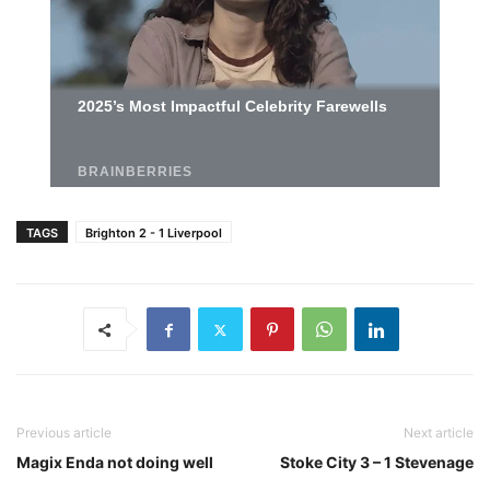
TAGS
Brighton 2 - 1 Liverpool
Previous article
Next article
Magix Enda not doing well
Stoke City 3 – 1 Stevenage