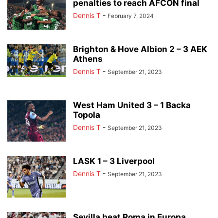
penalties to reach AFCON final
Dennis T
-
February 7, 2024
Brighton & Hove Albion 2 – 3 AEK
Athens
Dennis T
-
September 21, 2023
West Ham United 3 – 1 Backa
Topola
Dennis T
-
September 21, 2023
LASK 1 – 3 Liverpool
Dennis T
-
September 21, 2023
Sevilla beat Roma in Europa