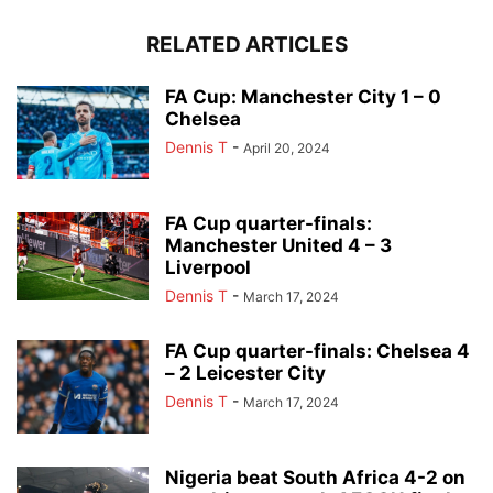
RELATED ARTICLES
FA Cup: Manchester City 1 – 0
Chelsea
Dennis T
-
April 20, 2024
FA Cup quarter-finals:
Manchester United 4 – 3
Liverpool
Dennis T
-
March 17, 2024
FA Cup quarter-finals: Chelsea 4
– 2 Leicester City
Dennis T
-
March 17, 2024
Nigeria beat South Africa 4-2 on