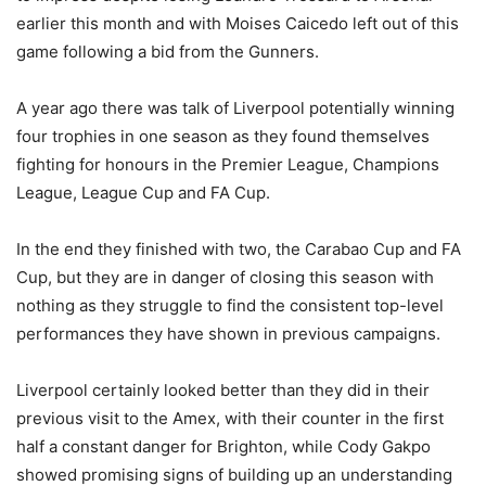
earlier this month and with Moises Caicedo left out of this
game following a bid from the Gunners.
A year ago there was talk of Liverpool potentially winning
four trophies in one season as they found themselves
fighting for honours in the Premier League, Champions
League, League Cup and FA Cup.
In the end they finished with two, the Carabao Cup and FA
Cup, but they are in danger of closing this season with
nothing as they struggle to find the consistent top-level
performances they have shown in previous campaigns.
Liverpool certainly looked better than they did in their
previous visit to the Amex, with their counter in the first
half a constant danger for Brighton, while Cody Gakpo
showed promising signs of building up an understanding