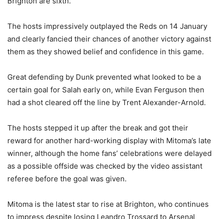
Brighton are sixth.
The hosts impressively outplayed the Reds on 14 January
and clearly fancied their chances of another victory against
them as they showed belief and confidence in this game.
Great defending by Dunk prevented what looked to be a
certain goal for Salah early on, while Evan Ferguson then
had a shot cleared off the line by Trent Alexander-Arnold.
The hosts stepped it up after the break and got their
reward for another hard-working display with Mitoma’s late
winner, although the home fans’ celebrations were delayed
as a possible offside was checked by the video assistant
referee before the goal was given.
Mitoma is the latest star to rise at Brighton, who continues
to impress despite losing Leandro Trossard to Arsenal