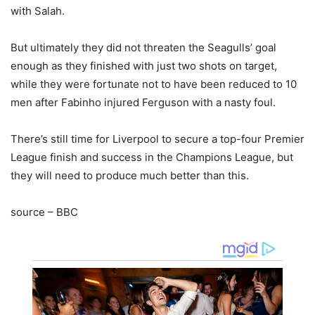
with Salah.
But ultimately they did not threaten the Seagulls’ goal
enough as they finished with just two shots on target,
while they were fortunate not to have been reduced to 10
men after Fabinho injured Ferguson with a nasty foul.
There’s still time for Liverpool to secure a top-four Premier
League finish and success in the Champions League, but
they will need to produce much better than this.
source – BBC