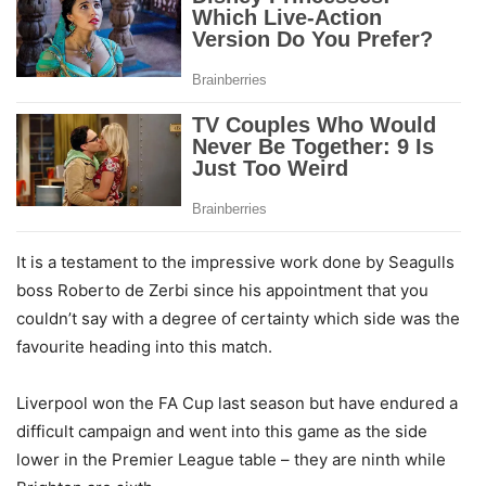
It is a testament to the impressive work done by Seagulls
boss Roberto de Zerbi since his appointment that you
couldn’t say with a degree of certainty which side was the
favourite heading into this match.
Liverpool won the FA Cup last season but have endured a
difficult campaign and went into this game as the side
lower in the Premier League table – they are ninth while