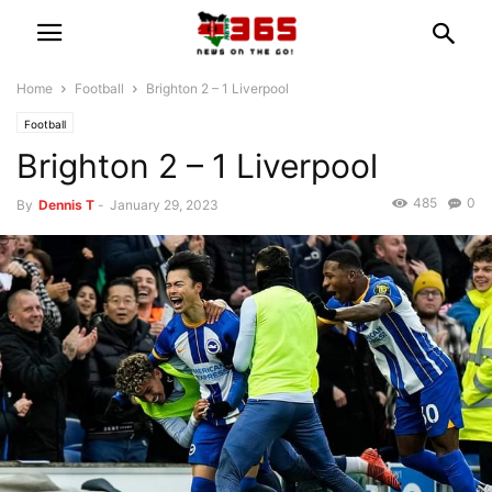
Home
Football
Brighton 2 – 1 Liverpool
Football
Brighton 2 – 1 Liverpool
485
0
By
Dennis T
-
January 29, 2023