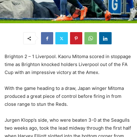
Brighton 2 – 1 Liverpool. Kaoru Mitoma scored in stoppage
time as Brighton knocked holders Liverpool out of the FA
Cup with an impressive victory at the Amex.
With the game heading to a draw, Japan winger Mitoma
produced a great piece of control before firing in from
close range to stun the Reds.
Jurgen Klopp’s side, who were beaten 3-0 at the Seagulls
two weeks ago, took the lead midway through the first half
when Harvey Elliott slotted into the bottom corner from