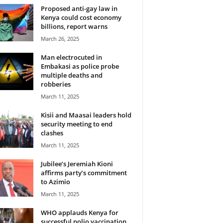
Proposed anti-gay law in
Kenya could cost economy
billions, report warns
March 26, 2025
Man electrocuted in
Embakasi as police probe
multiple deaths and
robberies
March 11, 2025
Kisii and Maasai leaders hold
security meeting to end
clashes
March 11, 2025
Jubilee’s Jeremiah Kioni
affirms party’s commitment
to Azimio
March 11, 2025
WHO applauds Kenya for
successful polio vaccination