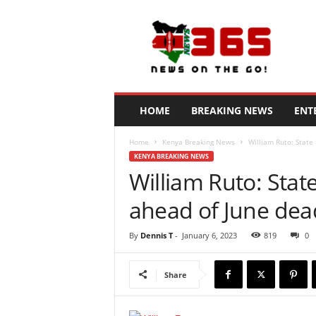
N
e
w
s
3
6
5
HOME
BREAKING NEWS
ENT
K
e
Home
Kenya Breaking News
William Ruto: State
n
KENYA BREAKING NEWS
y
William Ruto: State
a
ahead of June dea
By
Dennis T
-
January 6, 2023
819
0
Share