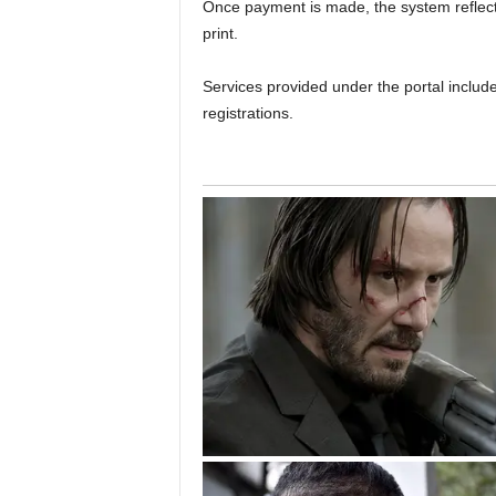
Once payment is made, the system reflects
print.
Services provided under the portal includ
registrations.