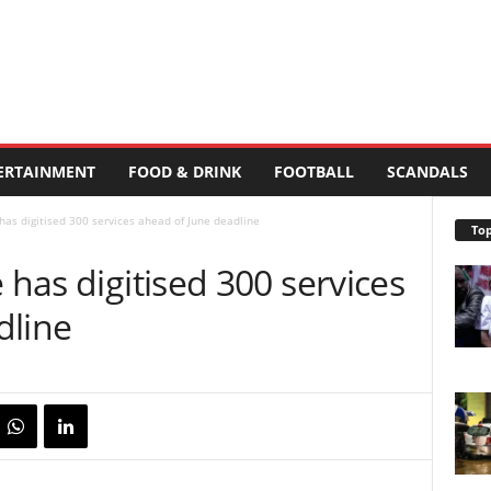
ERTAINMENT
FOOD & DRINK
FOOTBALL
SCANDALS
 has digitised 300 services ahead of June deadline
Top
 has digitised 300 services
dline