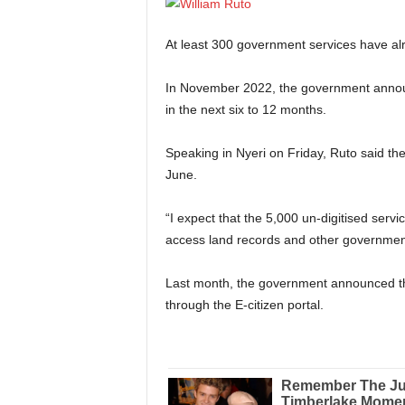
At least 300 government services have alr
In November 2022, the government announce
in the next six to 12 months.
Speaking in Nyeri on Friday, Ruto said th
June.
“I expect that the 5,000 un-digitised servi
access land records and other government
Last month, the government announced th
through the E-citizen portal.