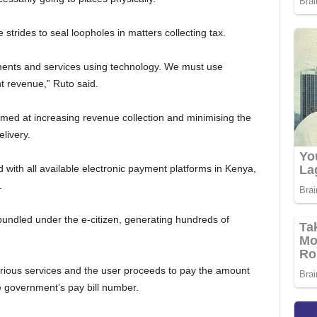
 strides to seal loopholes in matters collecting tax.
ents and services using technology. We must use
t revenue,” Ruto said.
med at increasing revenue collection and minimising the
livery.
d with all available electronic payment platforms in Kenya,
.
undled under the e-citizen, generating hundreds of
arious services and the user proceeds to pay the amount
 government’s pay bill number.