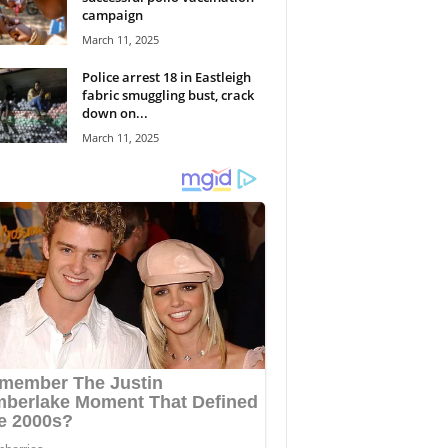
campaign
March 11, 2025
Police arrest 18 in Eastleigh
fabric smuggling bust, crack
down on...
March 11, 2025