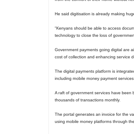
He said digitisation is already making huge
“Kenyans should be able to access docum
technology to close the loss of governmen
Government payments going digital are ai
cost of collection and enhancing service de
The digital payments platform is integrate
including mobile money payment services
A raft of government services have been b
thousands of transactions monthly.
The portal generates an invoice for the v
using mobile money platforms through the