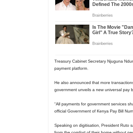
Treasury Cabinet Secretary Njuguna Ndung’
payment platform.
He also announced that more transactions 
government unveils a new universal pay b
“All payments for government services sh
official Government of Kenya Pay Bill Num
Speaking on digitisation, President Ruto 
from the comfort of their home without nec