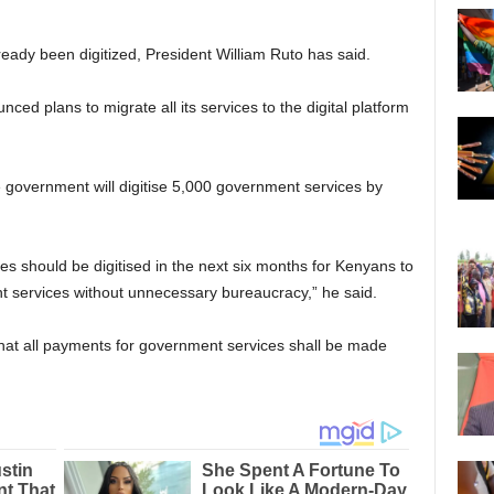
eady been digitized, President William Ruto has said.
d plans to migrate all its services to the digital platform
e government will digitise 5,000 government services by
ces should be digitised in the next six months for Kenyans to
 services without unnecessary bureaucracy,” he said.
at all payments for government services shall be made