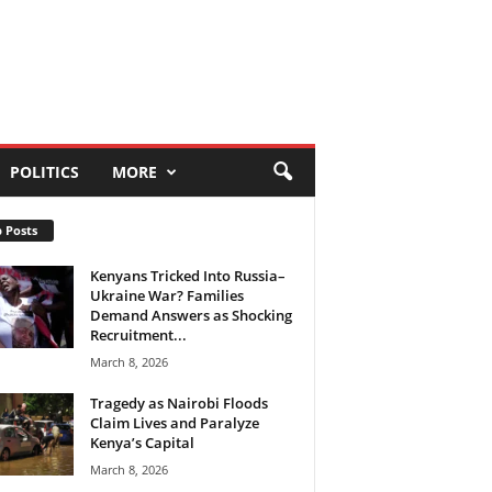
POLITICS
MORE
 Posts
Kenyans Tricked Into Russia–
Ukraine War? Families
Demand Answers as Shocking
Recruitment...
March 8, 2026
Tragedy as Nairobi Floods
Claim Lives and Paralyze
Kenya’s Capital
March 8, 2026