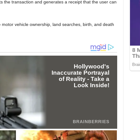
 the transaction and generates a receipt that the user can
e motor vehicle ownership, land searches, birth, and death