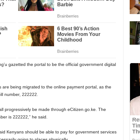
u gazetted the portal to be the official government digital
are being migrated to the online payment portal, as the
ill number, 222222.
all progressively be made through eCitizen.go.ke. The
ber is 222222,” he said.
said Kenyans should be able to pay for government services
essarily going to places physically.