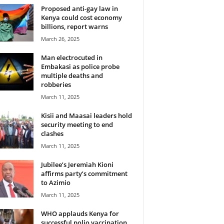
Proposed anti-gay law in
Kenya could cost economy
billions, report warns
March 26, 2025
Man electrocuted in
Embakasi as police probe
multiple deaths and
robberies
March 11, 2025
Kisii and Maasai leaders hold
security meeting to end
clashes
March 11, 2025
Jubilee’s Jeremiah Kioni
affirms party’s commitment
to Azimio
March 11, 2025
WHO applauds Kenya for
successful polio vaccination