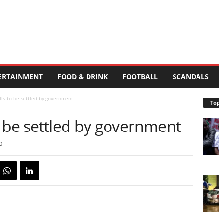
ERTAINMENT
FOOD & DRINK
FOOTBALL
SCANDALS
lls to be settled by government
Top
o be settled by government
0