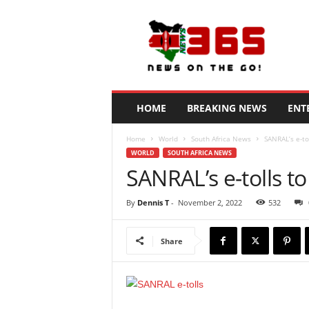
N
e
w
s
3
6
5
HOME
BREAKING NEWS
ENT
K
e
Home
World
South Africa News
SANRAL’s e-to
n
WORLD
SOUTH AFRICA NEWS
y
SANRAL’s e-tolls t
a
By
Dennis T
-
November 2, 2022
532
Share