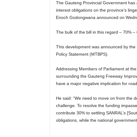
The Gauteng Provincial Government has a
interest obligations on the province’s li
Enoch Godongwana announced on Wedn
The bulk of the bill in this regard – 70% 
This development was announced by the M
Policy Statement (MTBPS).
Addressing Members of Parliament at the
surrounding the Gauteng Freeway Improvem
have a major negative implication for road
He said: “We need to move on from the deb
challenge. To resolve the funding impass
contribute 30% to settling SANRAL’s [Sout
obligations, while the national governmen