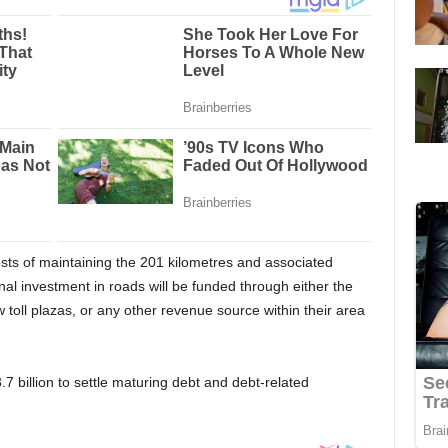
sts of maintaining the 201 kilometres and associated
al investment in roads will be funded through either the
ew toll plazas, or any other revenue source within their area
 billion to settle maturing debt and debt-related