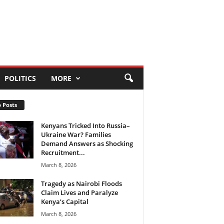
POLITICS
MORE
 Posts
Kenyans Tricked Into Russia–
Ukraine War? Families
Demand Answers as Shocking
Recruitment...
March 8, 2026
Tragedy as Nairobi Floods
Claim Lives and Paralyze
Kenya’s Capital
March 8, 2026