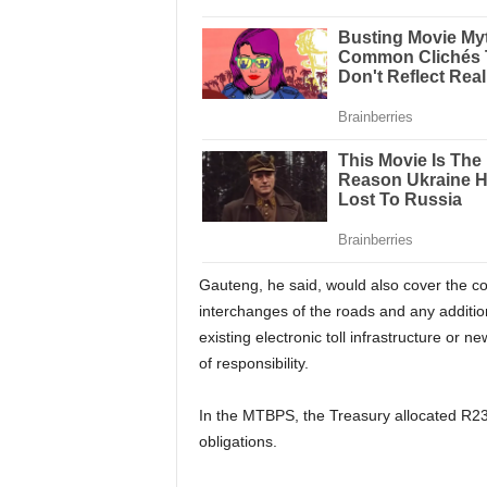
Gauteng, he said, would also cover the co
interchanges of the roads and any addition
existing electronic toll infrastructure or n
of responsibility.
In the MTBPS, the Treasury allocated R23.7
obligations.