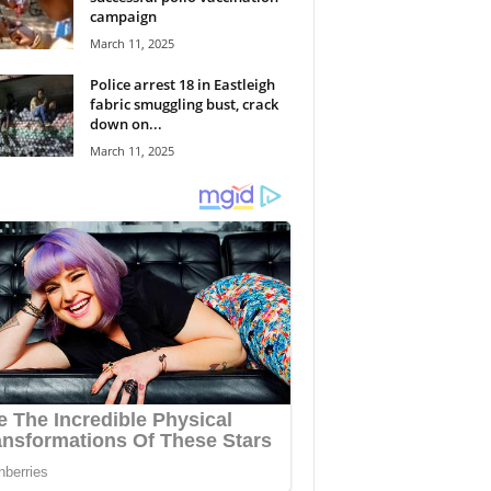
campaign
March 11, 2025
Police arrest 18 in Eastleigh
fabric smuggling bust, crack
down on...
March 11, 2025