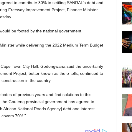
greed to contribute 30% to settling SANRAL’s debt and
ngering Freeway Improvement Project, Finance Minister
esday.
– would be footed by the national government.
inister while delivering the 2022 Medium Term Budget
 Cape Town City Hall, Godongwana said the uncertainty
ent Project, better known as the e-tolls, continued to
 construction in the country.
ates of previous years and find solutions to this
e the Gauteng provincial government has agreed to
h African National Roads Agency] debt and interest
t covers 70%.”