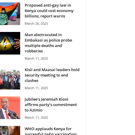
Proposed anti-gay law in
Kenya could cost economy
billions, report warns
March 26, 2025
Man electrocuted in
Embakasi as police probe
multiple deaths and
robberies
March 11, 2025
Kisii and Maasai leaders hold
security meeting to end
clashes
March 11, 2025
Jubilee’s Jeremiah Kioni
affirms party’s commitment
to Azimio
March 11, 2025
WHO applauds Kenya for
successful polio vaccination