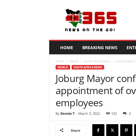
N
e
w
s
3
6
5
HOME
BREAKING NEWS
ENT
K
e
Home
World
South Africa News
Joburg Mayor
n
WORLD
SOUTH AFRICA NEWS
y
Joburg Mayor confi
a
appointment of o
employees
By
Dennis T
-
March 3, 2022
532
0
Share