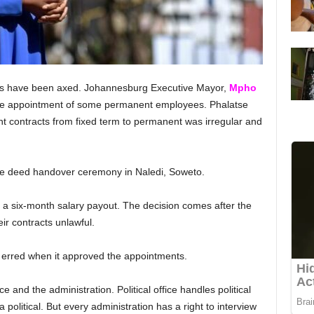
s have been axed. Johannesburg Executive Mayor,
Mpho
the appointment of some permanent employees. Phalatse
 contracts from fixed term to permanent was irregular and
itle deed handover ceremony in Naledi, Soweto.
 a six-month salary payout. The decision comes after the
ir contracts unlawful.
n erred when it approved the appointments.
ce and the administration. Political office handles political
olitical. But every administration has a right to interview