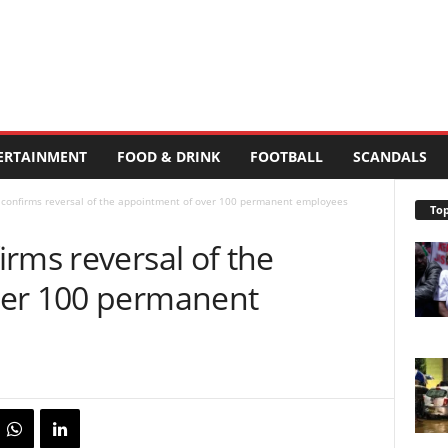
ERTAINMENT
FOOD & DRINK
FOOTBALL
SCANDALS
 confirms reversal of the appointment of over 100 permanent employees
Top
rms reversal of the
ver 100 permanent