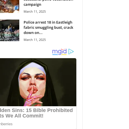
campaign
March 11, 2025
Police arrest 18 in Eastleigh
fabric smuggling bust, crack
down on...
March 11, 2025