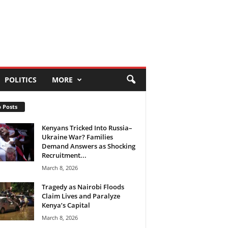
POLITICS
MORE
 Posts
Kenyans Tricked Into Russia–
Ukraine War? Families
Demand Answers as Shocking
Recruitment...
March 8, 2026
Tragedy as Nairobi Floods
Claim Lives and Paralyze
Kenya’s Capital
March 8, 2026