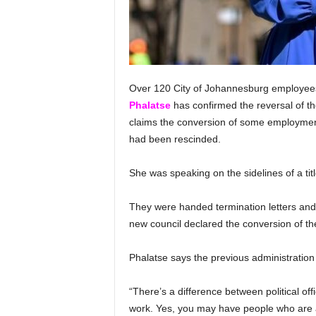
Over 120 City of Johannesburg employee
Phalatse
has confirmed the reversal of 
claims the conversion of some employment
had been rescinded.
She was speaking on the sidelines of a t
They were handed termination letters and
new council declared the conversion of the
Phalatse says the previous administratio
“There’s a difference between political offi
work. Yes, you may have people who are a p