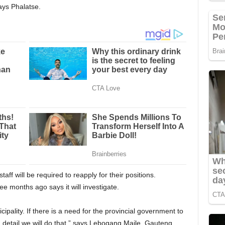
ays Phalatse.
taff will be required to reapply for their positions.
ee months ago says it will investigate.
cipality. If there is a need for the provincial government to
n detail we will do that,” says Lebogang Maile, Gauteng