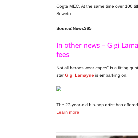
Cogta MEC. At the same time over 100 tit
Soweto.
Source:News365
In other news – Gigi Lama
fees
Not all heroes wear capes” is a fitting qu
star
Gigi Lamayne
is embarking on.
The 27-year-old hip-hop artist has offered 
Learn more