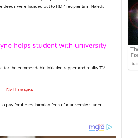
le deeds were handed out to RDP recipients in Naledi,
yne helps student with university
ote for the commendable initiative rapper and reality TV
to pay for the registration fees of a university student.