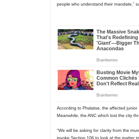
people who understand their mandate,” s
According to Phalatse, the affected junior s
Meanwhile, the ANC which lost the city thr
“We will be asking for clarity from the muni
invoke Section 106 to look at the matter i