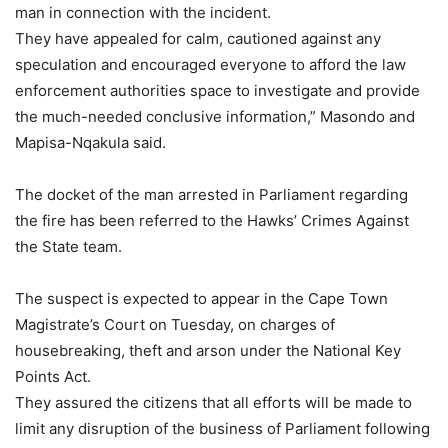
man in connection with the incident.
They have appealed for calm, cautioned against any
speculation and encouraged everyone to afford the law
enforcement authorities space to investigate and provide
the much-needed conclusive information,” Masondo and
Mapisa-Nqakula said.
The docket of the man arrested in Parliament regarding
the fire has been referred to the Hawks’ Crimes Against
the State team.
The suspect is expected to appear in the Cape Town
Magistrate’s Court on Tuesday, on charges of
housebreaking, theft and arson under the National Key
Points Act.
They assured the citizens that all efforts will be made to
limit any disruption of the business of Parliament following