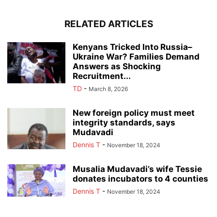
RELATED ARTICLES
Kenyans Tricked Into Russia–
Ukraine War? Families Demand
Answers as Shocking
Recruitment...
TD
-
March 8, 2026
New foreign policy must meet
integrity standards, says
Mudavadi
Dennis T
-
November 18, 2024
Musalia Mudavadi’s wife Tessie
donates incubators to 4 counties
Dennis T
-
November 18, 2024