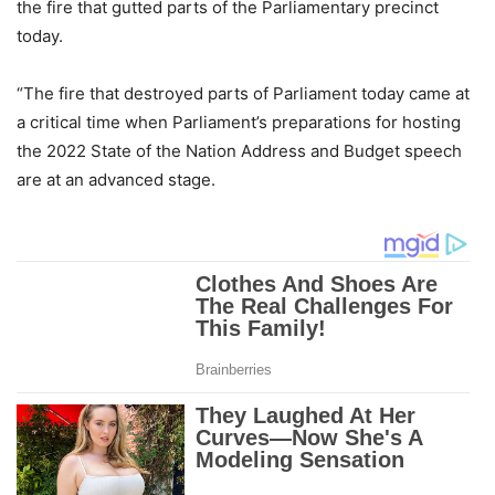
the fire that gutted parts of the Parliamentary precinct
today.
“The fire that destroyed parts of Parliament today came at
a critical time when Parliament’s preparations for hosting
the 2022 State of the Nation Address and Budget speech
are at an advanced stage.