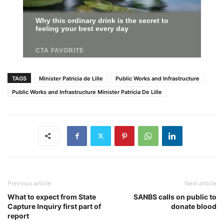
TAGS
Minister Patricia de Lille
Public Works and Infrastructure
Public Works and Infrastructure Minister Patricia De Lille
Previous article
Next article
What to expect from State
SANBS calls on public to
Capture Inquiry first part of
donate blood
report