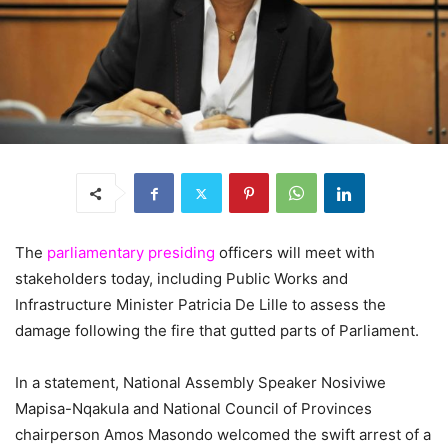
The
parliamentary presiding
officers will meet with
stakeholders today, including Public Works and
Infrastructure Minister Patricia De Lille to assess the
damage following the fire that gutted parts of Parliament.
In a statement, National Assembly Speaker Nosiviwe
Mapisa-Nqakula and National Council of Provinces
chairperson Amos Masondo welcomed the swift arrest of a