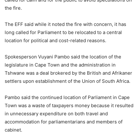
the fire.
The EFF said while it noted the fire with concern, it has
long called for Parliament to be relocated to a central
location for political and cost-related reasons.
Spokesperson Vuyani Pambo said the location of the
legislature in Cape Town and the administration in
Tshwane was a deal brokered by the British and Afrikaner
settlers upon establishment of the Union of South Africa.
Pambo said the continued location of Parliament in Cape
Town was a waste of taxpayers money because it resulted
in unnecessary expenditure on both travel and
accommodation for parliamentarians and members of
cabinet.