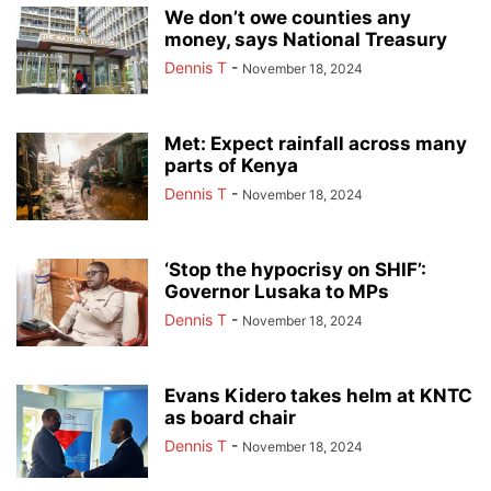
We don’t owe counties any
money, says National Treasury
Dennis T
-
November 18, 2024
Met: Expect rainfall across many
parts of Kenya
Dennis T
-
November 18, 2024
‘Stop the hypocrisy on SHIF’:
Governor Lusaka to MPs
Dennis T
-
November 18, 2024
Evans Kidero takes helm at KNTC
as board chair
Dennis T
-
November 18, 2024