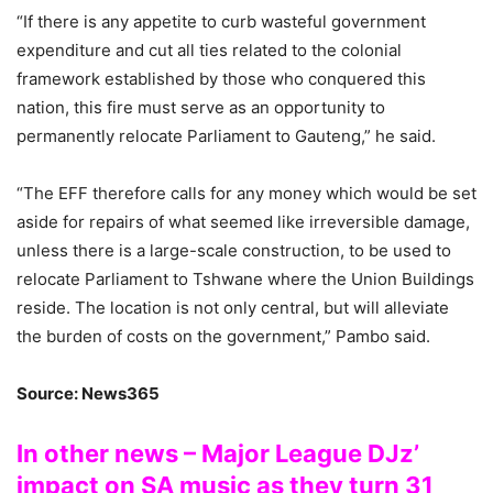
“If there is any appetite to curb wasteful government
expenditure and cut all ties related to the colonial
framework established by those who conquered this
nation, this fire must serve as an opportunity to
permanently relocate Parliament to Gauteng,” he said.
“The EFF therefore calls for any money which would be set
aside for repairs of what seemed like irreversible damage,
unless there is a large-scale construction, to be used to
relocate Parliament to Tshwane where the Union Buildings
reside. The location is not only central, but will alleviate
the burden of costs on the government,” Pambo said.
Source: News365
In other news – Major League DJz’
impact on SA music as they turn 31