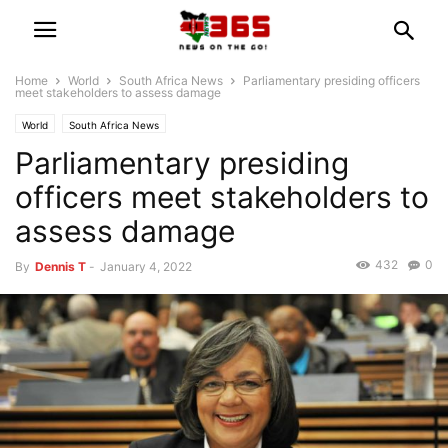
Home
World
South Africa News
Parliamentary presiding officers
meet stakeholders to assess damage
World
South Africa News
Parliamentary presiding
officers meet stakeholders to
assess damage
432
0
By
Dennis T
-
January 4, 2022