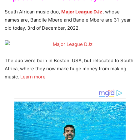
South African music duo,
Major League DJz
, whose
names are, Bandile Mbere and Banele Mbere are 31-year-
old today, 3rd of December, 2022.
The duo were born in Boston, USA, but relocated to South
Africa, where they now make huge money from making
music.
Learn more