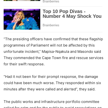
“The presiding officers have confirmed that these flagship
programmes of Parliament will not be affected by this
unfortunate incident,” Mapisa-Nqakula and Masondo said
They commended the Cape Town fire and rescue services
for their swift response.
“Had it not been for their prompt response, the damage
could have been much worse. They responded within six
minutes after they were called and alerted”, they said.
The public works and infrastructure portfolio committee
called for calm and for the public to avoid speculations on