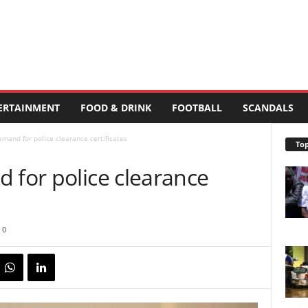
ERTAINMENT
FOOD & DRINK
FOOTBALL
SCANDALS
emand for police clearance certificates
Top
 for police clearance
0