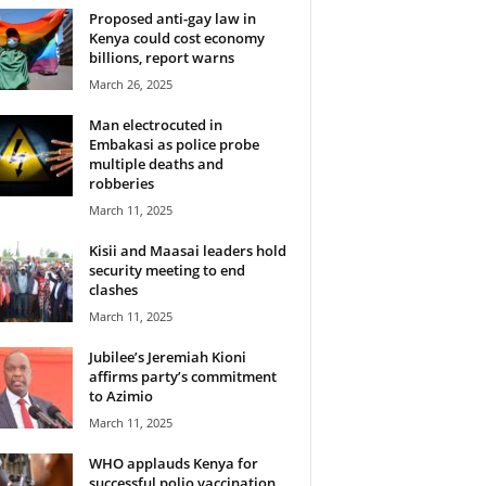
Proposed anti-gay law in
Kenya could cost economy
billions, report warns
March 26, 2025
Man electrocuted in
Embakasi as police probe
multiple deaths and
robberies
March 11, 2025
Kisii and Maasai leaders hold
security meeting to end
clashes
March 11, 2025
Jubilee’s Jeremiah Kioni
affirms party’s commitment
to Azimio
March 11, 2025
WHO applauds Kenya for
successful polio vaccination