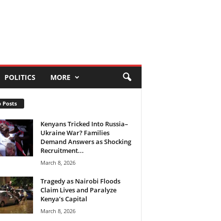
POLITICS
MORE
 Posts
Kenyans Tricked Into Russia–
Ukraine War? Families
Demand Answers as Shocking
Recruitment...
March 8, 2026
Tragedy as Nairobi Floods
Claim Lives and Paralyze
Kenya’s Capital
March 8, 2026