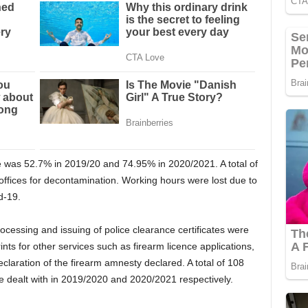
e was 52.7% in 2019/20 and 74.95% in 2020/2021. A total of
 offices for decontamination. Working hours were lost due to
d-19.
ocessing and issuing of police clearance certificates were
ints for other services such as firearm licence applications,
claration of the firearm amnesty declared. A total of 108
e dealt with in 2019/2020 and 2020/2021 respectively.