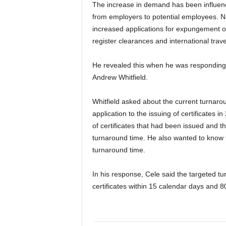
The increase in demand has been influence
from employers to potential employees. No
increased applications for expungement o
register clearances and international trave
He revealed this when he was responding 
Andrew Whitfield.
Whitfield asked about the current turnarou
application to the issuing of certificates
of certificates that had been issued and t
turnaround time. He also wanted to know t
turnaround time.
In his response, Cele said the targeted t
certificates within 15 calendar days and 