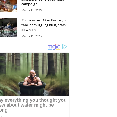
campaign
March 11, 2025
Police arrest 18 in Eastleigh
fabric smuggling bust, crack
down on...
March 11, 2025