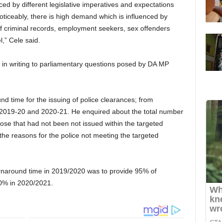
d by different legislative imperatives and expectations
ticeably, there is high demand which is influenced by
f criminal records, employment seekers, sex offenders
l,” Cele said.
in writing to parliamentary questions posed by DA MP
nd time for the issuing of police clearances; from
 in 2019-20 and 2020-21. He enquired about the total number
hose that had not been not issued within the targeted
he reasons for the police not meeting the targeted
urnaround time in 2019/2020 was to provide 95% of
80% in 2020/2021.