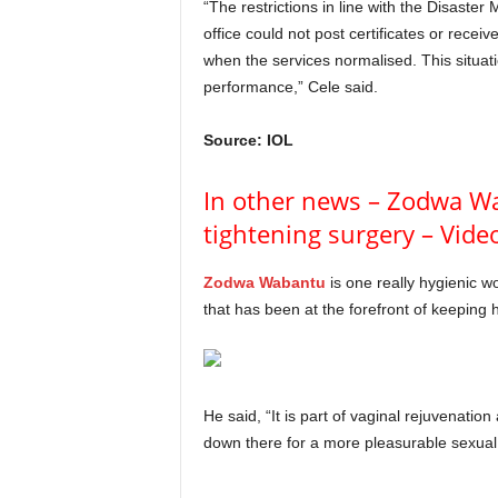
“The restrictions in line with the Disast
office could not post certificates or receiv
when the services normalised. This situat
performance,” Cele said.
Source: IOL
In other news – Zodwa W
tightening surgery – Vide
Zodwa Wabantu
is one really hygienic w
that has been at the forefront of keeping her
He said, “It is part of vaginal rejuvenation
down there for a more pleasurable sexua