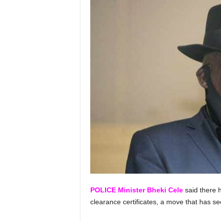
POLICE Minister Bheki Cele
said there 
clearance certificates, a move that has 