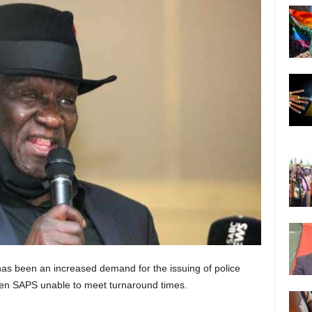
has been an increased demand for the issuing of police
seen SAPS unable to meet turnaround times.