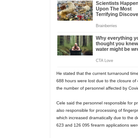
He stated that the current turnaround tim
688 hours were lost due to the closure of
the number of personnel affected by Covi
Cele said the personnel responsible for pr
also responsible for processing of fingerpr
which increased dramatically due to the de
623 and 126 095 firearm applications wer