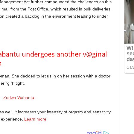
er Management Act further compounded the challenges as this
e mail from the Post Office, which resulted in bulk deliveries
ion created a backlog in the environment leading to under
abantu undergoes another v@ginal
o
oman. She decided to let us in on her session with a doctor
 “girl” tight.
 as well, it increases your intensity of orgasm and sensitivity
l experience.
Learn more