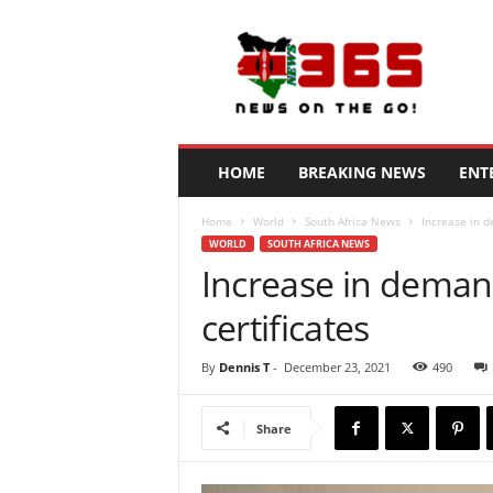
N
e
w
s
3
6
5
HOME
BREAKING NEWS
ENT
K
e
Home
World
South Africa News
Increase in d
n
WORLD
SOUTH AFRICA NEWS
y
Increase in demand
a
certificates
By
Dennis T
-
December 23, 2021
490
Share