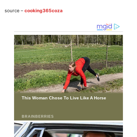
source –
cooking365coza