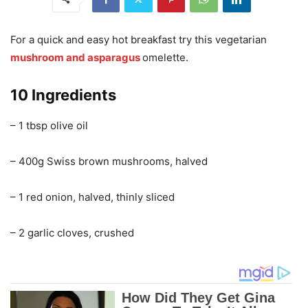
For a quick and easy hot breakfast try this vegetarian
mushroom and asparagus
omelette.
10 Ingredients
– 1 tbsp olive oil
– 400g Swiss brown mushrooms, halved
– 1 red onion, halved, thinly sliced
– 2 garlic cloves, crushed