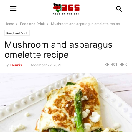
Home
Food and Drink
Mushroom and asparagus omelette recipe
Food and Drink
Mushroom and asparagus
omelette recipe
401
0
By
Dennis T
-
December 22, 2021