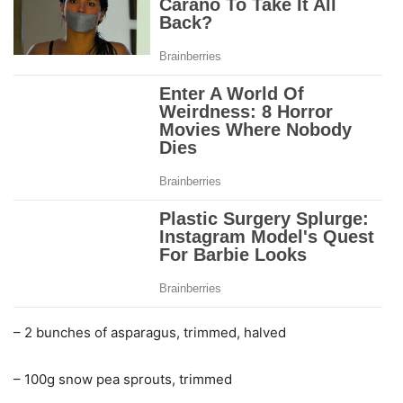
– 2 bunches of asparagus, trimmed, halved
– 100g snow pea sprouts, trimmed