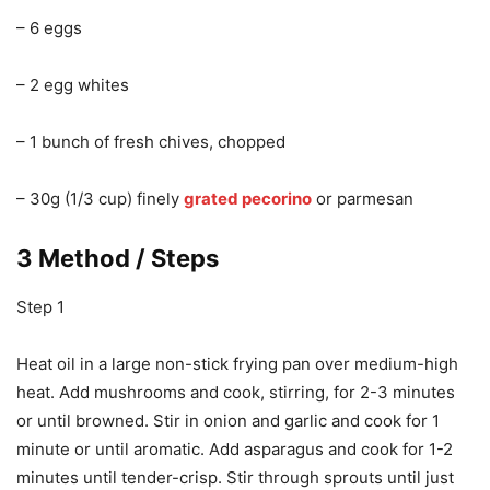
– 6 eggs
– 2 egg whites
– 1 bunch of fresh chives, chopped
– 30g (1/3 cup) finely
grated pecorino
or parmesan
3 Method / Steps
Step 1
Heat oil in a large non-stick frying pan over medium-high
heat. Add mushrooms and cook, stirring, for 2-3 minutes
or until browned. Stir in onion and garlic and cook for 1
minute or until aromatic. Add asparagus and cook for 1-2
minutes until tender-crisp. Stir through sprouts until just