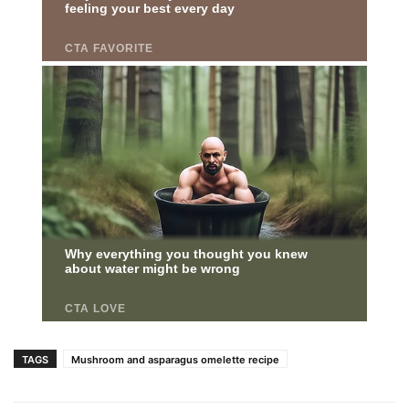
TAGS
Mushroom and asparagus omelette recipe