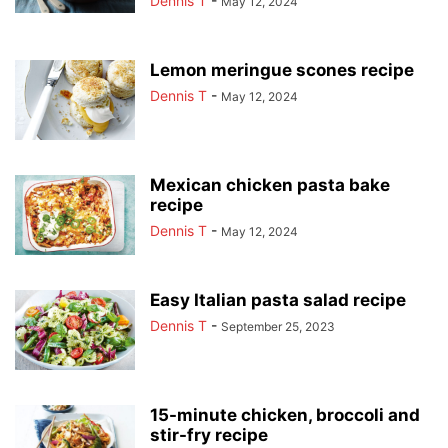
Dennis T
-
May 12, 2024
Lemon meringue scones recipe
Dennis T
-
May 12, 2024
Mexican chicken pasta bake
recipe
Dennis T
-
May 12, 2024
Easy Italian pasta salad recipe
Dennis T
-
September 25, 2023
15-minute chicken, broccoli and
stir-fry recipe