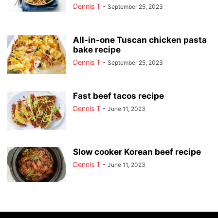
Dennis T
-
September 25, 2023
All-in-one Tuscan chicken pasta
bake recipe
Dennis T
-
September 25, 2023
Fast beef tacos recipe
Dennis T
-
June 11, 2023
Slow cooker Korean beef recipe
Dennis T
-
June 11, 2023