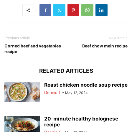
Previous article
Next article
Corned beef and vegetables
Beef chow mein recipe
recipe
RELATED ARTICLES
Roast chicken noodle soup recipe
Dennis T
-
May 12, 2024
20-minute healthy bolognese
recipe