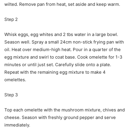
wilted. Remove pan from heat, set aside and keep warm.
Step 2
Whisk eggs, egg whites and 2 tbs water in a large bowl.
Season well. Spray a small 24cm non-stick frying pan with
oil. Heat over medium-high heat. Pour in a quarter of the
egg mixture and swirl to coat base. Cook omelette for 1-3
minutes or until just set. Carefully slide onto a plate.
Repeat with the remaining egg mixture to make 4
omelettes.
Step 3
Top each omelette with the mushroom mixture, chives and
cheese. Season with freshly ground pepper and serve
immediately.