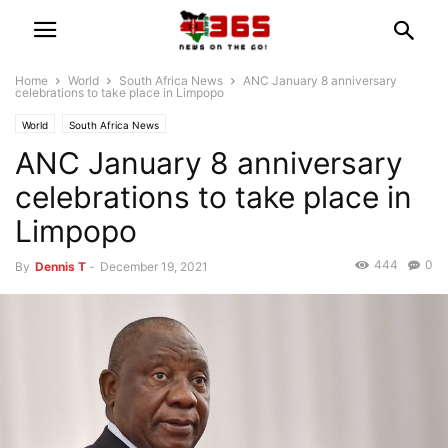
Home
World
South Africa News
ANC January 8 anniversary
celebrations to take place in Limpopo
World
South Africa News
ANC January 8 anniversary
celebrations to take place in
Limpopo
444
0
By
Dennis T
-
December 19, 2021