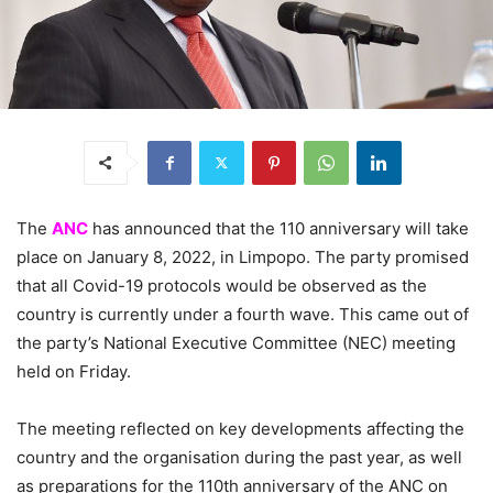
The
ANC
has announced that the 110 anniversary will take
place on January 8, 2022, in Limpopo. The party promised
that all Covid-19 protocols would be observed as the
country is currently under a fourth wave. This came out of
the party’s National Executive Committee (NEC) meeting
held on Friday.
The meeting reflected on key developments affecting the
country and the organisation during the past year, as well
as preparations for the 110th anniversary of the ANC on