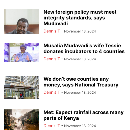
New foreign policy must meet
integrity standards, says
Mudavadi
Dennis T
-
November 18, 2024
Musalia Mudavadi’s wife Tessie
donates incubators to 4 counties
Dennis T
-
November 18, 2024
We don’t owe counties any
money, says National Treasury
Dennis T
-
November 18, 2024
Met: Expect rainfall across many
parts of Kenya
Dennis T
-
November 18, 2024