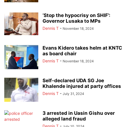
‘Stop the hypocrisy on SHIF’:
Governor Lusaka to MPs
Dennis T
-
November 18, 2024
Evans Kidero takes helm at KNTC
as board chair
Dennis T
-
November 18, 2024
Self-declared UDA SG Joe
Khalende injured at party offices
Dennis T
-
July 31, 2024
3 arrested in Uasin Gishu over
alleged land fraud
Dennis T
-
July 10, 2024