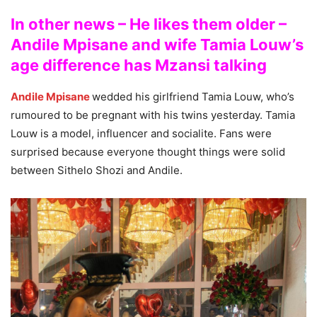
In other news – He likes them older –
Andile Mpisane and wife Tamia Louw’s
age difference has Mzansi talking
Andile Mpisane
wedded his girlfriend Tamia Louw, who’s
rumoured to be pregnant with his twins yesterday. Tamia
Louw is a model, influencer and socialite. Fans were
surprised because everyone thought things were solid
between Sithelo Shozi and Andile.