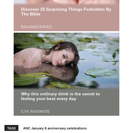
TAGS
ANC January 8 anniversary celebrations