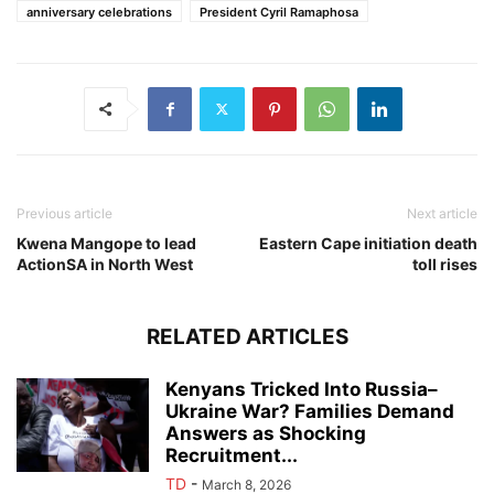
anniversary celebrations
President Cyril Ramaphosa
Previous article
Next article
Kwena Mangope to lead
Eastern Cape initiation death
ActionSA in North West
toll rises
RELATED ARTICLES
Kenyans Tricked Into Russia–
Ukraine War? Families Demand
Answers as Shocking
Recruitment...
TD
-
March 8, 2026