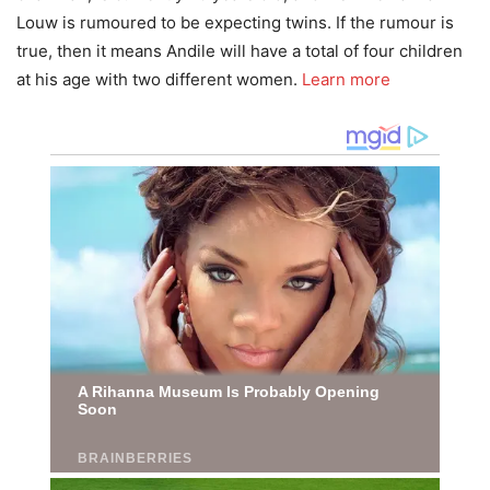
Louw is rumoured to be expecting twins. If the rumour is
true, then it means Andile will have a total of four children
at his age with two different women.
Learn more