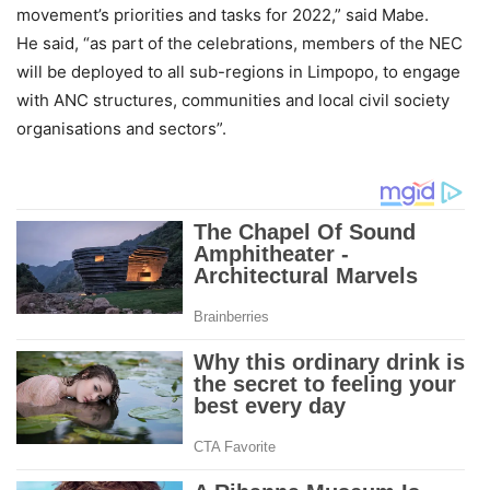
movement’s priorities and tasks for 2022,” said Mabe.
He said, “as part of the celebrations, members of the NEC
will be deployed to all sub-regions in Limpopo, to engage
with ANC structures, communities and local civil society
organisations and sectors”.