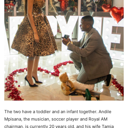
The two have a toddler and an infant together. Andile
Mpisana, the musician, soccer player and Royal AM
chairman, is currently 20 years old, and his wife Tamia