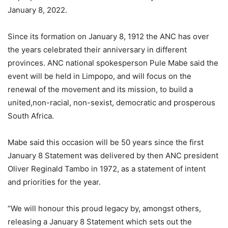
January 8, 2022.
Since its formation on January 8, 1912 the ANC has over
the years celebrated their anniversary in different
provinces. ANC national spokesperson Pule Mabe said the
event will be held in Limpopo, and will focus on the
renewal of the movement and its mission, to build a
united,non-racial, non-sexist, democratic and prosperous
South Africa.
Mabe said this occasion will be 50 years since the first
January 8 Statement was delivered by then ANC president
Oliver Reginald Tambo in 1972, as a statement of intent
and priorities for the year.
“We will honour this proud legacy by, amongst others,
releasing a January 8 Statement which sets out the