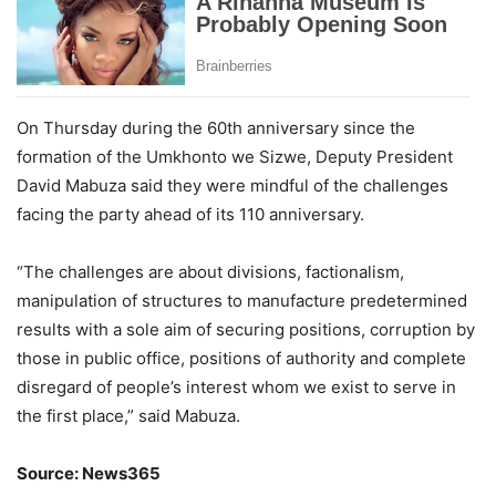
On Thursday during the 60th anniversary since the
formation of the Umkhonto we Sizwe, Deputy President
David Mabuza said they were mindful of the challenges
facing the party ahead of its 110 anniversary.
“The challenges are about divisions, factionalism,
manipulation of structures to manufacture predetermined
results with a sole aim of securing positions, corruption by
those in public office, positions of authority and complete
disregard of people’s interest whom we exist to serve in
the first place,” said Mabuza.
Source: News365