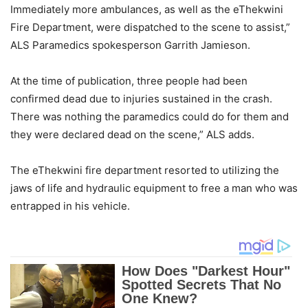
Immediately more ambulances, as well as the eThekwini
Fire Department, were dispatched to the scene to assist,”
ALS Paramedics spokesperson Garrith Jamieson.
At the time of publication, three people had been
confirmed dead due to injuries sustained in the crash.
There was nothing the paramedics could do for them and
they were declared dead on the scene,” ALS adds.
The eThekwini fire department resorted to utilizing the
jaws of life and hydraulic equipment to free a man who was
entrapped in his vehicle.