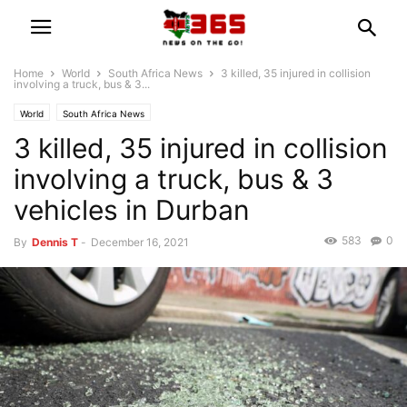
Home
World
South Africa News
3 killed, 35 injured in collision
involving a truck, bus & 3...
World
South Africa News
3 killed, 35 injured in collision
involving a truck, bus & 3
vehicles in Durban
583
0
By
Dennis T
-
December 16, 2021