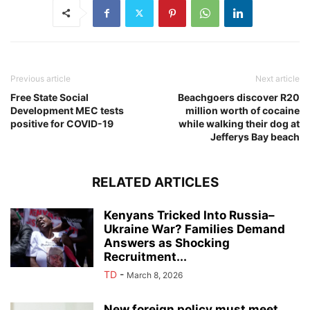
Previous article
Next article
Free State Social
Beachgoers discover R20
Development MEC tests
million worth of cocaine
positive for COVID-19
while walking their dog at
Jefferys Bay beach
RELATED ARTICLES
Kenyans Tricked Into Russia–
Ukraine War? Families Demand
Answers as Shocking
Recruitment...
TD
-
March 8, 2026
New foreign policy must meet