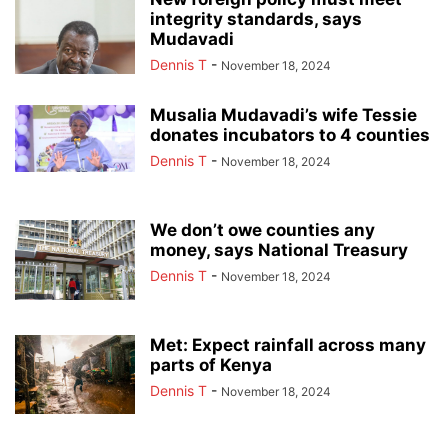
integrity standards, says
Mudavadi
Dennis T
-
November 18, 2024
Musalia Mudavadi’s wife Tessie
donates incubators to 4 counties
Dennis T
-
November 18, 2024
We don’t owe counties any
money, says National Treasury
Dennis T
-
November 18, 2024
Met: Expect rainfall across many
parts of Kenya
Dennis T
-
November 18, 2024