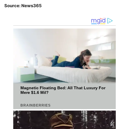
Source: News365