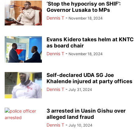
‘Stop the hypocrisy on SHIF’:
Governor Lusaka to MPs
Dennis T
-
November 18, 2024
Evans Kidero takes helm at KNTC
as board chair
Dennis T
-
November 18, 2024
Self-declared UDA SG Joe
Khalende injured at party offices
Dennis T
-
July 31, 2024
3 arrested in Uasin Gishu over
alleged land fraud
Dennis T
-
July 10, 2024