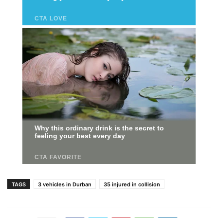
TAGS
3 vehicles in Durban
35 injured in collision