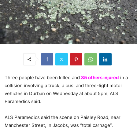
Three people have been killed and
35 others injured
in a
collision involving a truck, a bus, and three-light motor
vehicles in Durban on Wednesday at about 5pm, ALS
Paramedics said.
ALS Paramedics said the scene on Paisley Road, near
Manchester Street, in Jacobs, was “total carnage”.