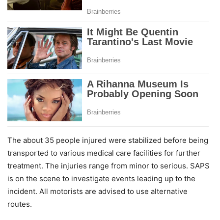
The about 35 people injured were stabilized before being
transported to various medical care facilities for further
treatment. The injuries range from minor to serious. SAPS
is on the scene to investigate events leading up to the
incident. All motorists are advised to use alternative
routes.