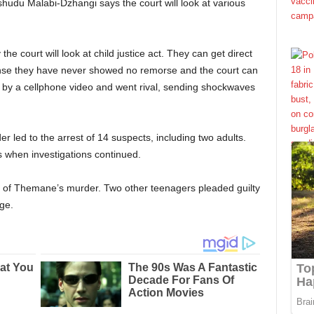
udu Malabi-Dzhangi says the court will look at various
he court will look at child justice act. They can get direct
ense they have never showed no remorse and the court can
d by a cellphone video and went rival, sending shockwaves
r led to the arrest of 14 suspects, including two adults.
s when investigations continued.
 of Themane’s murder. Two other teenagers pleaded guilty
ge.