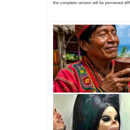
the complete version will be perceived diff