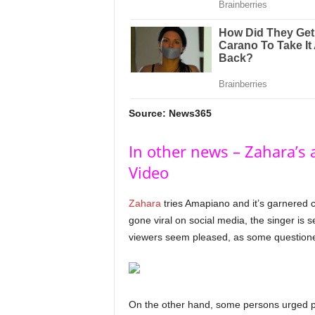
Source: News365
In other news – Zahara’s
Video
Zahara
tries Amapiano and it’s garnered c
gone viral on social media, the singer is 
viewers seem pleased, as some questioned i
On the other hand, some persons urged peo