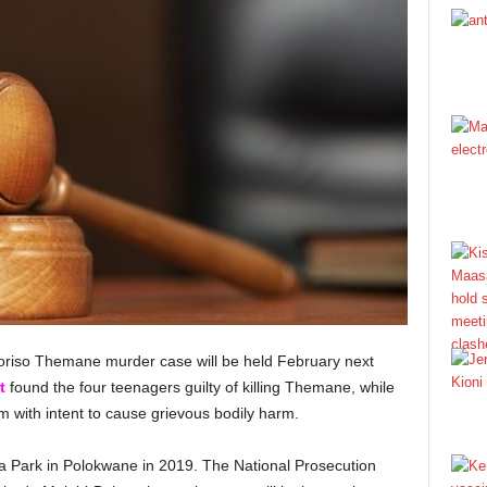
horiso Themane murder case will be held February next
t
found the four teenagers guilty of killing Themane, while
m with intent to cause grievous bodily harm.
a Park in Polokwane in 2019. The National Prosecution