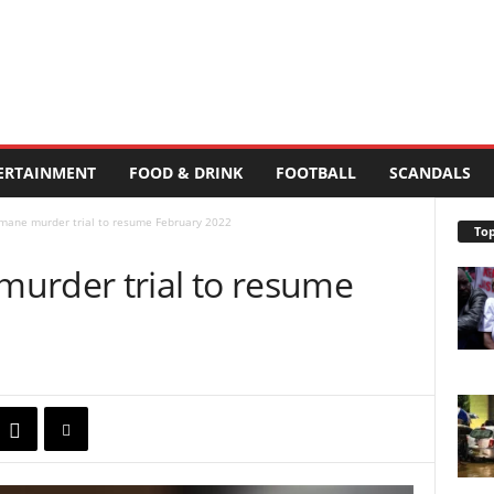
ERTAINMENT
FOOD & DRINK
FOOTBALL
SCANDALS
mane murder trial to resume February 2022
Top
urder trial to resume