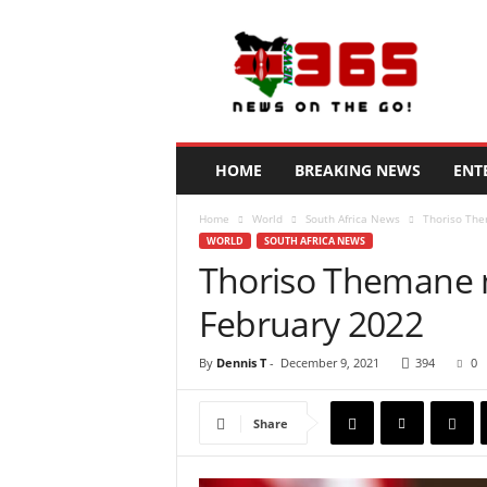
N
e
w
s
3
6
5
HOME
BREAKING NEWS
ENT
K
e
Home
World
South Africa News
Thoriso The
n
WORLD
SOUTH AFRICA NEWS
y
Thoriso Themane m
a
February 2022
By
Dennis T
-
December 9, 2021
394
0
Share