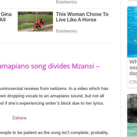
 amapiano song divides Mzansi –
ontroversial reviews from netizens. In a video which has
seen dropping vocals to an amapiano sound, but not all
f she’s experiencing writer’s block due to her lyrics.
ple to be patient as the song isn’t complete; probably,