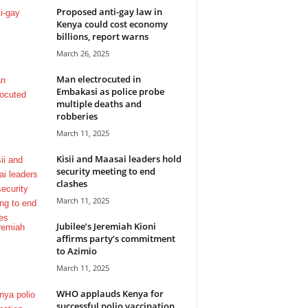
Proposed anti-gay law in
Kenya could cost economy
billions, report warns
March 26, 2025
Man electrocuted in
Embakasi as police probe
multiple deaths and
robberies
March 11, 2025
Kisii and Maasai leaders hold
security meeting to end
clashes
March 11, 2025
Jubilee’s Jeremiah Kioni
affirms party’s commitment
to Azimio
March 11, 2025
WHO applauds Kenya for
successful polio vaccination