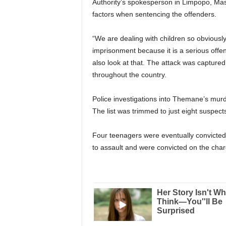
Authority’s spokesperson in Limpopo, Mash
factors when sentencing the offenders.
“We are dealing with children so obviously t
imprisonment because it is a serious off
also look at that. The attack was capture
throughout the country.
Police investigations into Themane’s murde
The list was trimmed to just eight suspect
Four teenagers were eventually convicted
to assault and were convicted on the char