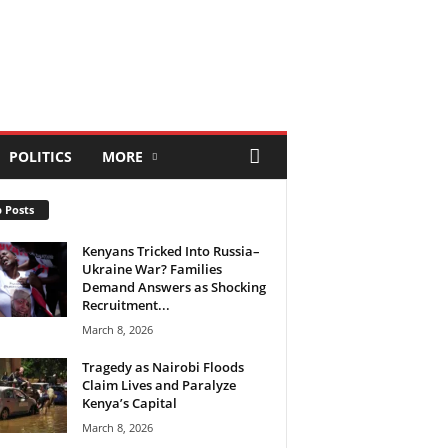
POLITICS
MORE
 Posts
Kenyans Tricked Into Russia–
Ukraine War? Families
Demand Answers as Shocking
Recruitment...
March 8, 2026
Tragedy as Nairobi Floods
Claim Lives and Paralyze
Kenya’s Capital
March 8, 2026