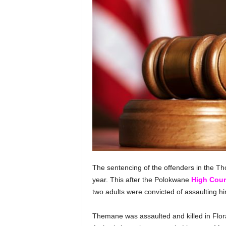
The sentencing of the offenders in the T
year. This after the Polokwane
High Cour
two adults were convicted of assaulting hi
Themane was assaulted and killed in Flor