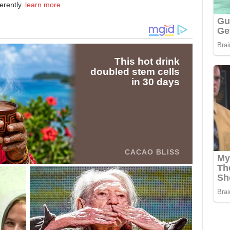
erently.
learn more