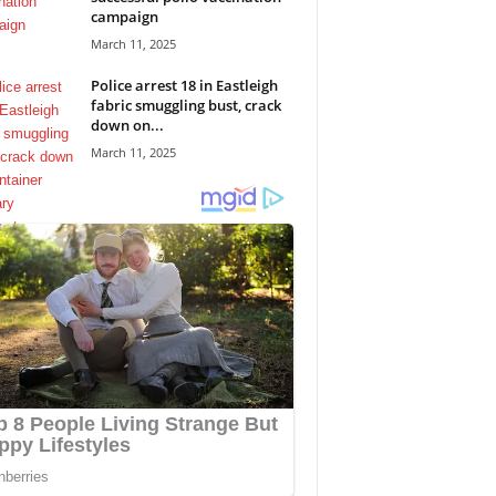
campaign
March 11, 2025
Police arrest 18 in Eastleigh
fabric smuggling bust, crack
down on...
March 11, 2025