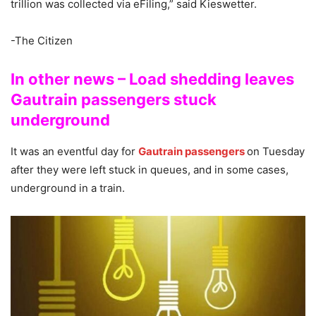
trillion was collected via eFiling,” said Kieswetter.
-The Citizen
In other news – Load shedding leaves
Gautrain passengers stuck
underground
It was an eventful day for
Gautrain passengers
on Tuesday
after they were left stuck in queues, and in some cases,
underground in a train.