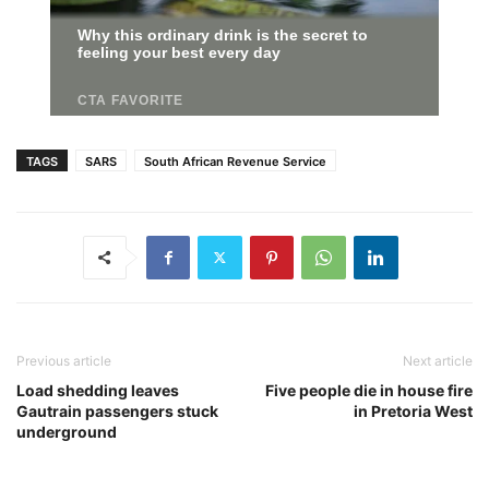
TAGS
SARS
South African Revenue Service
Previous article
Next article
Load shedding leaves
Five people die in house fire
Gautrain passengers stuck
in Pretoria West
underground