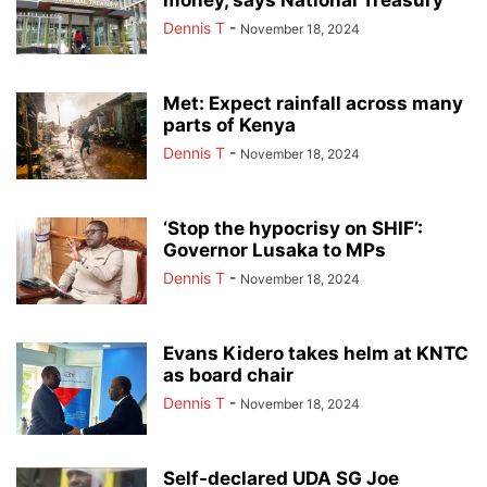
Dennis T
-
November 18, 2024
Met: Expect rainfall across many
parts of Kenya
Dennis T
-
November 18, 2024
‘Stop the hypocrisy on SHIF’:
Governor Lusaka to MPs
Dennis T
-
November 18, 2024
Evans Kidero takes helm at KNTC
as board chair
Dennis T
-
November 18, 2024
Self-declared UDA SG Joe