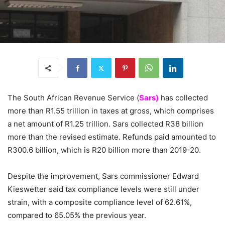
The South African Revenue Service (
Sars)
has collected
more than R1.55 trillion in taxes at gross, which comprises
a net amount of R1.25 trillion. Sars collected R38 billion
more than the revised estimate. Refunds paid amounted to
R300.6 billion, which is R20 billion more than 2019-20.
Despite the improvement, Sars commissioner Edward
Kieswetter said tax compliance levels were still under
strain, with a composite compliance level of 62.61%,
compared to 65.05% the previous year.