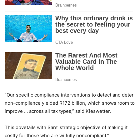
“Our specific compliance interventions to detect and deter
non-compliance yielded R172 billion, which shows room to
improve … across all tax types,” said Kieswetter.
This dovetails with Sars’ strategic objective of making it
costly for those who are wilfully noncompliant.”