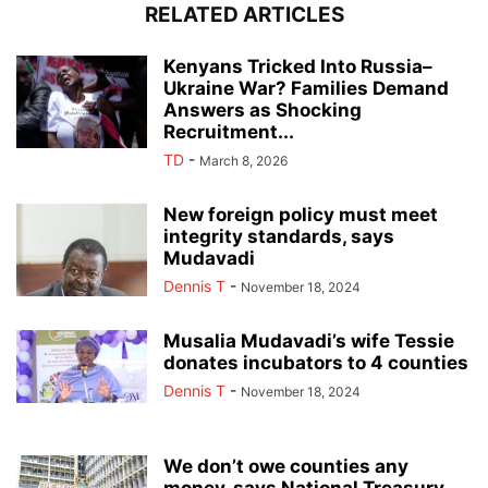
RELATED ARTICLES
Kenyans Tricked Into Russia–
Ukraine War? Families Demand
Answers as Shocking
Recruitment...
TD
-
March 8, 2026
New foreign policy must meet
integrity standards, says
Mudavadi
Dennis T
-
November 18, 2024
Musalia Mudavadi’s wife Tessie
donates incubators to 4 counties
Dennis T
-
November 18, 2024
We don’t owe counties any
money, says National Treasury