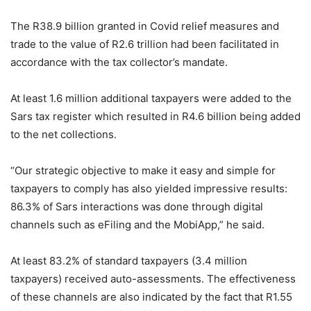
The R38.9 billion granted in Covid relief measures and
trade to the value of R2.6 trillion had been facilitated in
accordance with the tax collector’s mandate.
At least 1.6 million additional taxpayers were added to the
Sars tax register which resulted in R4.6 billion being added
to the net collections.
“Our strategic objective to make it easy and simple for
taxpayers to comply has also yielded impressive results:
86.3% of Sars interactions was done through digital
channels such as eFiling and the MobiApp,” he said.
At least 83.2% of standard taxpayers (3.4 million
taxpayers) received auto-assessments. The effectiveness
of these channels are also indicated by the fact that R1.55