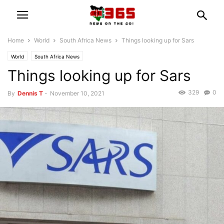
Home
World
South Africa News
Things looking up for Sars
World
South Africa News
Things looking up for Sars
329
0
By
Dennis T
-
November 10, 2021