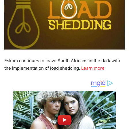
Eskom continues to leave South Africans in the dark with
the implementation of load shedding.
Learn more