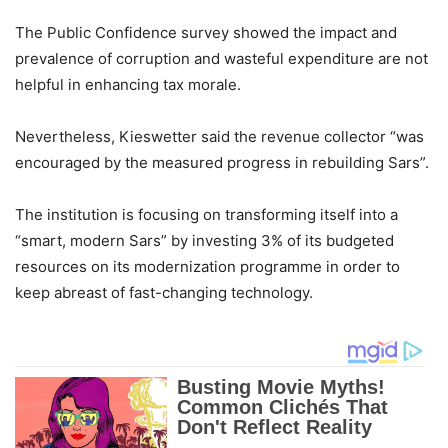
The Public Confidence survey showed the impact and
prevalence of corruption and wasteful expenditure are not
helpful in enhancing tax morale.
Nevertheless, Kieswetter said the revenue collector “was
encouraged by the measured progress in rebuilding Sars”.
The institution is focusing on transforming itself into a
“smart, modern Sars” by investing 3% of its budgeted
resources on its modernization programme in order to
keep abreast of fast-changing technology.