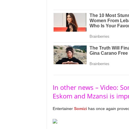
In other news – Video: Som
Eskom and Mzansi is imp
Entertainer
Somizi
has once again proved