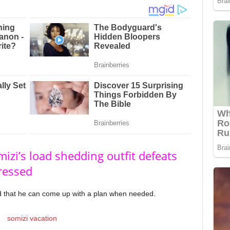
izi’s load shedding outfit defeats
ressed
 that he can come up with a plan when needed.