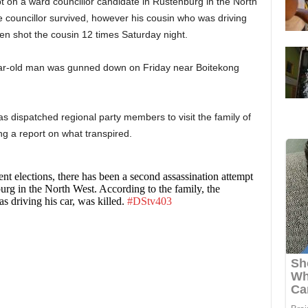
 on a ward councillor candidate in Rustenburg in the North
e councillor survived, however his cousin who was driving
nmen shot the cousin 12 times Saturday night.
ar-old man was gunned down on Friday near Boitekong
 dispatched regional party members to visit the family of
ng a report on what transpired.
nt elections, there has been a second assassination attempt
urg in the North West. According to the family, the
s driving his car, was killed.
#DStv403