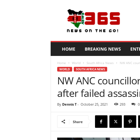
N
e
w
s
3
6
5
HOME
BREAKING NEWS
ENT
K
e
Home
World
South Africa News
NW ANC counci
n
WORLD
SOUTH AFRICA NEWS
y
NW ANC councillor 
a
after failed assas
By
Dennis T
-
October 25, 2021
293
0
Share