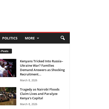
POLITICS
MORE
 Posts
Kenyans Tricked Into Russia–
Ukraine War? Families
Demand Answers as Shocking
Recruitment...
March 8, 2026
Tragedy as Nairobi Floods
Claim Lives and Paralyze
Kenya’s Capital
March 8, 2026