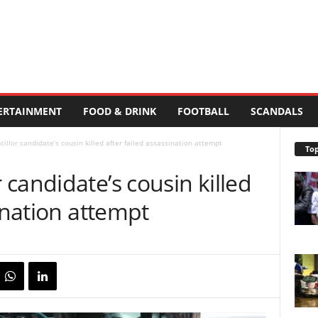
ERTAINMENT
FOOD & DRINK
FOOTBALL
SCANDALS
llor candidate’s cousin killed after failed assassination attempt
Top
candidate’s cousin killed
sination attempt