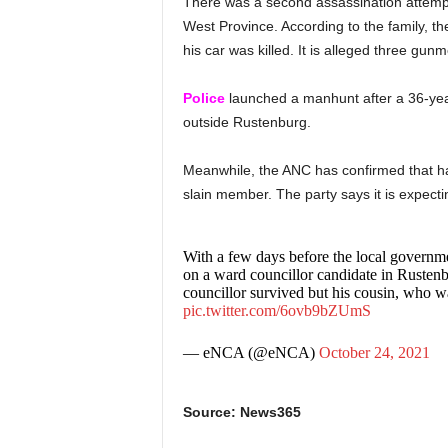
There was a second assassination attempt
West Province. According to the family, th
his car was killed. It is alleged three gu
Police
launched a manhunt after a 36-ye
outside Rustenburg.
Meanwhile, the ANC has confirmed that has
slain member. The party says it is expecti
With a few days before the local governme
on a ward councillor candidate in Rustenb
councillor survived but his cousin, who wa
pic.twitter.com/6ovb9bZUmS
— eNCA (@eNCA)
October 24, 2021
Source: News365