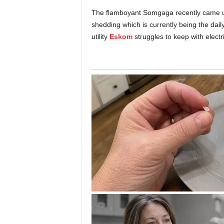
The flamboyant Somgaga recently came up w
shedding which is currently being the dai
utility
Eskom
struggles to keep with electr