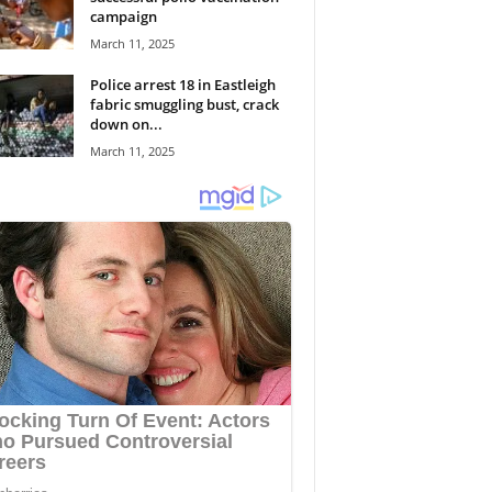
campaign
March 11, 2025
Police arrest 18 in Eastleigh
fabric smuggling bust, crack
down on...
March 11, 2025