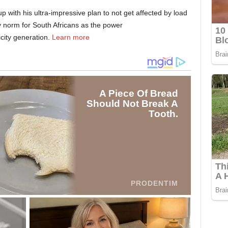
ith his ultra-impressive plan to not get affected by load
ly norm for South Africans as the power
icity generation.
Learn more