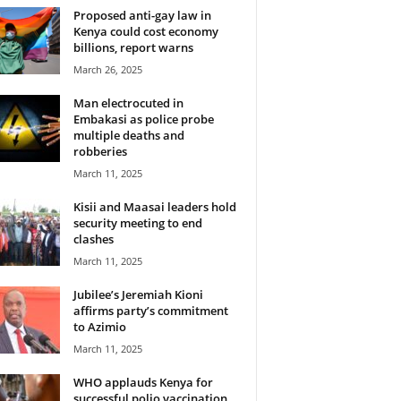
Proposed anti-gay law in
Kenya could cost economy
billions, report warns
March 26, 2025
Man electrocuted in
Embakasi as police probe
multiple deaths and
robberies
March 11, 2025
Kisii and Maasai leaders hold
security meeting to end
clashes
March 11, 2025
Jubilee’s Jeremiah Kioni
affirms party’s commitment
to Azimio
March 11, 2025
WHO applauds Kenya for
successful polio vaccination