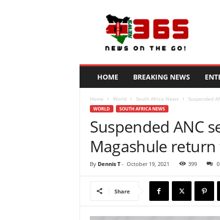
N
e
w
s
3
6
5
HOME
BREAKING NEWS
ENT
K
e
Home
World
South Africa News
Suspended AN
n
WORLD
SOUTH AFRICA NEWS
y
Suspended ANC se
a
Magashule return 
By
Dennis T
-
October 19, 2021
399
0
Share