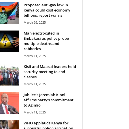
Proposed anti-gay law in
Kenya could cost economy
billions, report warns
March 26, 2025
Man electrocuted in
Embakasi as police probe
multiple deaths and
robberies
March 11, 2025
Kisii and Maasai leaders hold
security meeting to end
clashes
March 11, 2025
Jubilee’s Jeremiah Kioni
affirms party’s commitment
to Azimio
March 11, 2025
WHO applauds Kenya for
successful polio vaccination