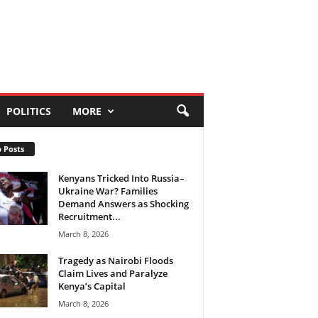
POLITICS
MORE
 Posts
Kenyans Tricked Into Russia–
Ukraine War? Families
Demand Answers as Shocking
Recruitment...
March 8, 2026
Tragedy as Nairobi Floods
Claim Lives and Paralyze
Kenya’s Capital
March 8, 2026