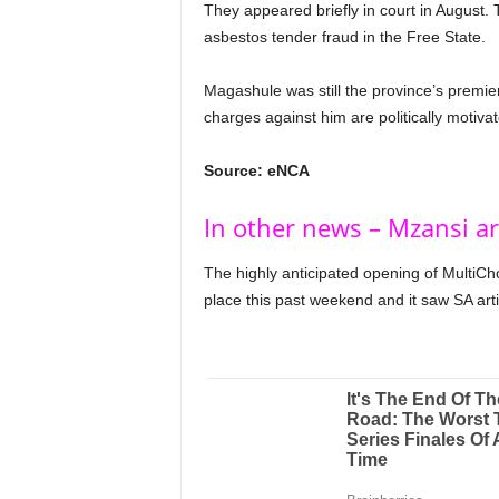
They appeared briefly in court in August. 
asbestos tender fraud in the Free State.
Magashule was still the province’s premie
charges against him are politically motivat
Source: eNCA
In other news – Mzansi ar
The highly anticipated opening of MultiCh
place this past weekend and it saw SA artis