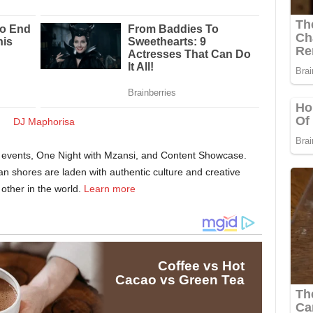
er events, One Night with Mzansi, and Content Showcase.
can shores are laden with authentic culture and creative
other in the world.
Learn more