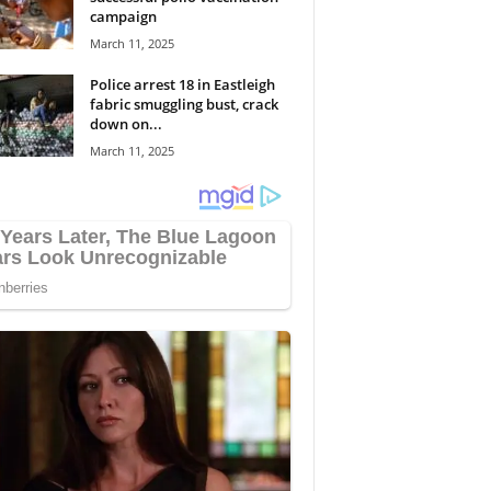
campaign
March 11, 2025
Police arrest 18 in Eastleigh
fabric smuggling bust, crack
down on...
March 11, 2025