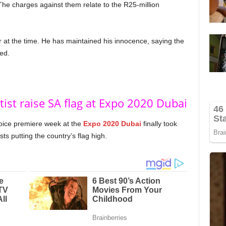
The charges against them relate to the R25-million
r at the time. He has maintained his innocence, saying the
ed.
tist raise SA flag at Expo 2020 Dubai
oice premiere week at the
Expo 2020 Dubai
finally took
ts putting the country’s flag high.