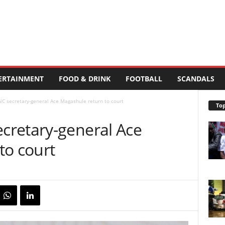
ERTAINMENT
FOOD & DRINK
FOOTBALL
SCANDALS
C secretary-general Ace Magashule return to court
Top
cretary-general Ace
to court