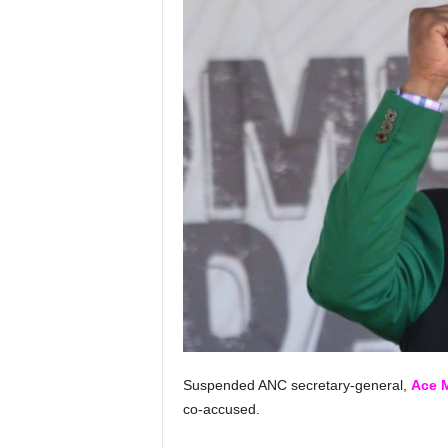
Suspended ANC secretary-general,
Ace 
co-accused.