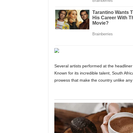
Several artists performed at the headlin
Known for its incredible talent, South Afri
prowess that make the country unlike any 