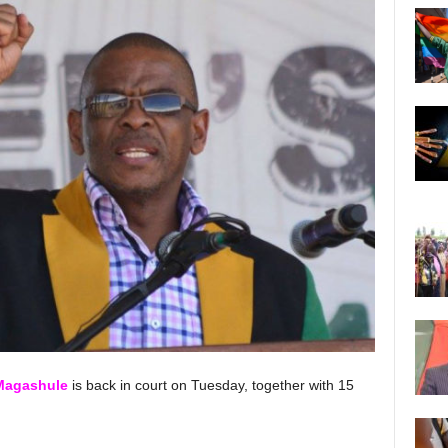
Magashule
is back in court on Tuesday, together with 15