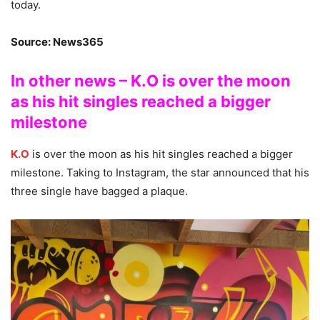
today.
Source: News365
In other news – K.O is over the moon
as his hit singles reached a bigger
milestone
K.O
is over the moon as his hit singles reached a bigger
milestone. Taking to Instagram, the star announced that his
three single have bagged a plaque.