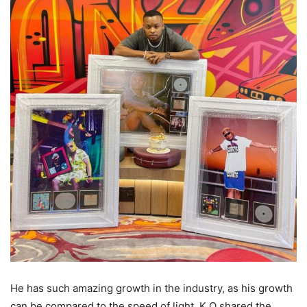
He has such amazing growth in the industry, as his growth
can be compared to the speed of light. K.O shared the