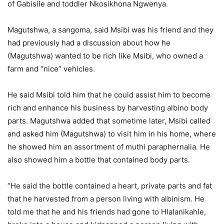
of Gabisile and toddler Nkosikhona Ngwenya.
Magutshwa, a sangoma, said Msibi was his friend and they
had previously had a discussion about how he
(Magutshwa) wanted to be rich like Msibi, who owned a
farm and “nice” vehicles.
He said Msibi told him that he could assist him to become
rich and enhance his business by harvesting albino body
parts. Magutshwa added that sometime later, Msibi called
and asked him (Magutshwa) to visit him in his home, where
he showed him an assortment of muthi paraphernalia. He
also showed him a bottle that contained body parts.
“He said the bottle contained a heart, private parts and fat
that he harvested from a person living with albinism. He
told me that he and his friends had gone to Hlalanikahle,