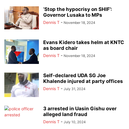
‘Stop the hypocrisy on SHIF’:
Governor Lusaka to MPs
Dennis T
-
November 18, 2024
Evans Kidero takes helm at KNTC
as board chair
Dennis T
-
November 18, 2024
Self-declared UDA SG Joe
Khalende injured at party offices
Dennis T
-
July 31, 2024
3 arrested in Uasin Gishu over
alleged land fraud
Dennis T
-
July 10, 2024