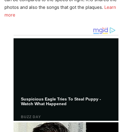
photos and also the songs that got the plaques.
Learn
more