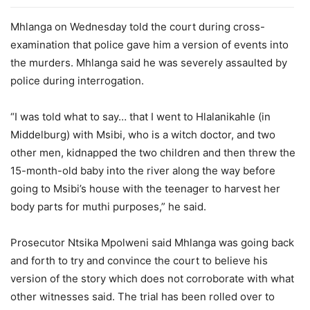
Mhlanga on Wednesday told the court during cross-
examination that police gave him a version of events into
the murders. Mhlanga said he was severely assaulted by
police during interrogation.
“I was told what to say… that I went to Hlalanikahle (in
Middelburg) with Msibi, who is a witch doctor, and two
other men, kidnapped the two children and then threw the
15-month-old baby into the river along the way before
going to Msibi’s house with the teenager to harvest her
body parts for muthi purposes,” he said.
Prosecutor Ntsika Mpolweni said Mhlanga was going back
and forth to try and convince the court to believe his
version of the story which does not corroborate with what
other witnesses said. The trial has been rolled over to