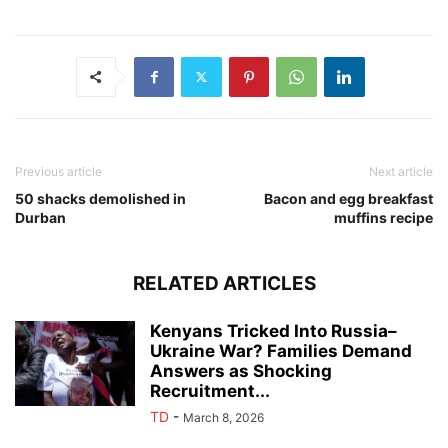
Previous article
Next article
50 shacks demolished in
Bacon and egg breakfast
Durban
muffins recipe
RELATED ARTICLES
Kenyans Tricked Into Russia–
Ukraine War? Families Demand
Answers as Shocking
Recruitment...
TD
-
March 8, 2026