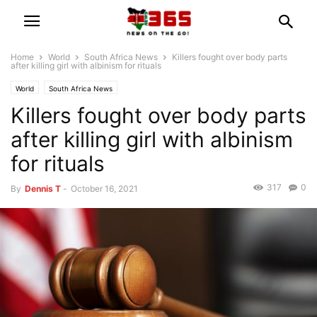
Home
World
South Africa News
Killers fought over body parts
after killing girl with albinism for rituals
World
South Africa News
Killers fought over body parts
after killing girl with albinism
for rituals
317
0
By
Dennis T
-
October 16, 2021