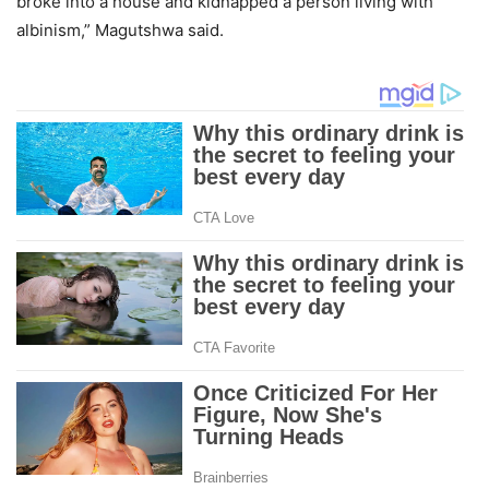
broke into a house and kidnapped a person living with
albinism,” Magutshwa said.