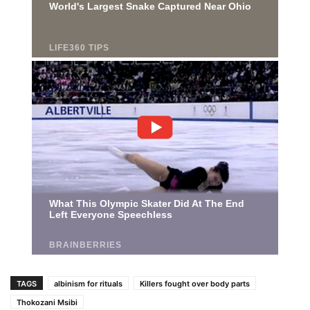
TAGS
albinism for rituals
Killers fought over body parts
Thokozani Msibi