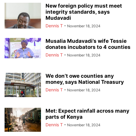
New foreign policy must meet
integrity standards, says
Mudavadi
Dennis T
-
November 18, 2024
Musalia Mudavadi’s wife Tessie
donates incubators to 4 counties
Dennis T
-
November 18, 2024
We don’t owe counties any
money, says National Treasury
Dennis T
-
November 18, 2024
Met: Expect rainfall across many
parts of Kenya
Dennis T
-
November 18, 2024