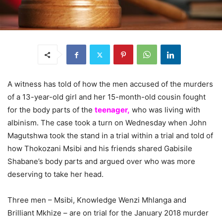
A witness has told of how the men accused of the murders
of a 13-year-old girl and her 15-month-old cousin fought
for the body parts of the
teenager,
who was living with
albinism. The case took a turn on Wednesday when John
Magutshwa took the stand in a trial within a trial and told of
how Thokozani Msibi and his friends shared Gabisile
Shabane’s body parts and argued over who was more
deserving to take her head.
Three men – Msibi, Knowledge Wenzi Mhlanga and
Brilliant Mkhize – are on trial for the January 2018 murder