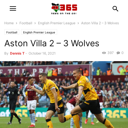
Home
Football
English Premier League
Aston Villa 2 – 3 Wolves
Football
English Premier League
Aston Villa 2 – 3 Wolves
397
0
By
Dennis T
-
October 16, 2021