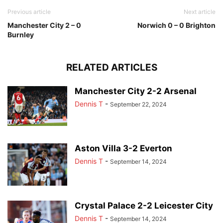
Previous article
Next article
Manchester City 2 – 0
Norwich 0 – 0 Brighton
Burnley
RELATED ARTICLES
Manchester City 2-2 Arsenal
Dennis T
-
September 22, 2024
Aston Villa 3-2 Everton
Dennis T
-
September 14, 2024
Crystal Palace 2-2 Leicester City
Dennis T
-
September 14, 2024