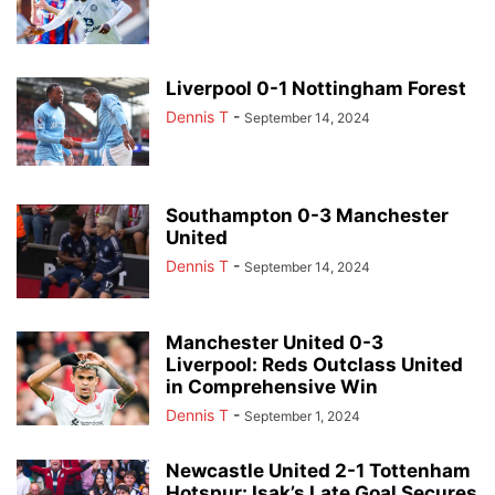
Liverpool 0-1 Nottingham Forest
Dennis T
-
September 14, 2024
Southampton 0-3 Manchester
United
Dennis T
-
September 14, 2024
Manchester United 0-3
Liverpool: Reds Outclass United
in Comprehensive Win
Dennis T
-
September 1, 2024
Newcastle United 2-1 Tottenham
Hotspur: Isak’s Late Goal Secures