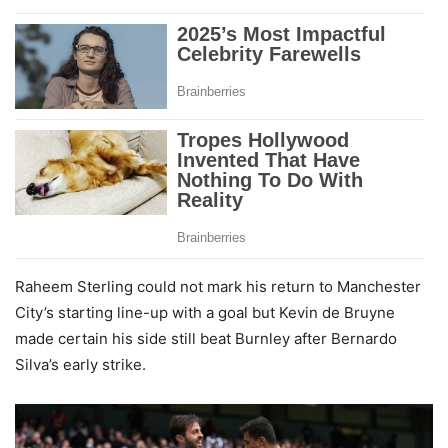
Raheem Sterling could not mark his return to Manchester
City’s starting line-up with a goal but Kevin de Bruyne
made certain his side still beat Burnley after Bernardo
Silva’s early strike.