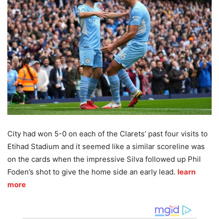
City had won 5-0 on each of the Clarets’ past four visits to
Etihad Stadium and it seemed like a similar scoreline was
on the cards when the impressive Silva followed up Phil
Foden’s shot to give the home side an early lead.
learn
more