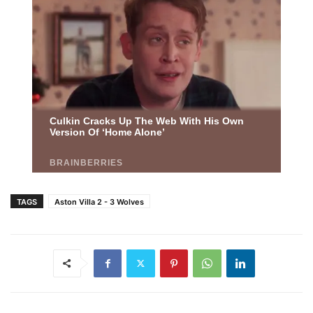
TAGS
Aston Villa 2 - 3 Wolves