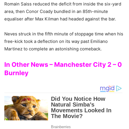
Romain Saiss reduced the deficit from inside the six-yard
area, then Conor Coady bundled in an 85th-minute
equaliser after Max Kilman had headed against the bar.
Neves struck in the fifth minute of stoppage time when his
free-kick took a deflection on its way past Emiliano
Martinez to complete an astonishing comeback.
In Other News – Manchester City 2 – 0
Burnley