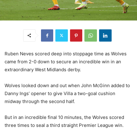
Ruben Neves scored deep into stoppage time as Wolves
came from 2-0 down to secure an incredible win in an
extraordinary West Midlands derby.
Wolves looked down and out when John McGinn added to
Danny Ings’ opener to give Villa a two-goal cushion
midway through the second half.
But in an incredible final 10 minutes, the Wolves scored
three times to seal a third straight Premier League win.