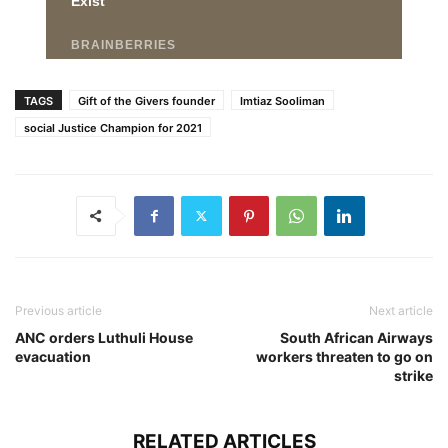
TAGS
Gift of the Givers founder
Imtiaz Sooliman
social Justice Champion for 2021
Previous article
Next article
ANC orders Luthuli House
South African Airways
evacuation
workers threaten to go on
strike
RELATED ARTICLES