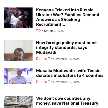
Kenyans Tricked Into Russia–
Ukraine War? Families Demand
Answers as Shocking
Recruitment...
TD
-
March 8, 2026
New foreign policy must meet
integrity standards, says
Mudavadi
Dennis T
-
November 18, 2024
Musalia Mudavadi’s wife Tessie
donates incubators to 4 counties
Dennis T
-
November 18, 2024
We don’t owe counties any
money, says National Treasury