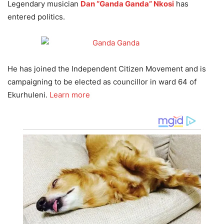
Legendary musician
Dan “Ganda Ganda” Nkosi
has
entered politics.
He has joined the Independent Citizen Movement and is
campaigning to be elected as councillor in ward 64 of
Ekurhuleni.
Learn more