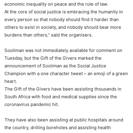
economic inequality on peace and the rule of law.
At the core of social justice is embracing the humanity in
every person so that nobody should find it harder than
others to exist in society, and nobody should bear more
burdens than others,” said the organisers.
Sooliman was not immediately available for comment on
Tuesday, but the Gift of the Givers marked the
announcement of Sooliman as the Social Justice
Champion with a one character tweet – an emoji of a green
heart.
The Gift of the Givers have been assisting thousands in
South Africa with food and medical supplies since the
coronavirus pandemic hit.
They have also been assisting at public hospitals around
the country, drilling boreholes and assisting health