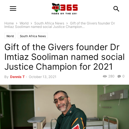
Home
World
South Africa News
Gift of the Givers founder Dr
Imtiaz Sooliman named social Justice Champion...
World
South Africa News
Gift of the Givers founder Dr
Imtiaz Sooliman named social
Justice Champion for 2021
280
0
By
Dennis T
-
October 13, 2021