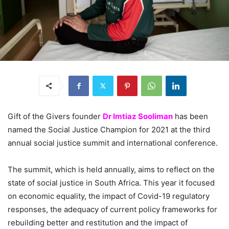
Gift of the Givers founder
Dr Imtiaz Sooliman
has been
named the Social Justice Champion for 2021 at the third
annual social justice summit and international conference.
The summit, which is held annually, aims to reflect on the
state of social justice in South Africa. This year it focused
on economic equality, the impact of Covid-19 regulatory
responses, the adequacy of current policy frameworks for
rebuilding better and restitution and the impact of