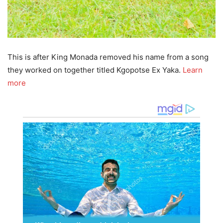
This is after King Monada removed his name from a song
they worked on together titled Kgopotse Ex Yaka.
Learn
more