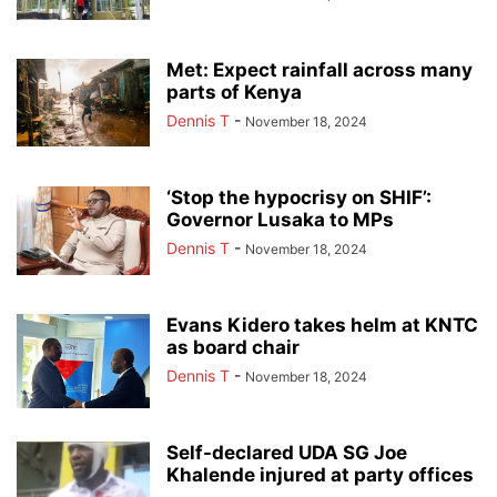
Met: Expect rainfall across many
parts of Kenya
Dennis T
-
November 18, 2024
‘Stop the hypocrisy on SHIF’:
Governor Lusaka to MPs
Dennis T
-
November 18, 2024
Evans Kidero takes helm at KNTC
as board chair
Dennis T
-
November 18, 2024
Self-declared UDA SG Joe
Khalende injured at party offices