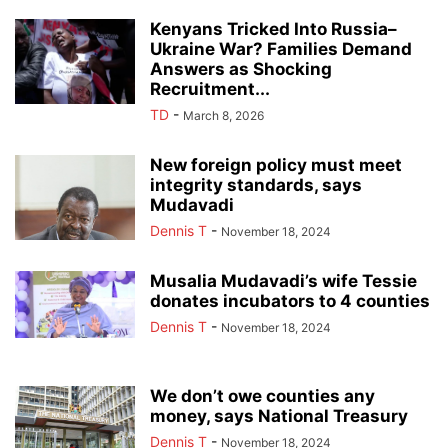
Kenyans Tricked Into Russia–
Ukraine War? Families Demand
Answers as Shocking
Recruitment...
TD
-
March 8, 2026
New foreign policy must meet
integrity standards, says
Mudavadi
Dennis T
-
November 18, 2024
Musalia Mudavadi’s wife Tessie
donates incubators to 4 counties
Dennis T
-
November 18, 2024
We don’t owe counties any
money, says National Treasury
Dennis T
-
November 18, 2024