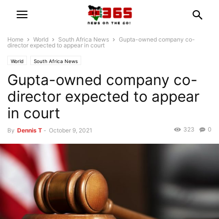
Home
World
South Africa News
Gupta-owned company co-
director expected to appear in court
World
South Africa News
Gupta-owned company co-
director expected to appear
in court
323
0
By
Dennis T
-
October 9, 2021