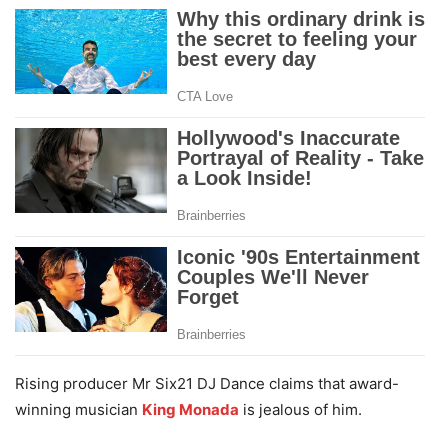
Rising producer Mr Six21 DJ Dance claims that award-
winning musician
King Monada
is jealous of him.