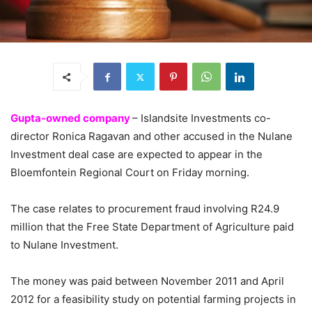
Gupta-owned company
– Islandsite Investments co-
director Ronica Ragavan and other accused in the Nulane
Investment deal case are expected to appear in the
Bloemfontein Regional Court on Friday morning.
The case relates to procurement fraud involving R24.9
million that the Free State Department of Agriculture paid
to Nulane Investment.
The money was paid between November 2011 and April
2012 for a feasibility study on potential farming projects in