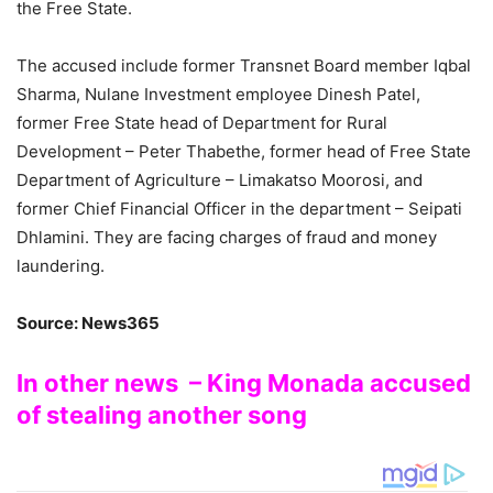
the Free State.
The accused include former Transnet Board member Iqbal
Sharma, Nulane Investment employee Dinesh Patel,
former Free State head of Department for Rural
Development – Peter Thabethe, former head of Free State
Department of Agriculture – Limakatso Moorosi, and
former Chief Financial Officer in the department – Seipati
Dhlamini. They are facing charges of fraud and money
laundering.
Source: News365
In other news – King Monada accused
of stealing another song