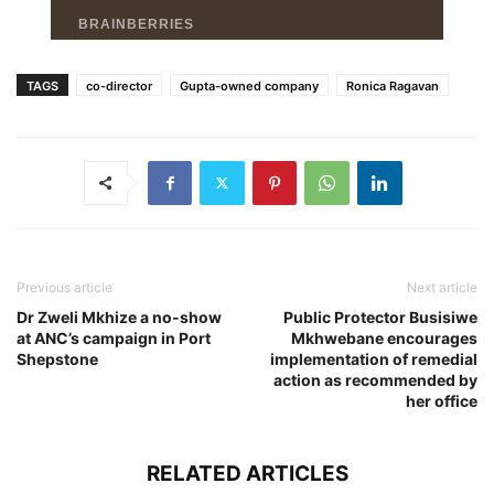
TAGS
co-director
Gupta-owned company
Ronica Ragavan
Previous article
Next article
Dr Zweli Mkhize a no-show
Public Protector Busisiwe
at ANC’s campaign in Port
Mkhwebane encourages
Shepstone
implementation of remedial
action as recommended by
her office
RELATED ARTICLES