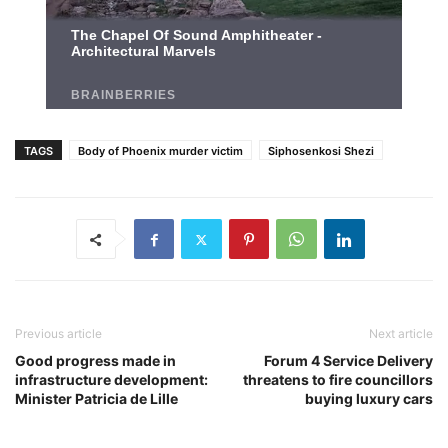
TAGS
Body of Phoenix murder victim
Siphosenkosi Shezi
Previous article
Next article
Good progress made in
Forum 4 Service Delivery
infrastructure development:
threatens to fire councillors
Minister Patricia de Lille
buying luxury cars