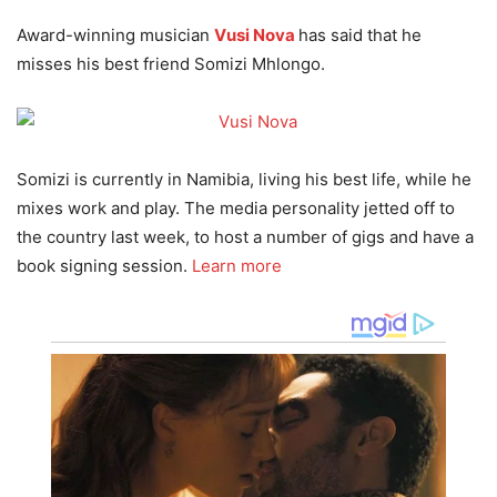
Award-winning musician
Vusi Nova
has said that he
misses his best friend Somizi Mhlongo.
Somizi is currently in Namibia, living his best life, while he
mixes work and play. The media personality jetted off to
the country last week, to host a number of gigs and have a
book signing session.
Learn more