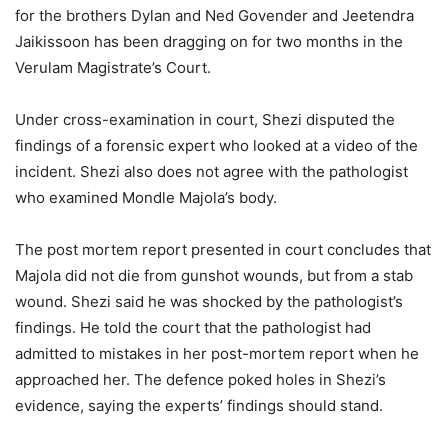
for the brothers Dylan and Ned Govender and Jeetendra
Jaikissoon has been dragging on for two months in the
Verulam Magistrate’s Court.
Under cross-examination in court, Shezi disputed the
findings of a forensic expert who looked at a video of the
incident. Shezi also does not agree with the pathologist
who examined Mondle Majola’s body.
The post mortem report presented in court concludes that
Majola did not die from gunshot wounds, but from a stab
wound. Shezi said he was shocked by the pathologist’s
findings. He told the court that the pathologist had
admitted to mistakes in her post-mortem report when he
approached her. The defence poked holes in Shezi’s
evidence, saying the experts’ findings should stand.