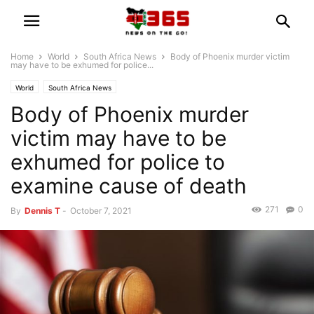
Home
World
South Africa News
Body of Phoenix murder victim
may have to be exhumed for police...
World
South Africa News
Body of Phoenix murder
victim may have to be
exhumed for police to
examine cause of death
271
0
By
Dennis T
-
October 7, 2021