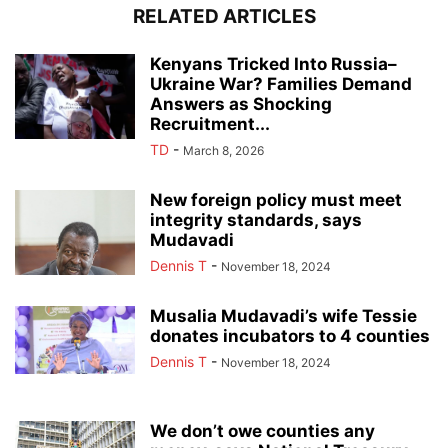
RELATED ARTICLES
Kenyans Tricked Into Russia–
Ukraine War? Families Demand
Answers as Shocking
Recruitment...
TD
-
March 8, 2026
New foreign policy must meet
integrity standards, says
Mudavadi
Dennis T
-
November 18, 2024
Musalia Mudavadi’s wife Tessie
donates incubators to 4 counties
Dennis T
-
November 18, 2024
We don’t owe counties any