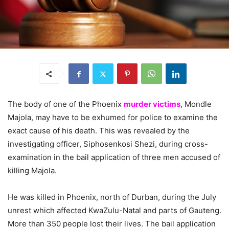
The body of one of the Phoenix
murder victims
, Mondle
Majola, may have to be exhumed for police to examine the
exact cause of his death. This was revealed by the
investigating officer, Siphosenkosi Shezi, during cross-
examination in the bail application of three men accused of
killing Majola.
He was killed in Phoenix, north of Durban, during the July
unrest which affected KwaZulu-Natal and parts of Gauteng.
More than 350 people lost their lives. The bail application