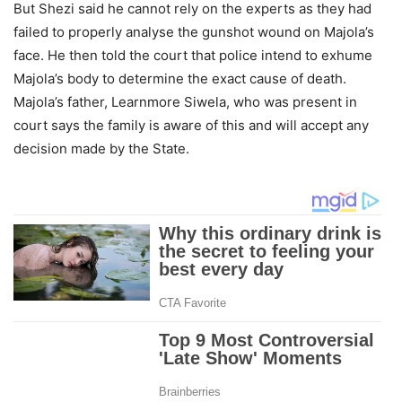
But Shezi said he cannot rely on the experts as they had
failed to properly analyse the gunshot wound on Majola’s
face. He then told the court that police intend to exhume
Majola’s body to determine the exact cause of death.
Majola’s father, Learnmore Siwela, who was present in
court says the family is aware of this and will accept any
decision made by the State.