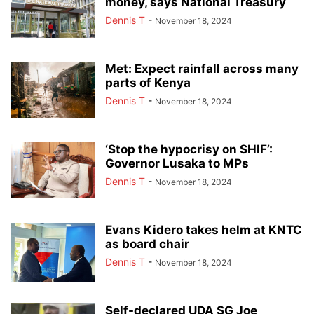
money, says National Treasury
Dennis T
-
November 18, 2024
Met: Expect rainfall across many
parts of Kenya
Dennis T
-
November 18, 2024
‘Stop the hypocrisy on SHIF’:
Governor Lusaka to MPs
Dennis T
-
November 18, 2024
Evans Kidero takes helm at KNTC
as board chair
Dennis T
-
November 18, 2024
Self-declared UDA SG Joe