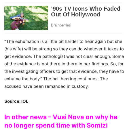
“The exhumation is a little bit harder to hear again but she
(his wife) will be strong so they can do whatever it takes to
get evidence. The pathologist was not clear enough. Some
of the evidence is not there in there in her findings. So, for
the investigating officers to get that evidence, they have to
exhume the body.” The bail hearing continues. The
accused have been remanded in custody.
Source: IOL
In other news – Vusi Nova on why he
no longer spend time with Somizi