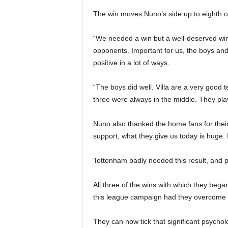
The win moves Nuno’s side up to eighth on 
“We needed a win but a well-deserved wi
opponents. Important for us, the boys and
positive in a lot of ways.
“The boys did well. Villa are a very good t
three were always in the middle. They pla
Nuno also thanked the home fans for their
support, what they give us today is huge. I
Tottenham badly needed this result, and p
All three of the wins with which they bega
this league campaign had they overcome a
They can now tick that significant psycholog