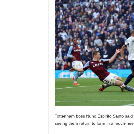
Tottenham boss Nuno Espirito Santo said h
seeing them return to form in a much-nee