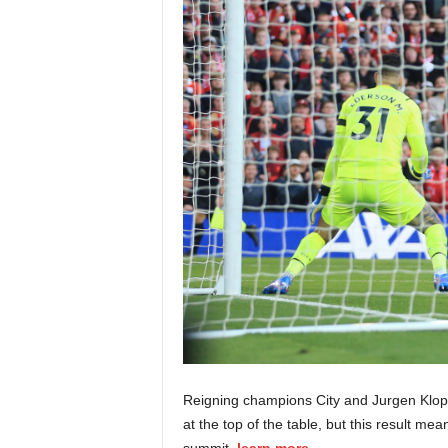
Reigning champions City and Jurgen Klopp
at the top of the table, but this result m
summit.
learn more