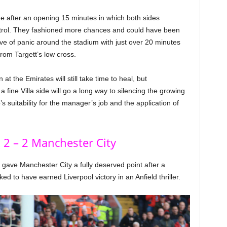
me after an opening 15 minutes in which both sides
ntrol. They fashioned more chances and could have been
ave of panic around the stadium with just over 20 minutes
 from Targett’s low cross.
t the Emirates will still take time to heal, but
a fine Villa side will go a long way to silencing the growing
s suitability for the manager’s job and the application of
 2 – 2 Manchester City
 gave Manchester City a fully deserved point after a
to have earned Liverpool victory in an Anfield thriller.