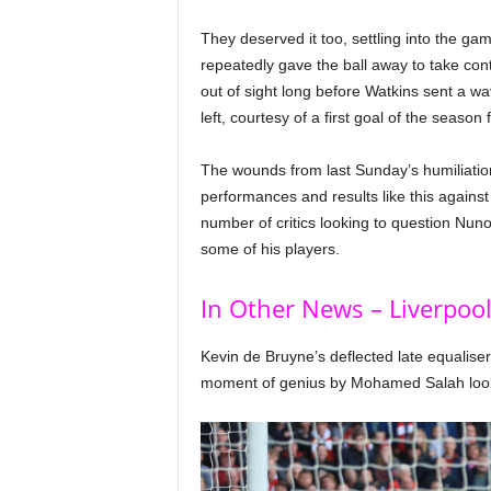
They deserved it too, settling into the ga
repeatedly gave the ball away to take co
out of sight long before Watkins sent a w
left, courtesy of a first goal of the season
The wounds from last Sunday’s humiliation a
performances and results like this against 
number of critics looking to question Nuno’
some of his players.
In Other News – Liverpool
Kevin de Bruyne’s deflected late equaliser
moment of genius by Mohamed Salah looked 