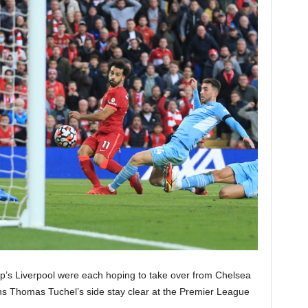
’s Liverpool were each hoping to take over from Chelsea
eans Thomas Tuchel’s side stay clear at the Premier League