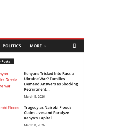
POLITICS
MORE
 Posts
Kenyans Tricked Into Russia–
Ukraine War? Families
Demand Answers as Shocking
Recruitment...
March 8, 2026
Tragedy as Nairobi Floods
Claim Lives and Paralyze
Kenya’s Capital
March 8, 2026