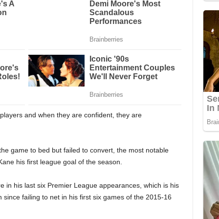
d players and when they are confident, they are
he game to bed but failed to convert, the most notable
ane his first league goal of the season.
e in his last six Premier League appearances, which is his
 since failing to net in his first six games of the 2015-16