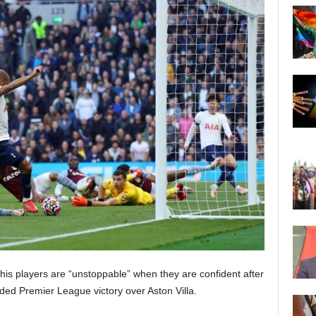
is players are “unstoppable” when they are confident after
ded Premier League victory over Aston Villa.