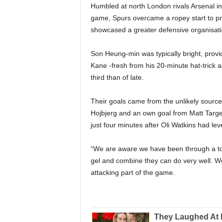
Humbled at north London rivals Arsenal in 
game, Spurs overcame a ropey start to pro
showcased a greater defensive organisati
Son Heung-min was typically bright, prov
Kane -fresh from his 20-minute hat-trick 
third than of late.
Their goals came from the unlikely sources
Hojbjerg and an own goal from Matt Targ
just four minutes after Oli Watkins had leve
“We are aware we have been through a to
gel and combine they can do very well. W
attacking part of the game.