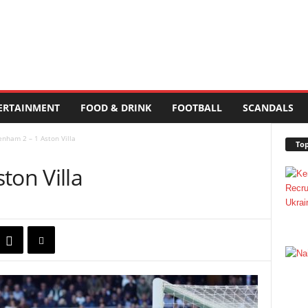
ERTAINMENT
FOOD & DRINK
FOOTBALL
SCANDALS
enham 2 – 1 Aston Villa
Top
ton Villa