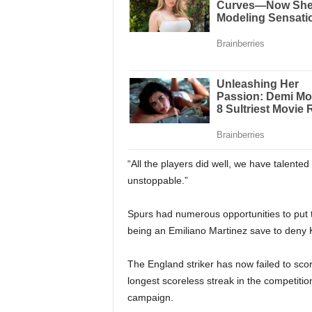
“All the players did well, we have talente
unstoppable.”
Spurs had numerous opportunities to put t
being an Emiliano Martinez save to deny K
The England striker has now failed to scor
longest scoreless streak in the competition
campaign.