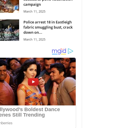
campaign
March 11, 2025
Police arrest 18 in Eastleigh
fabric smuggling bust, crack
down on...
March 11, 2025