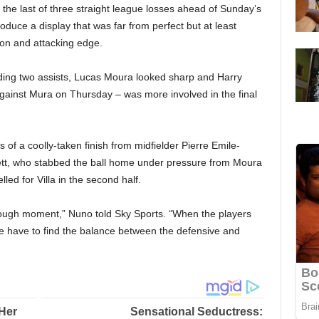
the last of three straight league losses ahead of Sunday’s
duce a display that was far from perfect but at least
on and attacking edge.
iding two assists, Lucas Moura looked sharp and Harry
against Mura on Thursday – was more involved in the final
 of a coolly-taken finish from midfielder Pierre Emile-
ett, who stabbed the ball home under pressure from Moura
lled for Villa in the second half.
ugh moment,” Nuno told Sky Sports. “When the players
e have to find the balance between the defensive and