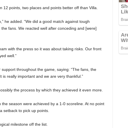
12 points, two places and points better off than Villa.
n,” he added. “We did a good match against tough
 the fans. We reacted well after conceding and [were]
eam with the press so it was about taking risks. Our front
yed well.”
 support throughout the game, saying: “The fans, the
t is really important and we are very thankful.”
ossibly the process by which they achieved it even more.
n the season were achieved by a 1-0 scoreline. At no point
 setback to pick up points.
ical milestone off the list.