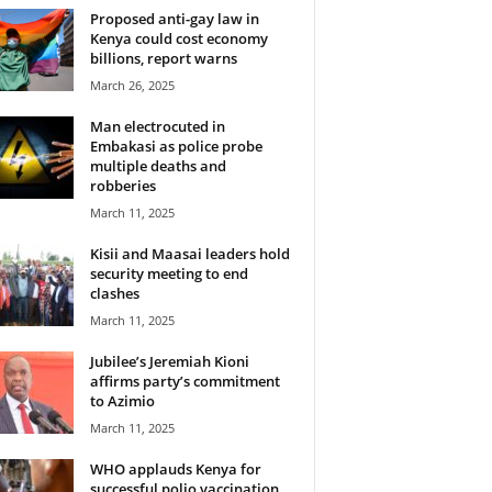
Proposed anti-gay law in
Kenya could cost economy
billions, report warns
March 26, 2025
Man electrocuted in
Embakasi as police probe
multiple deaths and
robberies
March 11, 2025
Kisii and Maasai leaders hold
security meeting to end
clashes
March 11, 2025
Jubilee’s Jeremiah Kioni
affirms party’s commitment
to Azimio
March 11, 2025
WHO applauds Kenya for
successful polio vaccination