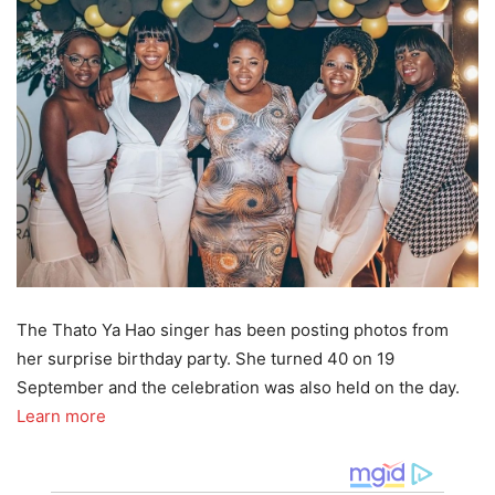
The Thato Ya Hao singer has been posting photos from
her surprise birthday party. She turned 40 on 19
September and the celebration was also held on the day.
Learn more