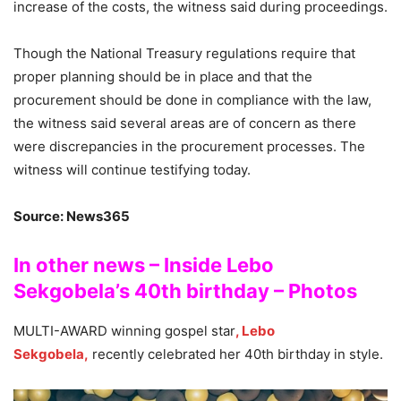
increase of the costs, the witness said during proceedings.
Though the National Treasury regulations require that
proper planning should be in place and that the
procurement should be done in compliance with the law,
the witness said several areas are of concern as there
were discrepancies in the procurement processes. The
witness will continue testifying today.
Source: News365
In other news – Inside Lebo
Sekgobela’s 40th birthday – Photos
MULTI-AWARD winning gospel star
, Lebo
Sekgobela,
recently celebrated her 40th birthday in style.