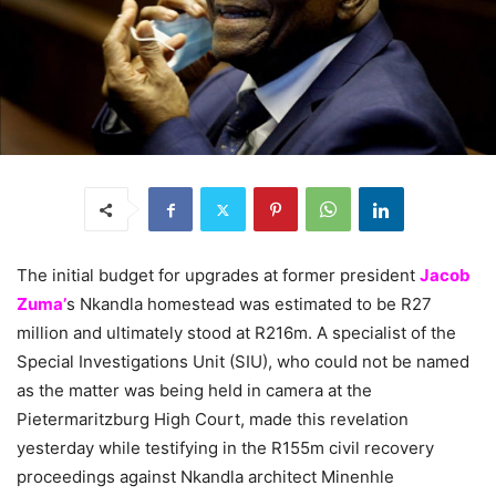
The initial budget for upgrades at former president
Jacob
Zuma’
s Nkandla homestead was estimated to be R27
million and ultimately stood at R216m. A specialist of the
Special Investigations Unit (SIU), who could not be named
as the matter was being held in camera at the
Pietermaritzburg High Court, made this revelation
yesterday while testifying in the R155m civil recovery
proceedings against Nkandla architect Minenhle