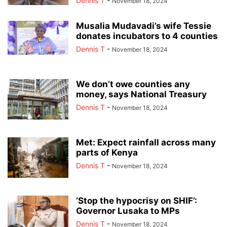
Dennis T
-
November 18, 2024
Musalia Mudavadi’s wife Tessie
donates incubators to 4 counties
Dennis T
-
November 18, 2024
We don’t owe counties any
money, says National Treasury
Dennis T
-
November 18, 2024
Met: Expect rainfall across many
parts of Kenya
Dennis T
-
November 18, 2024
‘Stop the hypocrisy on SHIF’:
Governor Lusaka to MPs
Dennis T
-
November 18, 2024