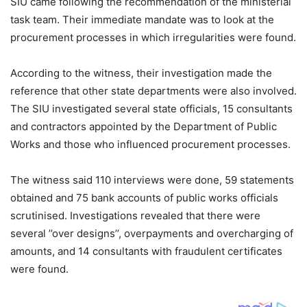
SIU came following the recommendation of the ministerial
task team. Their immediate mandate was to look at the
procurement processes in which irregularities were found.
According to the witness, their investigation made the
reference that other state departments were also involved.
The SIU investigated several state officials, 15 consultants
and contractors appointed by the Department of Public
Works and those who influenced procurement processes.
The witness said 110 interviews were done, 59 statements
obtained and 75 bank accounts of public works officials
scrutinised. Investigations revealed that there were
several ’’over designs’’, overpayments and overcharging of
amounts, and 14 consultants with fraudulent certificates
were found.