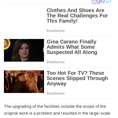
The upgrading of the facilities outside the scope of the
original work is a problem and resulted in the large-scale