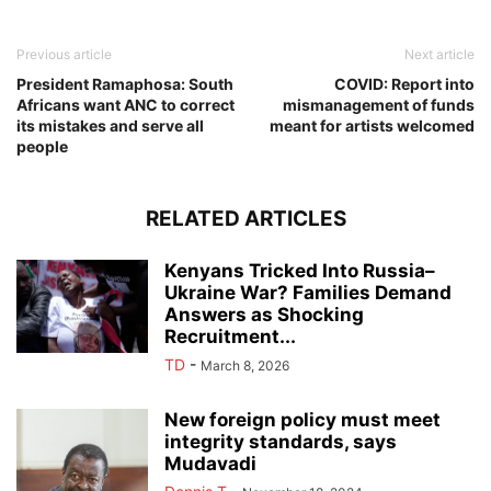
Previous article
Next article
President Ramaphosa: South
COVID: Report into
Africans want ANC to correct
mismanagement of funds
its mistakes and serve all
meant for artists welcomed
people
RELATED ARTICLES
Kenyans Tricked Into Russia–
Ukraine War? Families Demand
Answers as Shocking
Recruitment...
TD
-
March 8, 2026
New foreign policy must meet
integrity standards, says
Mudavadi