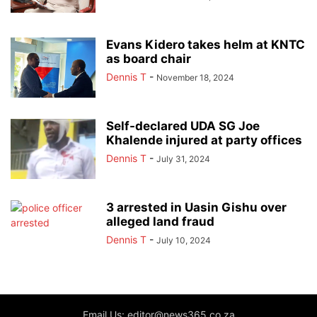
Evans Kidero takes helm at KNTC
as board chair
Dennis T
-
November 18, 2024
Self-declared UDA SG Joe
Khalende injured at party offices
Dennis T
-
July 31, 2024
3 arrested in Uasin Gishu over
alleged land fraud
Dennis T
-
July 10, 2024
Email Us: editor@news365.co.za