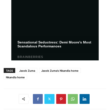
TAGS
Jacob Zuma
Jacob Zuma’s Nkandla home
Nkandla home