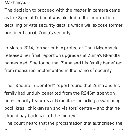
Makhanya.
The decision to proceed with the matter in camera came
as the Special Tribunal was alerted to the information
detailing private security details which will expose former
president Jacob Zuma’s security.
In March 2014, former public protector Thuli Madonsela
released her final report on upgrades at Zuma’s Nkandla
homestead. She found that Zuma and his family benefited
from measures implemented in the name of security.
The “Secure in Comfort” report found that Zuma and his
family had unduly benefited from the R246m spent on
non-security features at Nkandla – including a swimming
pool, kraal, chicken run and visitors’ centre – and that he
should pay back part of the money.
The court heard that the proclamation that authorised the