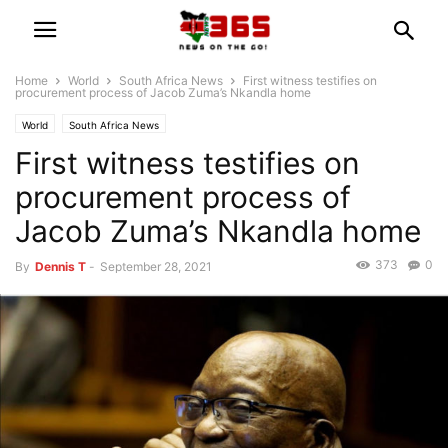
Home
World
South Africa News
First witness testifies on
procurement process of Jacob Zuma’s Nkandla home
World
South Africa News
First witness testifies on
procurement process of
Jacob Zuma’s Nkandla home
373
0
By
Dennis T
-
September 28, 2021