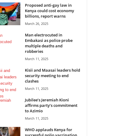
Proposed anti-gay law in
Kenya could cost economy
billions, report warns
March 26, 2025
Man electrocuted in
Embakasi as police probe
multiple deaths and
robberies
March 11, 2025
Kisii and Maasai leaders hold
security meeting to end
clashes
March 11, 2025
Jubilee’s Jeremiah Kioni
affirms party’s commitment
to Azimio
March 11, 2025
WHO applauds Kenya for
successful polio vaccination