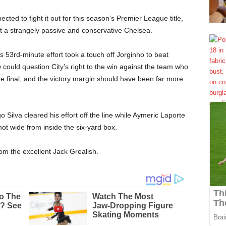
cted to fight it out for this season’s Premier League title,
 a strangely passive and conservative Chelsea.
is 53rd-minute effort took a touch off Jorginho to beat
ould question City’s right to the win against the team who
 final, and the victory margin should have been far more
ilva cleared his effort off the line while Aymeric Laporte
t wide from inside the six-yard box.
om the excellent Jack Grealish.