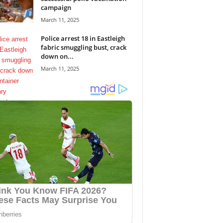
campaign
March 11, 2025
Police arrest 18 in Eastleigh
fabric smuggling bust, crack
down on...
March 11, 2025