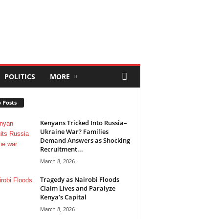
POLITICS
MORE
 Posts
Kenyans Tricked Into Russia–
Ukraine War? Families
Demand Answers as Shocking
Recruitment...
March 8, 2026
Tragedy as Nairobi Floods
Claim Lives and Paralyze
Kenya’s Capital
March 8, 2026