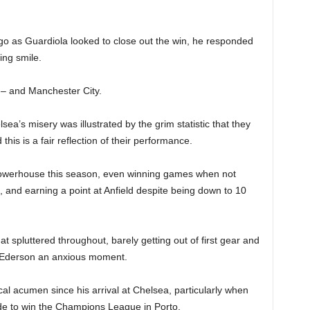
go as Guardiola looked to close out the win, he responded
ing smile.
 – and Manchester City.
sea’s misery was illustrated by the grim statistic that they
this is a fair reflection of their performance.
powerhouse this season, even winning games when not
a, and earning a point at Anfield despite being down to 10
hat spluttered throughout, barely getting out of first gear and
r Ederson an anxious moment.
ical acumen since his arrival at Chelsea, particularly when
de to win the Champions League in Porto.