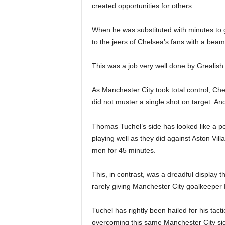
created opportunities for others.
When he was substituted with minutes to 
to the jeers of Chelsea’s fans with a beam
This was a job very well done by Grealish
As Manchester City took total control, Chel
did not muster a single shot on target. And 
Thomas Tuchel’s side has looked like a 
playing well as they did against Aston Vill
men for 45 minutes.
This, in contrast, was a dreadful display t
rarely giving Manchester City goalkeepe
Tuchel has rightly been hailed for his tact
overcoming this same Manchester City si