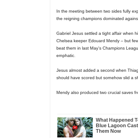
In the meeting between two sides fully expe
the reigning champions dominated against
Gabriel Jesus settled a tight affair when h
Chelsea keeper Edouard Mendy – but few c
beat them in last May’s Champions League
emphatic.
Jesus almost added a second when Thiago S
should have scored but somehow slid a sho
Mendy also produced two crucial saves fr