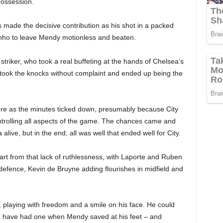
possession.
s made the decisive contribution as his shot in a packed
rginho to leave Mendy motionless and beaten.
striker, who took a real buffeting at the hands of Chelsea’s
t took the knocks without complaint and ended up being the
gure as the minutes ticked down, presumably because City
ontrolling all aspects of the game. The chances came and
ve, but in the end, all was well that ended well for City.
rt from that lack of ruthlessness, with Laporte and Ruben
 defence, Kevin de Bruyne adding flourishes in midfield and
, playing with freedom and a smile on his face. He could
d have had one when Mendy saved at his feet – and