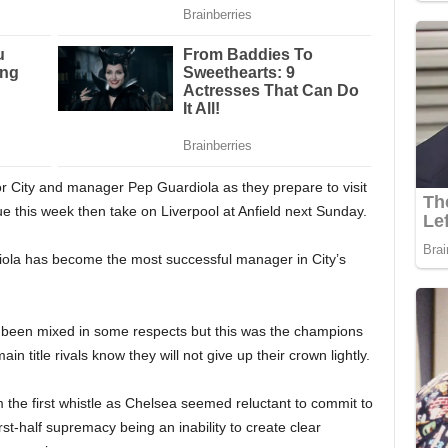
 for City and manager Pep Guardiola as they prepare to visit
 this week then take on Liverpool at Anfield next Sunday.
ola has become the most successful manager in City’s
s been mixed in some respects but this was the champions
ain title rivals know they will not give up their crown lightly.
m the first whistle as Chelsea seemed reluctant to commit to
irst-half supremacy being an inability to create clear