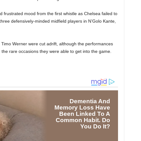
 frustrated mood from the first whistle as Chelsea failed to
f three defensively-minded midfield players in N’Golo Kante,
 Timo Werner were cut adrift, although the performances
 the rare occasions they were able to get into the game.