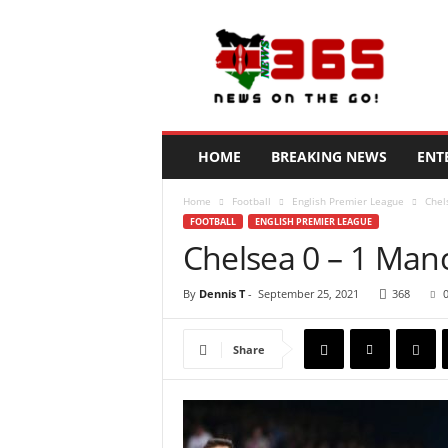
N
e
w
s
3
6
5
HOME
BREAKING NEWS
ENT
K
e
Home
Football
English Premier League
Chel
n
FOOTBALL
ENGLISH PREMIER LEAGUE
y
Chelsea 0 – 1 Manc
a
By
Dennis T
-
September 25, 2021
368
Share