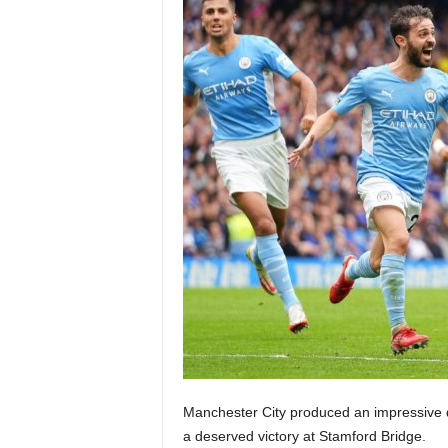
Manchester City produced an impressive d
a deserved victory at Stamford Bridge.