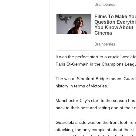
It was the perfect start to a crucial week
Paris St-Germain in the Champions League
The win at Stamford Bridge means Guardi
history in terms of victories.
Manchester City’s start to the season ha
back to their best and letting one of their m
Guardiola’s side was on the front foot fro
attacking, the only complaint about their f