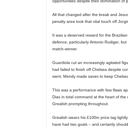
opportunities despite their domination of 
All that changed after the break and Jesu
penalty area took that vital touch off Jo
It was a deserved reward for the Brazilian 
defence, particularly Antonio Rudiger, bu
match-winner.
Guardiola cut an increasingly agitated fi
had failed to finish off Chelsea despite c
went, Mendy made saves to keep Chelsea ali
This was a performance with few flaws apa
Dias in total command at the heart of the
Grealish prompting throughout.
Grealish wears his £100m price tag lightly
have had two goals – and certainly shoul