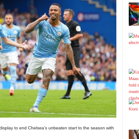
isplay to end Chelsea’s unbeaten start to the season with