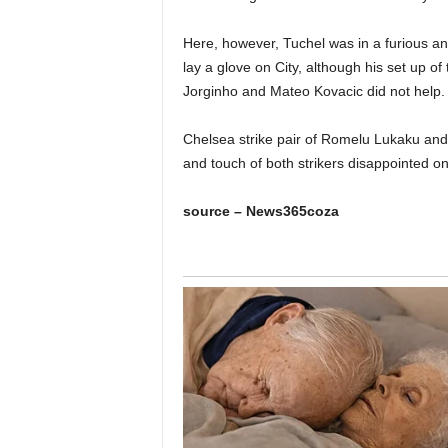
Here, however, Tuchel was in a furious and
lay a glove on City, although his set up o
Jorginho and Mateo Kovacic did not help.
Chelsea strike pair of Romelu Lukaku and
and touch of both strikers disappointed on
source – News365coza