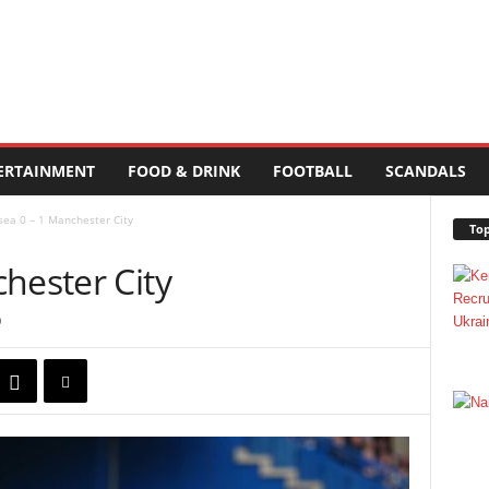
ERTAINMENT
FOOD & DRINK
FOOTBALL
SCANDALS
sea 0 – 1 Manchester City
Top
hester City
0