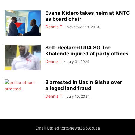
Evans Kidero takes helm at KNTC
as board chair
Dennis T
-
November 18, 2024
Self-declared UDA SG Joe
Khalende injured at party offices
Dennis T
-
July 31, 2024
3 arrested in Uasin Gishu over
alleged land fraud
Dennis T
-
July 10, 2024
Email Us: editor@news365.co.za