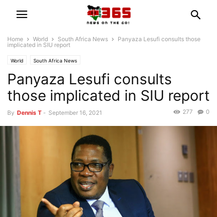
Home
World
South Africa News
Panyaza Lesufi consults those
implicated in SIU report
World
South Africa News
Panyaza Lesufi consults
those implicated in SIU report
277
0
By
Dennis T
-
September 16, 2021