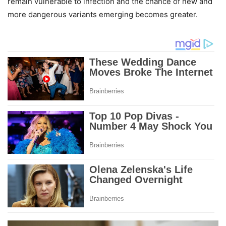
remain vulnerable to infection and the chance of new and
more dangerous variants emerging becomes greater.