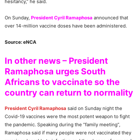
hesitancy,” he said.
On Sunday,
President Cyril Ramaphosa
announced that
over 14-million vaccine doses have been administered.
Source: eNCA
In other news – President
Ramaphosa urges South
Africans to vaccinate so the
country can return to normality
President Cyril Ramaphosa
said on Sunday night the
Covid-19 vaccines were the most potent weapon to fight
the pandemic. Speaking during the “family meeting”,
Ramaphosa said if many people were not vaccinated they