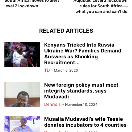
South Africa moves to alert
Adjusted Level 2 lockdown
level 2 lockdown
rules for South Africa —
what you can and can’t do
RELATED ARTICLES
Kenyans Tricked Into Russia–
Ukraine War? Families Demand
Answers as Shocking
Recruitment...
TD
-
March 8, 2026
New foreign policy must meet
integrity standards, says
Mudavadi
Dennis T
-
November 18, 2024
Musalia Mudavadi’s wife Tessie
donates incubators to 4 counties