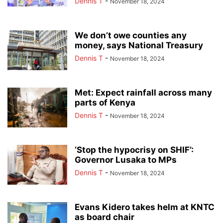
Dennis T
-
November 18, 2024
We don’t owe counties any
money, says National Treasury
Dennis T
-
November 18, 2024
Met: Expect rainfall across many
parts of Kenya
Dennis T
-
November 18, 2024
‘Stop the hypocrisy on SHIF’:
Governor Lusaka to MPs
Dennis T
-
November 18, 2024
Evans Kidero takes helm at KNTC
as board chair