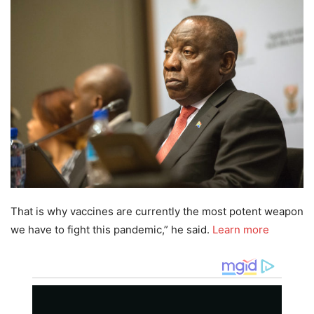
That is why vaccines are currently the most potent weapon
we have to fight this pandemic,” he said.
Learn more