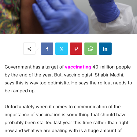
Government has a target of
vaccinating
40-million people
by the end of the year. But, vaccinologist, Shabir Madhi,
says this is way too optimistic. He says the rollout needs to
be ramped up.
Unfortunately when it comes to communication of the
importance of vaccination is something that should have
probably been started last year this time rather than right
now and what we are dealing with is a huge amount of