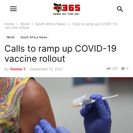
Home
World
South Africa News
Calls to ramp up COVID-19
vaccine rollout
World
South Africa News
Calls to ramp up COVID-19
vaccine rollout
281
0
By
Dennis T
-
September 13, 2021