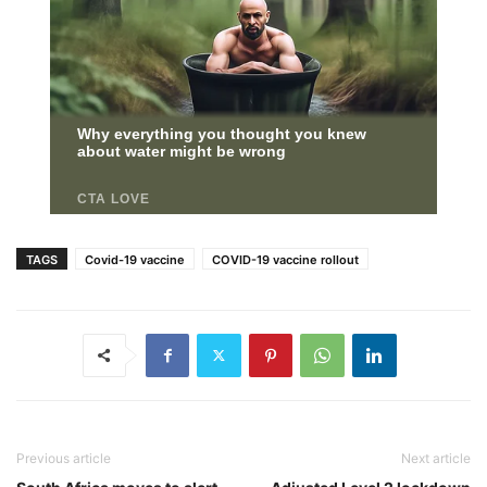
TAGS
Covid-19 vaccine
COVID-19 vaccine rollout
Previous article
Next article