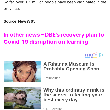
So far, over 3.3-million people have been vaccinated in the
province.
Source: News365
In other news – DBE’s recovery plan to
Covid-19 disruption on learning