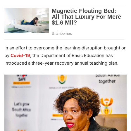
In an effort to overcome the learning disruption brought on
by
Covid-19
, the Department of Basic Education has
introduced a three-year recovery annual teaching plan.