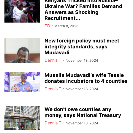
Kenyans Tricked Into Russia–
Ukraine War? Families Demand
Answers as Shocking
Recruitment...
TD
-
March 8, 2026
New foreign policy must meet
integrity standards, says
Mudavadi
Dennis T
-
November 18, 2024
Musalia Mudavadi’s wife Tessie
donates incubators to 4 counties
Dennis T
-
November 18, 2024
We don’t owe counties any
money, says National Treasury
Dennis T
-
November 18, 2024