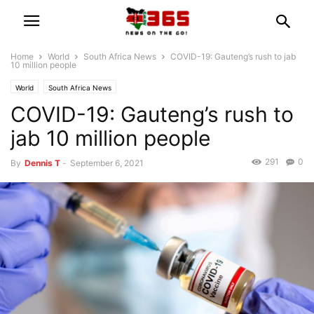
Home
World
South Africa News
COVID-19: Gauteng’s rush to jab
10 million people
World
South Africa News
COVID-19: Gauteng’s rush to
jab 10 million people
291
0
By
Dennis T
-
September 6, 2021