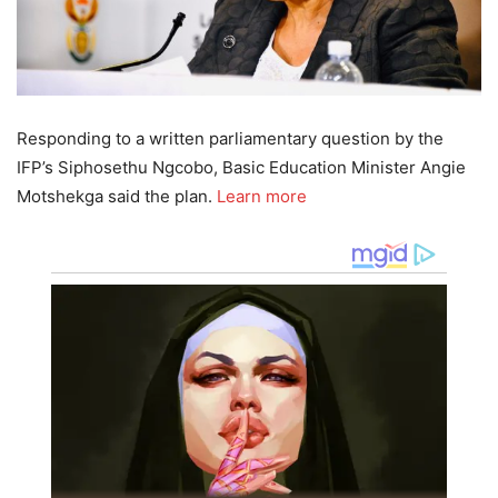
Responding to a written parliamentary question by the
IFP’s Siphosethu Ngcobo, Basic Education Minister Angie
Motshekga said the plan.
Learn more