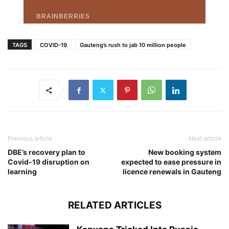
TAGS
COVID-19
Gauteng’s rush to jab 10 million people
Previous article
Next article
DBE’s recovery plan to
New booking system
Covid-19 disruption on
expected to ease pressure in
learning
licence renewals in Gauteng
RELATED ARTICLES