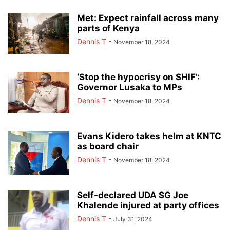
Met: Expect rainfall across many
parts of Kenya
Dennis T
-
November 18, 2024
‘Stop the hypocrisy on SHIF’:
Governor Lusaka to MPs
Dennis T
-
November 18, 2024
Evans Kidero takes helm at KNTC
as board chair
Dennis T
-
November 18, 2024
Self-declared UDA SG Joe
Khalende injured at party offices
Dennis T
-
July 31, 2024