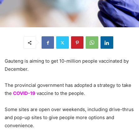
Gauteng is aiming to get 10-million people vaccinated by
December.
The provincial government has adopted a strategy to take
the
COVID-19
vaccine to the people.
Some sites are open over weekends, including drive-thrus
and pop-up sites to give people more options and
convenience.