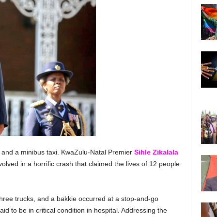
, and a minibus taxi. KwaZulu-Natal Premier
Sihle
Zikalala
volved in a horrific crash that claimed the lives of 12 people
three trucks, and a bakkie occurred at a stop-and-go
id to be in critical condition in hospital. Addressing the