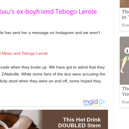
bau’s ex-boyfriend Tebogo Lerole
ole has sent her a message on Instagram and we aren’t
cade when they broke up. We have got to admit that they
n ZAlebville. While some fans of the duo were accusing the
blicity stunt when they were on and off, some hoped they