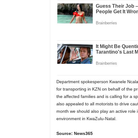
Department spokesperson Kwanele Ncalane
for transporting in KZN on behalf of the 
the affected families and is calling for a
also appealed to all motorists to drive c
month we should also play an active role i
environment in KwaZulu-Natal.
Source: News365