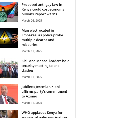
Proposed anti-gay law in
Kenya could cost economy
billions, report warns
March 26, 2025
Man electrocuted in
Embakasi as police probe
multiple deaths and
robberies
March 11, 2025
Kisii and Maasai leaders hold
security meeting to end
clashes
March 11, 2025
Jubilee’s Jeremiah Kioni
affirms party’s commitment
to Azimio
March 11, 2025
WHO applauds Kenya for
successful polio vaccination