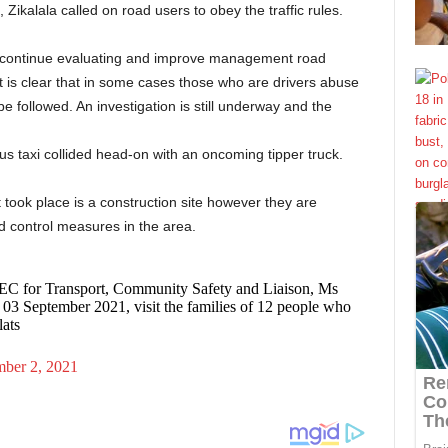
 Zikalala called on road users to obey the traffic rules.
to continue evaluating and improve management road
t is clear that in some cases those who are drivers abuse
e followed. An investigation is still underway and the
us taxi collided head-on with an oncoming tipper truck.
 took place is a construction site however they are
d control measures in the area.
EC for Transport, Community Safety and Liaison, Ms
3 September 2021, visit the families of 12 people who
lats
mber 2, 2021