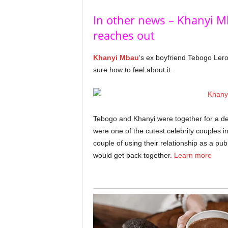
In other news – Khanyi M
reaches out
Khanyi Mbau
‘s ex boyfriend Tebogo Ler
sure how to feel about it.
Tebogo and Khanyi were together for a de
were one of the cutest celebrity couples i
couple of using their relationship as a pu
would get back together.
Learn more