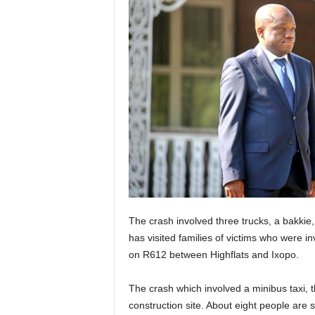
The crash involved three trucks, a bakkie
has visited families of victims who were in
on R612 between Highflats and Ixopo.
The crash which involved a minibus taxi, 
construction site. About eight people are sa