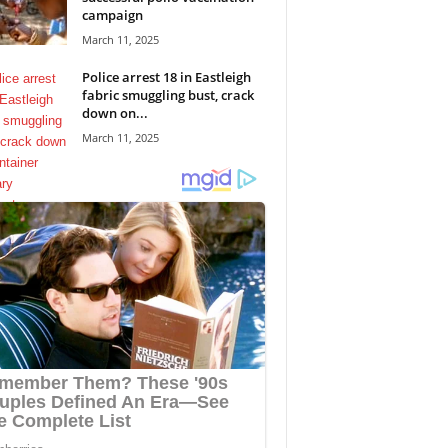
campaign
March 11, 2025
Police arrest 18 in Eastleigh
fabric smuggling bust, crack
down on...
March 11, 2025