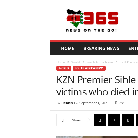
N
e
w
s
3
6
5
HOME
BREAKING NEWS
ENT
K
e
Home
World
South Africa News
KZN Premier S
n
WORLD
SOUTH AFRICA NEWS
y
KZN Premier Sihle Z
a
victims who died in
By
Dennis T
-
September 4, 2021
288
0
Share