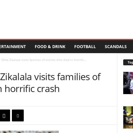
ERTAINMENT
FOOD & DRINK
FOOTBALL
SCANDALS
ihle Zikalala visits families of victims who died in horrific...
Top
ikalala visits families of
 horrific crash