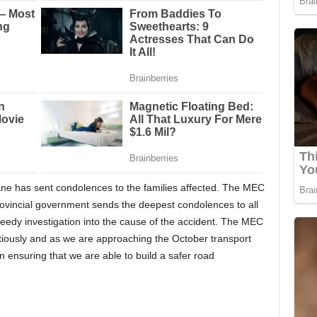
 has sent condolences to the families affected. The MEC
provincial government sends the deepest condolences to all
 speedy investigation into the cause of the accident. The MEC
autiously and as we are approaching the October transport
n ensuring that we are able to build a safer road