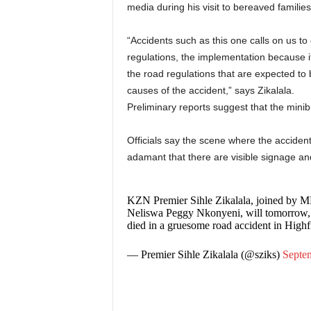
media during his visit to bereaved families,
“Accidents such as this one calls on us 
regulations, the implementation because i
the road regulations that are expected to b
causes of the accident,” says Zikalala.
Preliminary reports suggest that the minib
Officials say the scene where the accident
adamant that there are visible signage an
KZN Premier Sihle Zikalala, joined by M
Neliswa Peggy Nkonyeni, will tomorrow, 0
died in a gruesome road accident in Highf
— Premier Sihle Zikalala (@sziks)
Septe