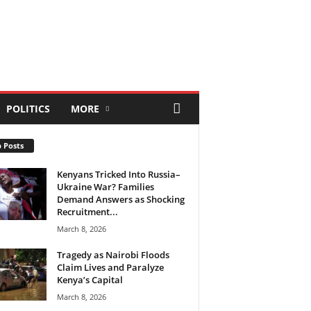
POLITICS
MORE
 Posts
Kenyans Tricked Into Russia–
Ukraine War? Families
Demand Answers as Shocking
Recruitment...
March 8, 2026
Tragedy as Nairobi Floods
Claim Lives and Paralyze
Kenya’s Capital
March 8, 2026