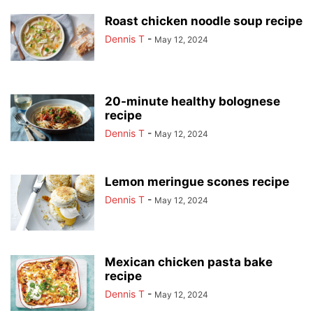
Roast chicken noodle soup recipe
Dennis T
-
May 12, 2024
20-minute healthy bolognese
recipe
Dennis T
-
May 12, 2024
Lemon meringue scones recipe
Dennis T
-
May 12, 2024
Mexican chicken pasta bake
recipe
Dennis T
-
May 12, 2024