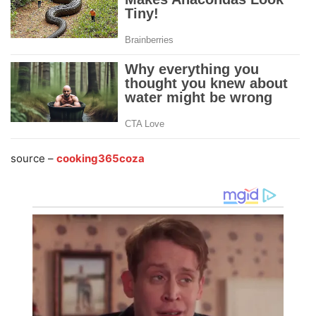
source –
cooking365coza