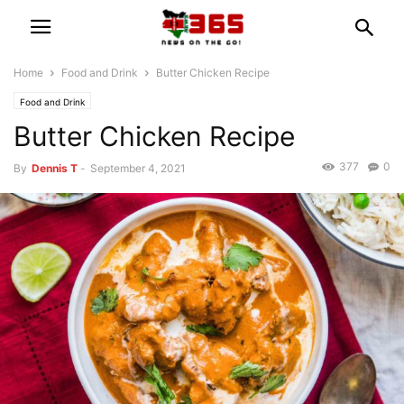
Home
Food and Drink
Butter Chicken Recipe
Food and Drink
Butter Chicken Recipe
377
0
By
Dennis T
-
September 4, 2021