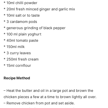
* 10ml chilli powder
* 20ml fresh minced ginger and garlic mix
* 10ml salt or to taste
* 3 cardamom pods
* generous grinding of black pepper
* 100 ml plain yoghurt
* 40ml tomato paste
* 150ml milk
* 3 curry leaves
* 250ml fresh cream
* 15ml cornflour
Recipe Method
– Heat the butter and oil in a large pot and brown the
chicken pieces a few at a time to brown lightly all over.
– Remove chicken from pot and set aside.