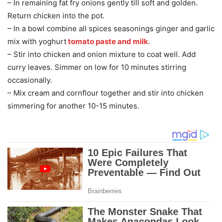
– In remaining fat fry onions gently till soft and golden.
Return chicken into the pot.
– In a bowl combine all spices seasonings ginger and garlic
mix with yoghurt
tomato paste and milk
.
– Stir into chicken and onion mixture to coat well. Add
curry leaves. Simmer on low for 10 minutes stirring
occasionally.
– Mix cream and cornflour together and stir into chicken
simmering for another 10-15 minutes.