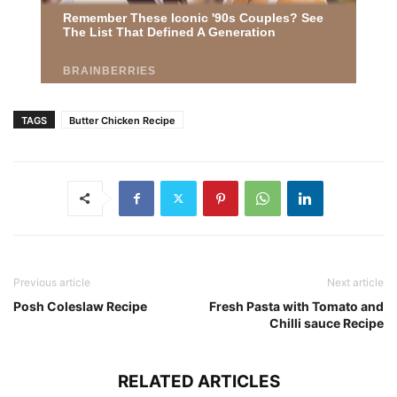
TAGS
Butter Chicken Recipe
Previous article
Next article
Posh Coleslaw Recipe
Fresh Pasta with Tomato and
Chilli sauce Recipe
RELATED ARTICLES