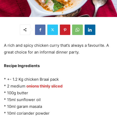
A rich and spicy chicken curry that’s always a favourite. A
great choice for an informal dinner party.
Recipe Ingredients
* +- 1.2 Kg chicken Braai pack
* 2 medium
onions thinly sliced
* 100g butter
* 15ml sunflower oil
* 10ml garam masala
* 10ml coriander powder