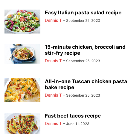
Easy Italian pasta salad recipe
Dennis T
-
September 25, 2023
15-minute chicken, broccoli and
stir-fry recipe
Dennis T
-
September 25, 2023
All-in-one Tuscan chicken pasta
bake recipe
Dennis T
-
September 25, 2023
Fast beef tacos recipe
Dennis T
-
June 11, 2023