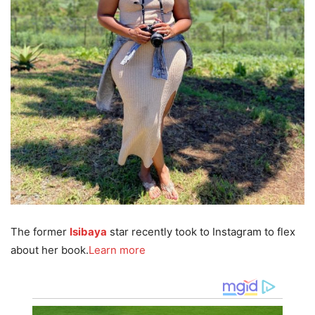
The former
Isibaya
star recently took to Instagram to flex
about her book.
Learn more