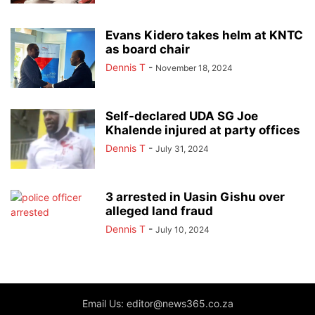
Evans Kidero takes helm at KNTC
as board chair
Dennis T
-
November 18, 2024
Self-declared UDA SG Joe
Khalende injured at party offices
Dennis T
-
July 31, 2024
3 arrested in Uasin Gishu over
alleged land fraud
Dennis T
-
July 10, 2024
Email Us: editor@news365.co.za