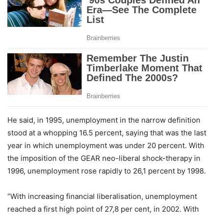
He said, in 1995, unemployment in the narrow definition
stood at a whopping 16.5 percent, saying that was the last
year in which unemployment was under 20 percent. With
the imposition of the GEAR neo-liberal shock-therapy in
1996, unemployment rose rapidly to 26,1 percent by 1998.
“With increasing financial liberalisation, unemployment
reached a first high point of 27,8 per cent, in 2002. With