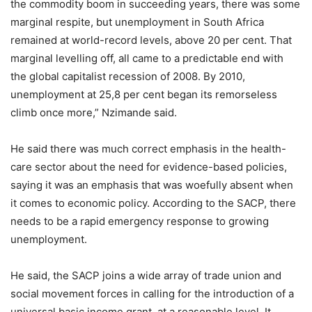
the commodity boom in succeeding years, there was some
marginal respite, but unemployment in South Africa
remained at world-record levels, above 20 per cent. That
marginal levelling off, all came to a predictable end with
the global capitalist recession of 2008. By 2010,
unemployment at 25,8 per cent began its remorseless
climb once more,” Nzimande said.
He said there was much correct emphasis in the health-
care sector about the need for evidence-based policies,
saying it was an emphasis that was woefully absent when
it comes to economic policy. According to the SACP, there
needs to be a rapid emergency response to growing
unemployment.
He said, the SACP joins a wide array of trade union and
social movement forces in calling for the introduction of a
universal basic income grant, at a reasonable level. It