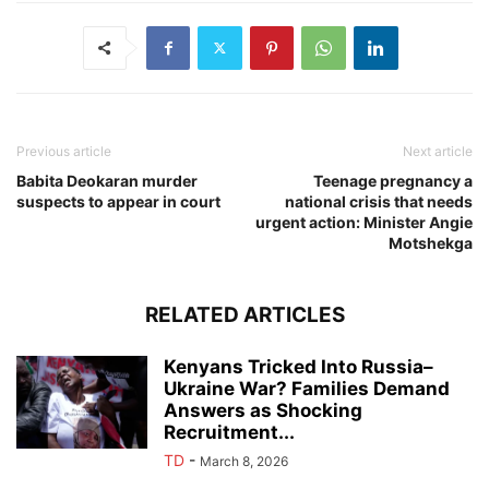
Previous article
Next article
Babita Deokaran murder
Teenage pregnancy a
suspects to appear in court
national crisis that needs
urgent action: Minister Angie
Motshekga
RELATED ARTICLES
Kenyans Tricked Into Russia–
Ukraine War? Families Demand
Answers as Shocking
Recruitment...
TD
-
March 8, 2026