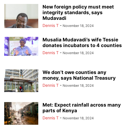
New foreign policy must meet
integrity standards, says
Mudavadi
Dennis T
-
November 18, 2024
Musalia Mudavadi’s wife Tessie
donates incubators to 4 counties
Dennis T
-
November 18, 2024
We don’t owe counties any
money, says National Treasury
Dennis T
-
November 18, 2024
Met: Expect rainfall across many
parts of Kenya
Dennis T
-
November 18, 2024