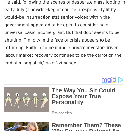
He said, following the scenes of desperate mass looting in
early July (a powder-keg of course irresponsibly lit by
would-be insurrectionists) senior voices within the
government appeared to be open to considering a
universal basic income grant. But that door seems to be
shutting. Timidity in the face of crisis appears to be
returning. Faith in some miracle private investor-driven
labour market recovery continues to be the carrot on the
end of a long stick,” said Nzimande.