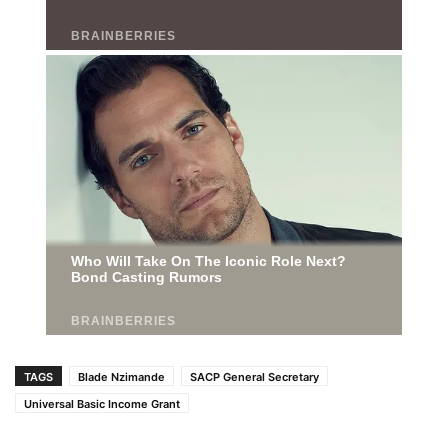
TAGS
Blade Nzimande
SACP General Secretary
Universal Basic Income Grant