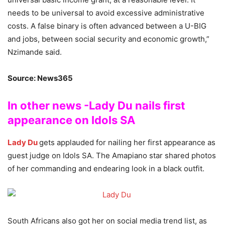
needs to be universal to avoid excessive administrative
costs. A false binary is often advanced between a U-BIG
and jobs, between social security and economic growth,”
Nzimande said.
Source: News365
In other news -Lady Du nails first
appearance on Idols SA
Lady Du
gets applauded for nailing her first appearance as
guest judge on Idols SA. The Amapiano star shared photos
of her commanding and endearing look in a black outfit.
South Africans also got her on social media trend list, as