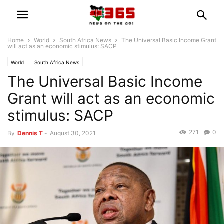
Home
World
South Africa News
The Universal Basic Income Grant
will act as an economic stimulus: SACP
World
South Africa News
The Universal Basic Income
Grant will act as an economic
stimulus: SACP
271
0
By
Dennis T
-
August 30, 2021