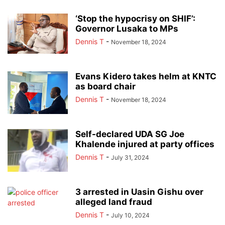
‘Stop the hypocrisy on SHIF’:
Governor Lusaka to MPs
Dennis T
-
November 18, 2024
Evans Kidero takes helm at KNTC
as board chair
Dennis T
-
November 18, 2024
Self-declared UDA SG Joe
Khalende injured at party offices
Dennis T
-
July 31, 2024
3 arrested in Uasin Gishu over
alleged land fraud
Dennis T
-
July 10, 2024