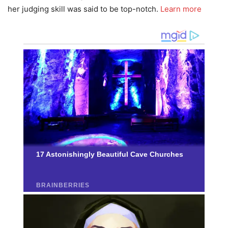
her judging skill was said to be top-notch.
Learn more