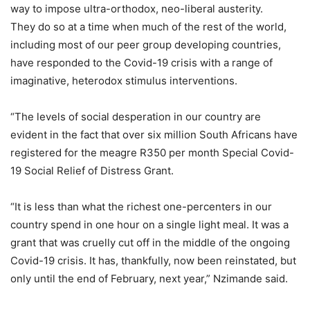
way to impose ultra-orthodox, neo-liberal austerity.
They do so at a time when much of the rest of the world,
including most of our peer group developing countries,
have responded to the Covid-19 crisis with a range of
imaginative, heterodox stimulus interventions.
“The levels of social desperation in our country are
evident in the fact that over six million South Africans have
registered for the meagre R350 per month Special Covid-
19 Social Relief of Distress Grant.
“It is less than what the richest one-percenters in our
country spend in one hour on a single light meal. It was a
grant that was cruelly cut off in the middle of the ongoing
Covid-19 crisis. It has, thankfully, now been reinstated, but
only until the end of February, next year,” Nzimande said.