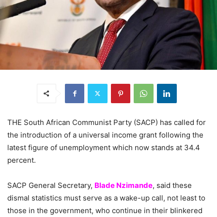
THE South African Communist Party (SACP) has called for
the introduction of a universal income grant following the
latest figure of unemployment which now stands at 34.4
percent.
SACP General Secretary,
Blade Nzimande
, said these
dismal statistics must serve as a wake-up call, not least to
those in the government, who continue in their blinkered