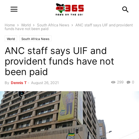
Home
World
South Africa News
ANC staff says UIF and provident
funds have not been paid
World
South Africa News
ANC staff says UIF and
provident funds have not
been paid
299
0
By
Dennis T
-
August 26, 2021