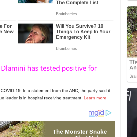
Dlamini has tested positive for
 COVID-19. In a statement from the ANC, the party said it
 leader is in hospital receiving treatment.
Learn more