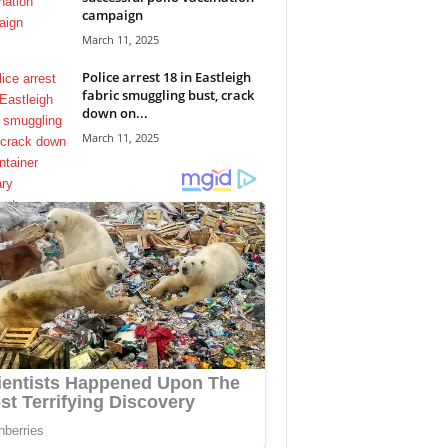
campaign
March 11, 2025
Police arrest 18 in Eastleigh
fabric smuggling bust, crack
down on...
March 11, 2025