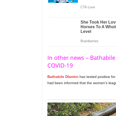
In other news – Bathabile 
COVID-19
Bathabile Dlamini
has tested positive for
had been informed that the women’s league