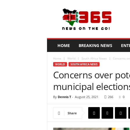
N
e
w
s
3
6
5
HOME
BREAKING NEWS
ENT
K
e
Home
World
South Africa News
Concerns ove
n
WORLD
SOUTH AFRICA NEWS
y
Concerns over poten
a
municipal election
By
Dennis T
-
August 25, 2021
266
0
Share