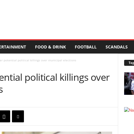
ERTAINMENT
FOOD & DRINK
FOOTBALL
SCANDALS
r potential political killings over municipal elections
Top
tial political killings over
s