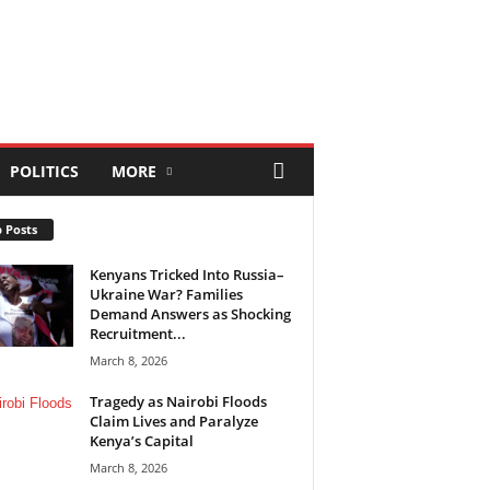
POLITICS
MORE
 Posts
Kenyans Tricked Into Russia–
Ukraine War? Families
Demand Answers as Shocking
Recruitment...
March 8, 2026
Tragedy as Nairobi Floods
Claim Lives and Paralyze
Kenya’s Capital
March 8, 2026