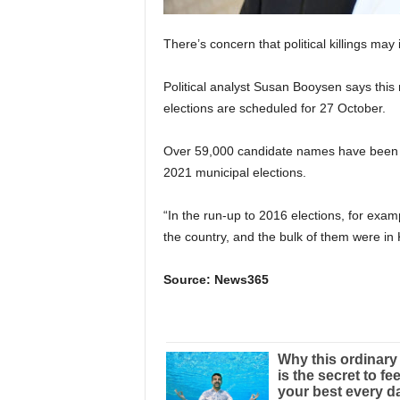
There’s concern that political killings may
Political analyst Susan Booysen says this 
elections are scheduled for 27 October.
Over 59,000 candidate names have been s
2021 municipal elections.
“In the run-up to 2016 elections, for exa
the country, and the bulk of them were in
Source: News365