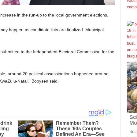
 increase in the run-up to the local government elections.
may happen as candidate lists are finalized. Municipal
ubmitted to the Independent Electoral Commission for the
mple, around 20 political assassinations happened around
 KwaZulu-Natal,” Booysen said.