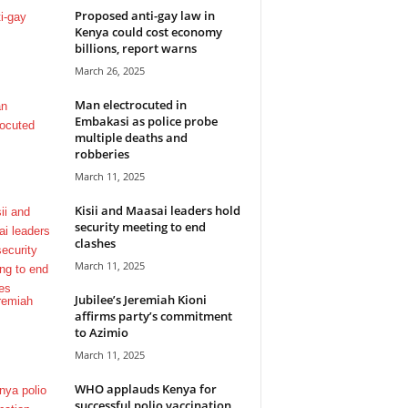
Proposed anti-gay law in
Kenya could cost economy
billions, report warns
March 26, 2025
Man electrocuted in
Embakasi as police probe
multiple deaths and
robberies
March 11, 2025
Kisii and Maasai leaders hold
security meeting to end
clashes
March 11, 2025
Jubilee’s Jeremiah Kioni
affirms party’s commitment
to Azimio
March 11, 2025
WHO applauds Kenya for
successful polio vaccination