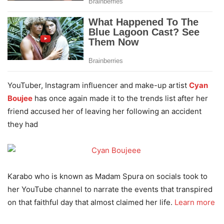
YouTuber, Instagram influencer and make-up artist
Cyan
Boujee
has once again made it to the trends list after her
friend accused her of leaving her following an accident
they had
Karabo who is known as Madam Spura on socials took to
her YouTube channel to narrate the events that transpired
on that faithful day that almost claimed her life.
Learn more