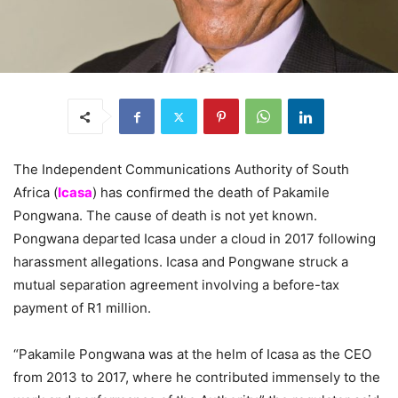
The Independent Communications Authority of South
Africa (
Icasa
) has confirmed the death of Pakamile
Pongwana. The cause of death is not yet known.
Pongwana departed Icasa under a cloud in 2017 following
harassment allegations. Icasa and Pongwane struck a
mutual separation agreement involving a before-tax
payment of R1 million.
“Pakamile Pongwana was at the helm of Icasa as the CEO
from 2013 to 2017, where he contributed immensely to the