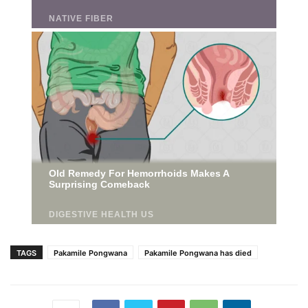
TAGS
Pakamile Pongwana
Pakamile Pongwana has died