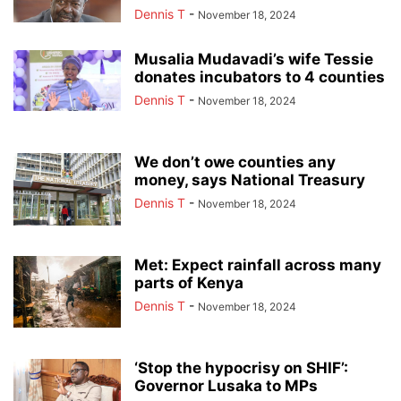
Dennis T
-
November 18, 2024
Musalia Mudavadi’s wife Tessie
donates incubators to 4 counties
Dennis T
-
November 18, 2024
We don’t owe counties any
money, says National Treasury
Dennis T
-
November 18, 2024
Met: Expect rainfall across many
parts of Kenya
Dennis T
-
November 18, 2024
‘Stop the hypocrisy on SHIF’:
Governor Lusaka to MPs