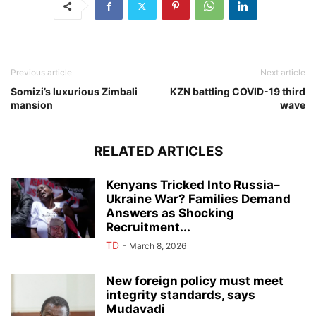
Previous article
Next article
Somizi’s luxurious Zimbali
KZN battling COVID-19 third
mansion
wave
RELATED ARTICLES
Kenyans Tricked Into Russia–
Ukraine War? Families Demand
Answers as Shocking
Recruitment...
TD
-
March 8, 2026
New foreign policy must meet
integrity standards, says
Mudavadi