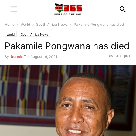
Home
World
South Africa News
Pakamile Pongwana has died
World
South Africa News
Pakamile Pongwana has died
510
0
By
Dennis T
-
August 16, 2021