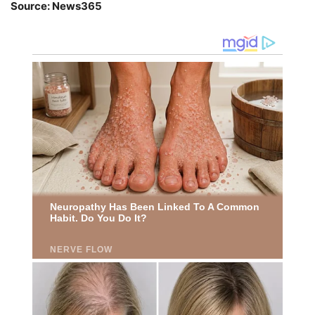
Source: News365