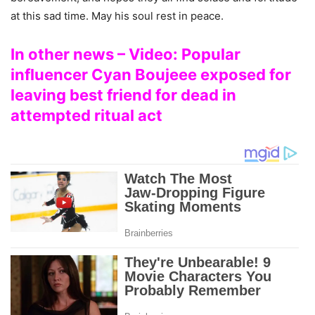
at this sad time. May his soul rest in peace.
In other news – Video: Popular
influencer Cyan Boujeee exposed for
leaving best friend for dead in
attempted ritual act