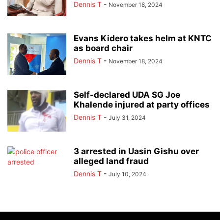
Dennis T
-
November 18, 2024
Evans Kidero takes helm at KNTC
as board chair
Dennis T
-
November 18, 2024
Self-declared UDA SG Joe
Khalende injured at party offices
Dennis T
-
July 31, 2024
3 arrested in Uasin Gishu over
alleged land fraud
Dennis T
-
July 10, 2024