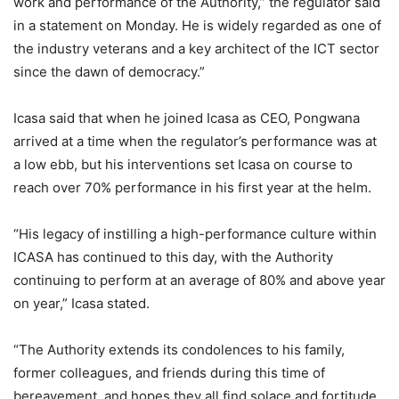
work and performance of the Authority,” the regulator said
in a statement on Monday. He is widely regarded as one of
the industry veterans and a key architect of the ICT sector
since the dawn of democracy.”
Icasa said that when he joined Icasa as CEO, Pongwana
arrived at a time when the regulator’s performance was at
a low ebb, but his interventions set Icasa on course to
reach over 70% performance in his first year at the helm.
“His legacy of instilling a high-performance culture within
ICASA has continued to this day, with the Authority
continuing to perform at an average of 80% and above year
on year,” Icasa stated.
“The Authority extends its condolences to his family,
former colleagues, and friends during this time of
bereavement, and hopes they all find solace and fortitude