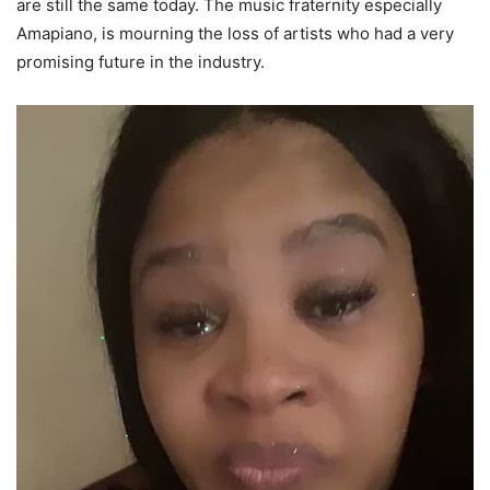
are still the same today. The music fraternity especially
Amapiano, is mourning the loss of artists who had a very
promising future in the industry.