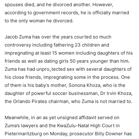
spouses died, and he divorced another. However,
according to government records, he is officially married
to the only woman he divorced.
Jacob Zuma has over the years courted so much
controversy including fathering 23 children and
impregnating at least 15 women including daughters of his
friends as well as dating girls 50 years younger than him.
Zuma has had unpro_tected sex with several daughters of
his close friends, impregnating some in the process. One
of them is his baby’s mother, Sonona Khoza, who is the
daughter of powerful soccer businessman, Dr Irvin Khoza,
the Orlando Pirates chairman, who Zuma is not married to.
Meanwhile, in an as yet unsigned affidavit served on
Zuma’s lawyers and the KwaZulu-Natal High Court in
Pietermaritzburg on Monday, prosecutor Billy Downer has