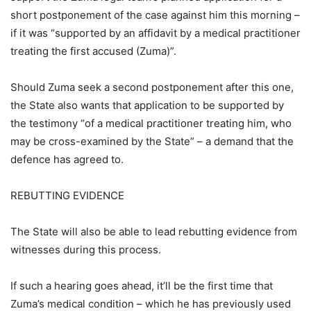
short postponement of the case against him this morning –
if it was “supported by an affidavit by a medical practitioner
treating the first accused (Zuma)”.
Should Zuma seek a second postponement after this one,
the State also wants that application to be supported by
the testimony “of a medical practitioner treating him, who
may be cross-examined by the State” – a demand that the
defence has agreed to.
REBUTTING EVIDENCE
The State will also be able to lead rebutting evidence from
witnesses during this process.
If such a hearing goes ahead, it’ll be the first time that
Zuma’s medical condition – which he has previously used