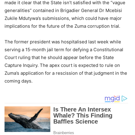
made it clear that the State isn’t satisfied with the “vague
generalities” contained in Brigadier General Dr Mcebisi
Zukile Mdutywa’s submissions, which could have major
implications for the future of the Zuma corruption trial.
The former president was hospitalised last week while
serving a 15-month jail term for defying a Constitutional
Court ruling that he should appear before the State
Capture Inquiry. The apex court is expected to rule on
Zuma’s application for a rescission of that judgment in the
coming days.