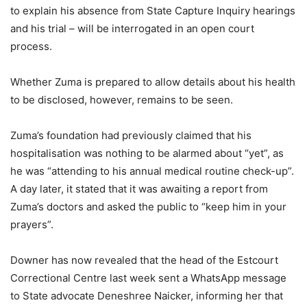
to explain his absence from State Capture Inquiry hearings
and his trial – will be interrogated in an open court
process.
Whether Zuma is prepared to allow details about his health
to be disclosed, however, remains to be seen.
Zuma’s foundation had previously claimed that his
hospitalisation was nothing to be alarmed about “yet”, as
he was “attending to his annual medical routine check-up”.
A day later, it stated that it was awaiting a report from
Zuma’s doctors and asked the public to “keep him in your
prayers”.
Downer has now revealed that the head of the Estcourt
Correctional Centre last week sent a WhatsApp message
to State advocate Deneshree Naicker, informing her that