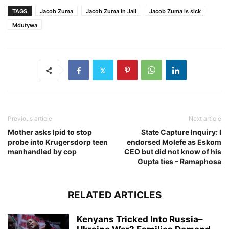
TAGS
Jacob Zuma
Jacob Zuma In Jail
Jacob Zuma is sick
Mdutywa
Previous article
Next article
Mother asks Ipid to stop
State Capture Inquiry: I
probe into Krugersdorp teen
endorsed Molefe as Eskom
manhandled by cop
CEO but did not know of his
Gupta ties – Ramaphosa
RELATED ARTICLES
Kenyans Tricked Into Russia–