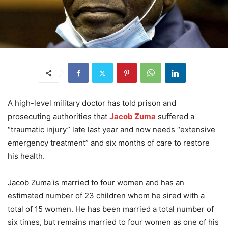
A high-level military doctor has told prison and
prosecuting authorities that
Jacob Zuma
suffered a
“traumatic injury” late last year and now needs “extensive
emergency treatment” and six months of care to restore
his health.
Jacob Zuma is married to four women and has an
estimated number of 23 children whom he sired with a
total of 15 women. He has been married a total number of
six times, but remains married to four women as one of his