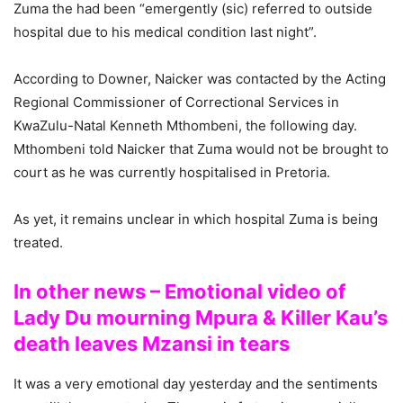
Zuma the had been “emergently (sic) referred to outside
hospital due to his medical condition last night”.
According to Downer, Naicker was contacted by the Acting
Regional Commissioner of Correctional Services in
KwaZulu-Natal Kenneth Mthombeni, the following day.
Mthombeni told Naicker that Zuma would not be brought to
court as he was currently hospitalised in Pretoria.
As yet, it remains unclear in which hospital Zuma is being
treated.
In other news – Emotional video of
Lady Du mourning Mpura & Killer Kau’s
death leaves Mzansi in tears
It was a very emotional day yesterday and the sentiments