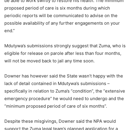
be able to work swiftly to restore his health. The minimum
proposed period of care is six months during which
periodic reports will be communicated to advise on the
possible availability of any further engagements on your
end.”
Mdutywa’s submissions strongly suggest that Zuma, who is
eligible for release on parole after less than four months,
will not be moved back to jail any time soon.
Downer has however said the State wasn’t happy with the
lack of detail contained in Mdutywa’s submissions –
specifically in relation to Zuma’s “condition”, the “extensive
emergency procedure” he would need to undergo and the
“minimum proposed period of care of six months”.
Despite these misgivings, Downer said the NPA would
support the Zuma legal team’s planned application for a