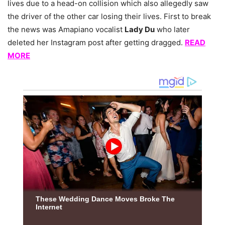
lives due to a head-on collision which also allegedly saw
the driver of the other car losing their lives. First to break
the news was Amapiano vocalist
Lady Du
who later
deleted her Instagram post after getting dragged.
READ
MORE