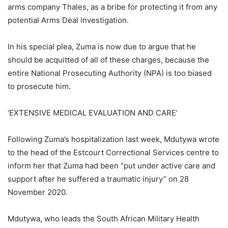
arms company Thales, as a bribe for protecting it from any
potential Arms Deal investigation.
In his special plea, Zuma is now due to argue that he
should be acquitted of all of these charges, because the
entire National Prosecuting Authority (NPA) is too biased
to prosecute him.
‘EXTENSIVE MEDICAL EVALUATION AND CARE’
Following Zuma’s hospitalization last week, Mdutywa wrote
to the head of the Estcourt Correctional Services centre to
inform her that Zuma had been “put under active care and
support after he suffered a traumatic injury” on 28
November 2020.
Mdutywa, who leads the South African Military Health