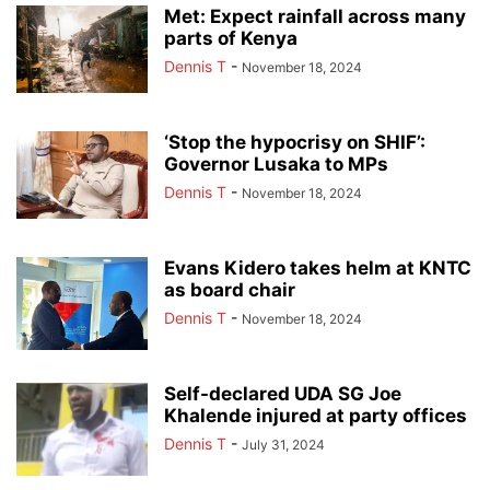
Met: Expect rainfall across many
parts of Kenya
Dennis T
-
November 18, 2024
‘Stop the hypocrisy on SHIF’:
Governor Lusaka to MPs
Dennis T
-
November 18, 2024
Evans Kidero takes helm at KNTC
as board chair
Dennis T
-
November 18, 2024
Self-declared UDA SG Joe
Khalende injured at party offices
Dennis T
-
July 31, 2024