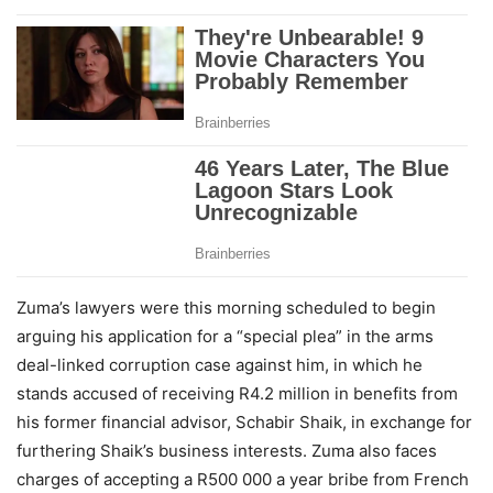
Zuma’s lawyers were this morning scheduled to begin
arguing his application for a “special plea” in the arms
deal-linked corruption case against him, in which he
stands accused of receiving R4.2 million in benefits from
his former financial advisor, Schabir Shaik, in exchange for
furthering Shaik’s business interests. Zuma also faces
charges of accepting a R500 000 a year bribe from French