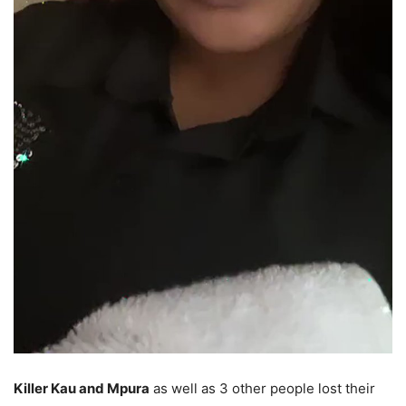
Killer Kau and Mpura
as well as 3 other people lost their