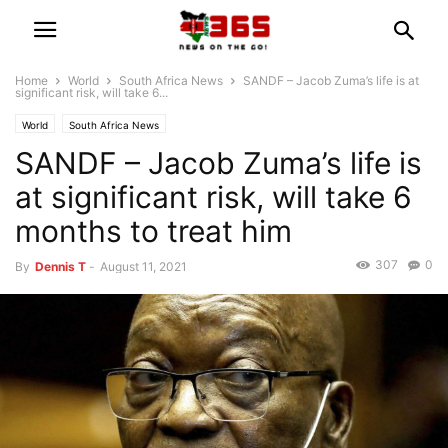
Home
World
South Africa News
SANDF – Jacob Zuma’s life is at
significant risk, will take 6...
World
South Africa News
SANDF – Jacob Zuma’s life is
at significant risk, will take 6
months to treat him
307
0
By
Dennis T
-
August 11, 2021