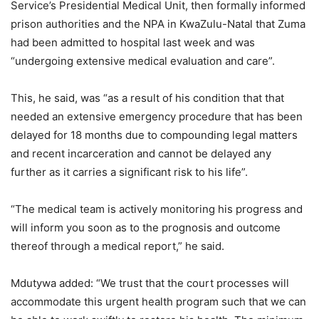
Service’s Presidential Medical Unit, then formally informed
prison authorities and the NPA in KwaZulu-Natal that Zuma
had been admitted to hospital last week and was
“undergoing extensive medical evaluation and care”.
This, he said, was “as a result of his condition that that
needed an extensive emergency procedure that has been
delayed for 18 months due to compounding legal matters
and recent incarceration and cannot be delayed any
further as it carries a significant risk to his life”.
“The medical team is actively monitoring his progress and
will inform you soon as to the prognosis and outcome
thereof through a medical report,” he said.
Mdutywa added: “We trust that the court processes will
accommodate this urgent health program such that we can