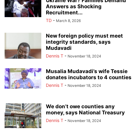
Ukraine War? Families Demand
Answers as Shocking
Recruitment...
TD
-
March 8, 2026
New foreign policy must meet
integrity standards, says
Mudavadi
Dennis T
-
November 18, 2024
Musalia Mudavadi’s wife Tessie
donates incubators to 4 counties
Dennis T
-
November 18, 2024
We don’t owe counties any
money, says National Treasury
Dennis T
-
November 18, 2024