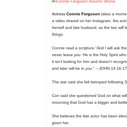
Actress
Connie Ferguson
takes a momen
a video shared on her Instagram, the actr
herself and late husband, as the two will 
things.
Connie read a scripture “And I will ask th
never leave you. He is the Holy Spirit who
it isn’t looking for him and doesn’t reco
and later will be in you.” – JOHN 14:16-17
The star said she felt betrayed following
Con said she questioned God on what will h
mourning that God has a bigger and bette
She believes the late actor has been elev
given her.