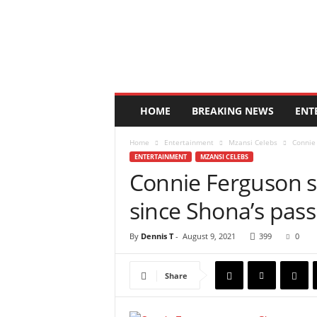
N
e
w
s
3
6
5
HOME
BREAKING NEWS
ENT
K
e
Home
Entertainment
Mzansi Celebs
Connie 
n
ENTERTAINMENT
MZANSI CELEBS
y
Connie Ferguson sp
a
since Shona’s pass
By
Dennis T
-
August 9, 2021
399
0
Share