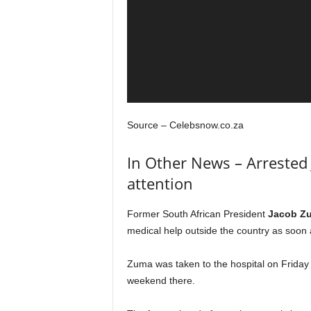
Source – Celebsnow.co.za
In Other News – Arrested
attention
Former South African President
Jacob Z
medical help outside the country as soon a
Zuma was taken to the hospital on Friday
weekend there.