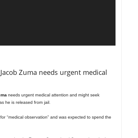
 Jacob Zuma needs urgent medical
uma
needs urgent medical attention and might seek
s he is released from jail.
 for “medical observation” and was expected to spend the