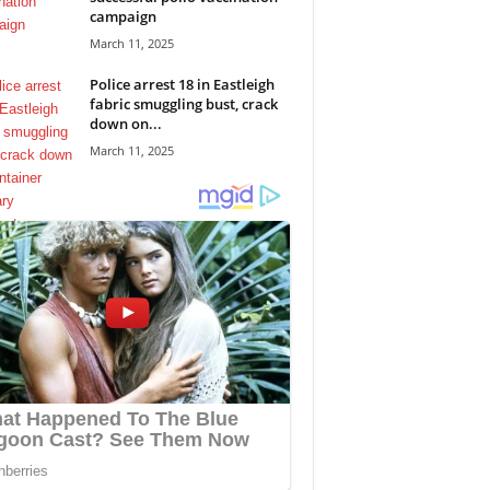
campaign
March 11, 2025
Police arrest 18 in Eastleigh
fabric smuggling bust, crack
down on...
March 11, 2025