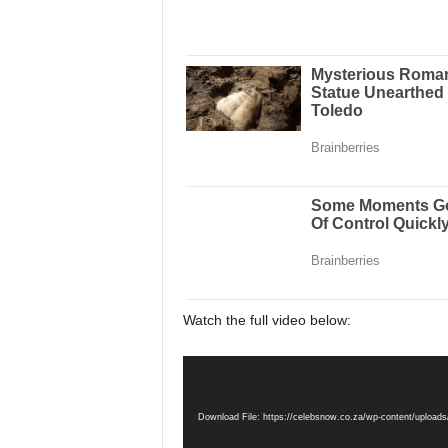
Watch the full video below:
Video
Media error: Format(s) not supported o
Player
Download File: https://celebsnow.co.za/wp-content/up