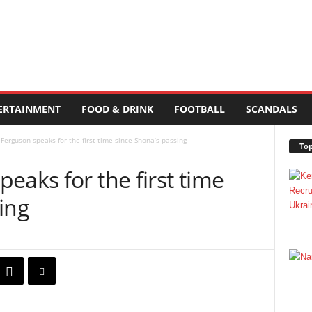
ERTAINMENT
FOOD & DRINK
FOOTBALL
SCANDALS
Ferguson speaks for the first time since Shona’s passing
Top
eaks for the first time
ing