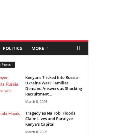
POLITICS
MORE
 Posts
Kenyans Tricked Into Russia–
Ukraine War? Families
Demand Answers as Shocking
Recruitment...
March 8, 2026
Tragedy as Nairobi Floods
Claim Lives and Paralyze
Kenya’s Capital
March 8, 2026