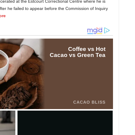
rcerated at the Estcourt Correctional Centre where he is
fter he failed to appear before the Commission of Inquiry
ore