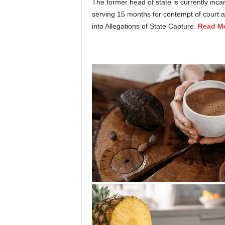
The former head of state is currently inca
serving 15 months for contempt of court a
into Allegations of State Capture.
Read M