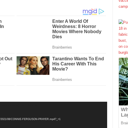
r source(s) not found
loads/2021/08/CONNIE-FERGUSON-PRAYER.mp4?_=1