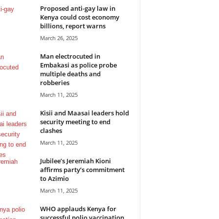
Proposed anti-gay law in
Kenya could cost economy
billions, report warns
March 26, 2025
Man electrocuted in
Embakasi as police probe
multiple deaths and
robberies
March 11, 2025
Kisii and Maasai leaders hold
security meeting to end
clashes
March 11, 2025
Jubilee’s Jeremiah Kioni
affirms party’s commitment
to Azimio
March 11, 2025
WHO applauds Kenya for
successful polio vaccination