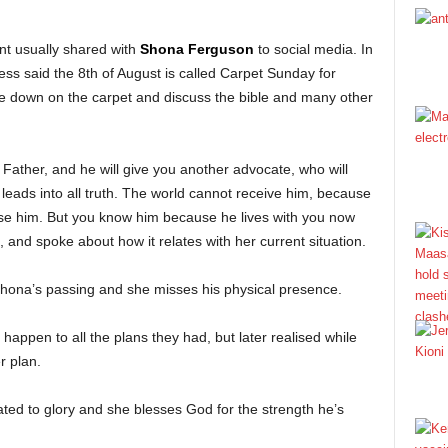
t usually shared with
Shona Ferguson
to social media. In
ess said the 8th of August is called Carpet Sunday for
lie down on the carpet and discuss the bible and many other
e Father, and he will give you another advocate, who will
 leads into all truth. The world cannot receive him, because
gnise him. But you know him because he lives with you now
, and spoke about how it relates with her current situation.
 Shona’s passing and she misses his physical presence.
appen to all the plans they had, but later realised while
r plan.
ated to glory and she blesses God for the strength he’s