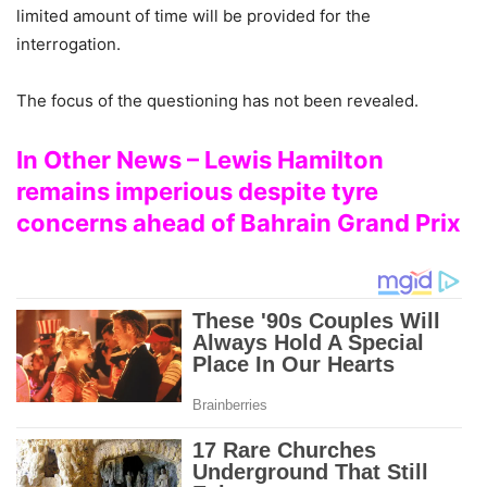
limited amount of time will be provided for the
interrogation.
The focus of the questioning has not been revealed.
In Other News – Lewis Hamilton
remains imperious despite tyre
concerns ahead of Bahrain Grand Prix