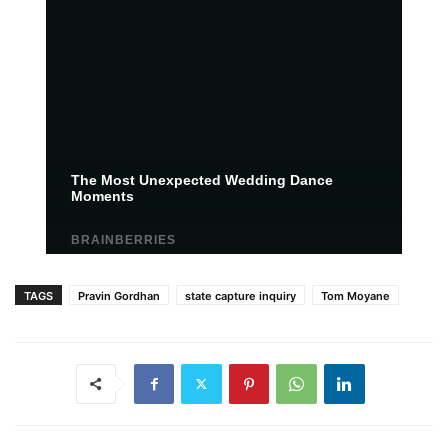
TAGS
Pravin Gordhan
state capture inquiry
Tom Moyane