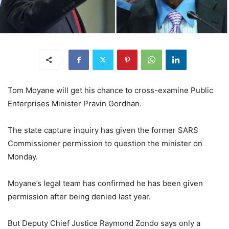
Tom Moyane will get his chance to cross-examine Public
Enterprises Minister Pravin Gordhan.
The state capture inquiry has given the former SARS
Commissioner permission to question the minister on
Monday.
Moyane’s legal team has confirmed he has been given
permission after being denied last year.
But Deputy Chief Justice Raymond Zondo says only a