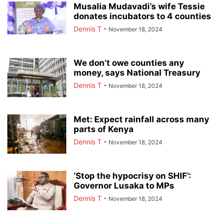
Musalia Mudavadi’s wife Tessie
donates incubators to 4 counties
Dennis T
-
November 18, 2024
We don’t owe counties any
money, says National Treasury
Dennis T
-
November 18, 2024
Met: Expect rainfall across many
parts of Kenya
Dennis T
-
November 18, 2024
‘Stop the hypocrisy on SHIF’:
Governor Lusaka to MPs
Dennis T
-
November 18, 2024