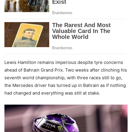
Lewis Hamilton remains imperious despite tyre concerns
ahead of Bahrain Grand Prix. Two weeks after clinching his
seventh world championship, with three races still to go,
the Mercedes driver has turned up in Bahrain as if nothing
had changed and everything was still at stake.