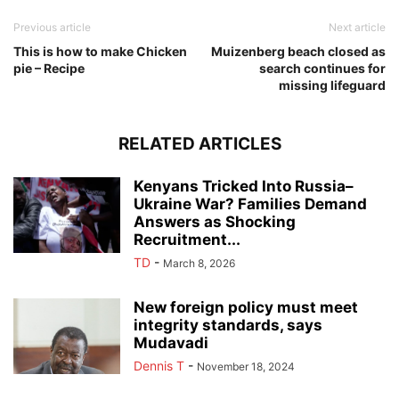
Previous article
Next article
This is how to make Chicken
Muizenberg beach closed as
pie – Recipe
search continues for
missing lifeguard
RELATED ARTICLES
Kenyans Tricked Into Russia–
Ukraine War? Families Demand
Answers as Shocking
Recruitment...
TD
-
March 8, 2026
New foreign policy must meet
integrity standards, says
Mudavadi
Dennis T
-
November 18, 2024