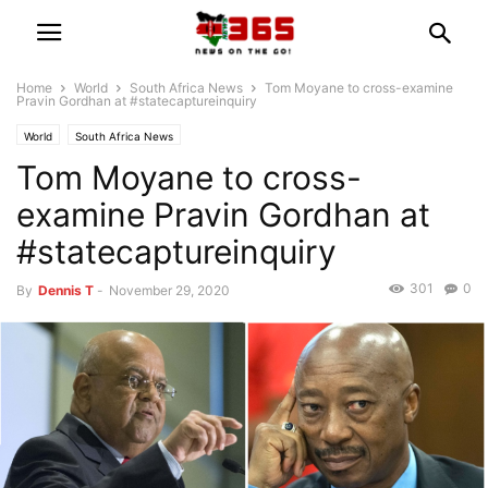
Home
World
South Africa News
Tom Moyane to cross-examine
Pravin Gordhan at #statecaptureinquiry
World
South Africa News
Tom Moyane to cross-
examine Pravin Gordhan at
#statecaptureinquiry
301
0
By
Dennis T
-
November 29, 2020