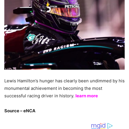
Lewis Hamilton’s hunger has clearly been undimmed by his
monumental achievement in becoming the most
successful racing driver in history.
learn more
Source – eNCA